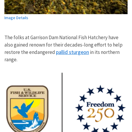
Image Details
The folks at Garrison Dam National Fish Hatchery have
also gained renown for their decades-long effort to help
pallid sturgeon
restore the endangered
in its northern
range.