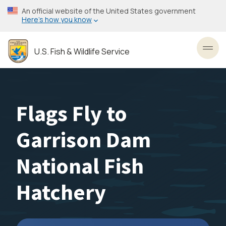
Skip
An official website of the United States government
to
Here’s how you know
main
content
U.S. Fish & Wildlife Service
Toggl
Flags Fly to
Garrison Dam
National Fish
Hatchery