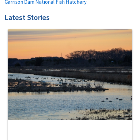
Garrison Dam National Fish Hatchery
Latest Stories