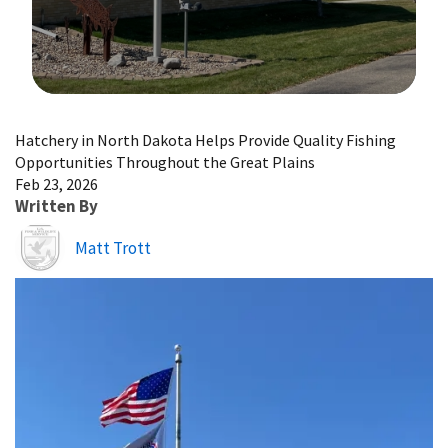
Image Details
Hatchery in North Dakota Helps Provide Quality Fishing
Opportunities Throughout the Great Plains
Feb 23, 2026
Written By
Image
Matt Trott