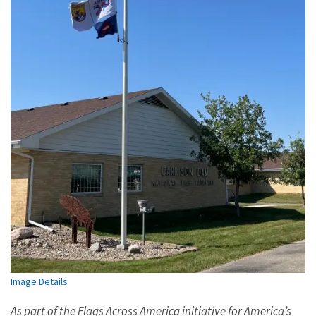
Image Details
As part of the Flags Across America initiative for America’s