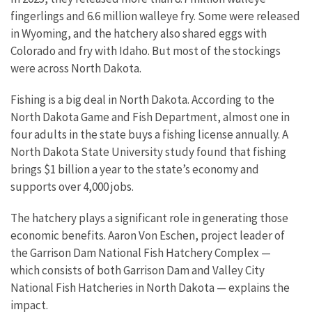
fingerlings and 6.6 million walleye fry. Some were released
in Wyoming, and the hatchery also shared eggs with
Colorado and fry with Idaho. But most of the stockings
were across North Dakota.
Fishing is a big deal in North Dakota. According to the
North Dakota Game and Fish Department, almost one in
four adults in the state buys a fishing license annually. A
North Dakota State University study found that fishing
brings $1 billion a year to the state’s economy and
supports over 4,000 jobs.
The hatchery plays a significant role in generating those
economic benefits. Aaron Von Eschen, project leader of
the Garrison Dam National Fish Hatchery Complex —
which consists of both Garrison Dam and Valley City
National Fish Hatcheries in North Dakota — explains the
impact.