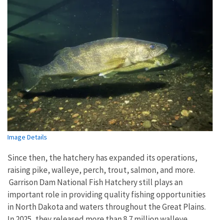
Image Details
Since then, the hatchery has expanded its operations,
raising pike, walleye, perch, trout, salmon, and more.
Garrison Dam National Fish Hatchery still plays an
important role in providing quality fishing opportunities
in North Dakota and waters throughout the Great Plains.
In 2025, they released more than 8.7 million walleye