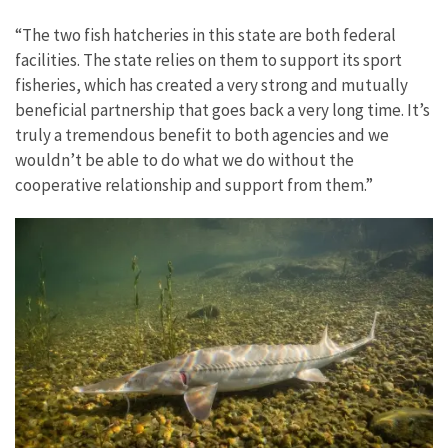
“The two fish hatcheries in this state are both federal
facilities. The state relies on them to support its sport
fisheries, which has created a very strong and mutually
beneficial partnership that goes back a very long time. It’s
truly a tremendous benefit to both agencies and we
wouldn’t be able to do what we do without the
cooperative relationship and support from them.”