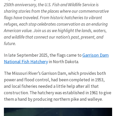
250th anniversary, the U.S. Fish and Wildlife Service is
sharing stories from the places where our commemorative
flags have traveled. From historic hatcheries to vibrant
refuges, each stop celebrates conservation as an enduring
American value. Join us as we highlight the lands, waters,
and wildlife that connect our nation’s past, present, and
future.
Garrison Dam
In late September 2025, the flags came to
National Fish Hatchery
in North Dakota.
The Missouri River’s Garrison Dam, which provides both
power and flood control, had been completed in 1953,
and local fisheries needed a little help after all that
construction. The hatchery was established in 1961 to give
them a hand by producing northern pike and walleye.