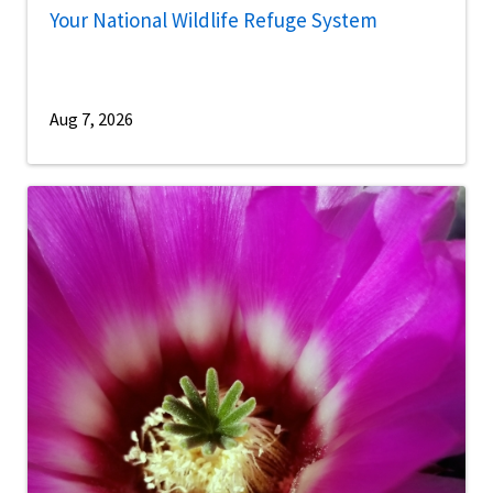
Your National Wildlife Refuge System
Aug 7, 2026