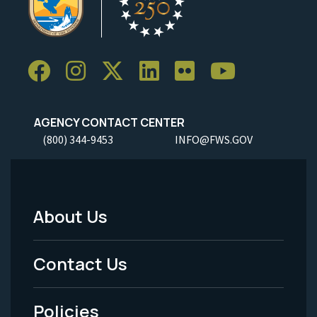
AGENCY CONTACT CENTER
(800) 344-9453
INFO@FWS.GOV
About Us
Footer
Menu
Contact Us
-
Policies
Legal