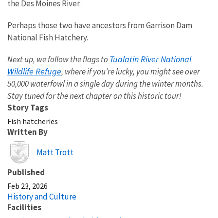
the Des Moines River.
Perhaps those two have ancestors from Garrison Dam
National Fish Hatchery.
Tualatin River National
Next up, we follow the flags to
Wildlife Refuge
, where if you’re lucky, you might see over
50,000 waterfowl in a single day during the winter months.
Stay tuned for the next chapter on this historic tour!
Story Tags
Fish hatcheries
Written By
Image
Matt Trott
Published
Feb 23, 2026
History and Culture
Facilities