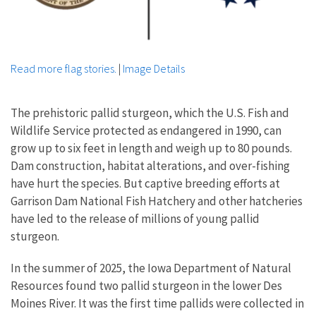
Read more flag stories.
|
Image Details
The prehistoric pallid sturgeon, which the U.S. Fish and
Wildlife Service protected as endangered in 1990, can
grow up to six feet in length and weigh up to 80 pounds.
Dam construction, habitat alterations, and over-fishing
have hurt the species. But captive breeding efforts at
Garrison Dam National Fish Hatchery and other hatcheries
have led to the release of millions of young pallid
sturgeon.
In the summer of 2025, the Iowa Department of Natural
Resources found two pallid sturgeon in the lower Des
Moines River. It was the first time pallids were collected in