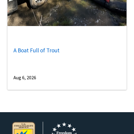
A Boat Full of Trout
Aug 6, 2026