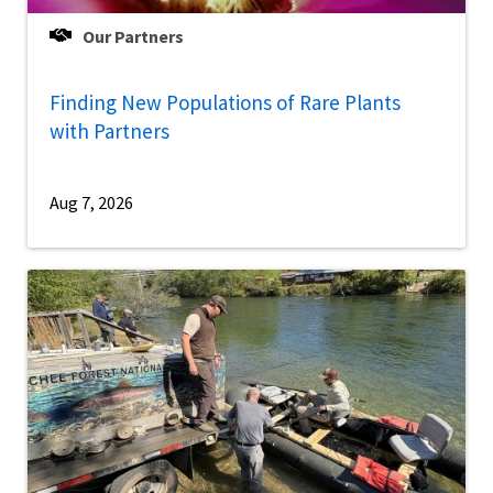
Our Partners
Finding New Populations of Rare Plants
with Partners
Aug 7, 2026