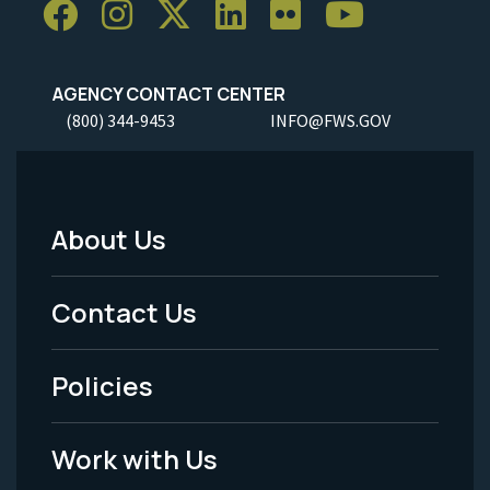
AGENCY CONTACT CENTER
(800) 344-9453
INFO@FWS.GOV
About Us
Footer
Menu
Contact Us
-
Policies
Legal
Work with Us