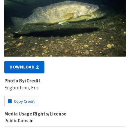
DOWNLOAD
Photo By/Credit
Engbretson, Eric
Copy Credit
Media Usage Rights/License
Public Domain