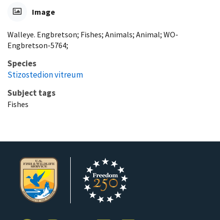
Image
Walleye. Engbretson; Fishes; Animals; Animal; WO-
Engbretson-5764;
Species
Stizostedion vitreum
Subject tags
Fishes