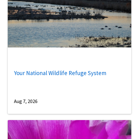
Your National Wildlife Refuge System
Aug 7, 2026