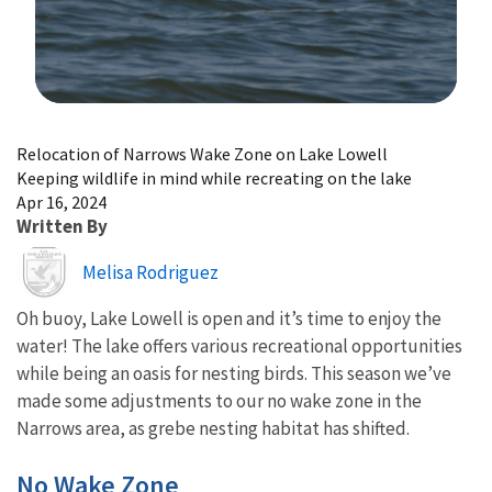
Image Details
Relocation of Narrows Wake Zone on Lake Lowell
Keeping wildlife in mind while recreating on the lake
Apr 16, 2024
Written By
Image
Melisa Rodriguez
Oh buoy, Lake Lowell is open and it’s time to enjoy the
water! The lake offers various recreational opportunities
while being an oasis for nesting birds. This season we’ve
made some adjustments to our no wake zone in the
Narrows area, as grebe nesting habitat has shifted.
No Wake Zone