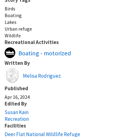
Birds
Boating
Lakes
Urban refuge
Wildlife
Recreational Activities
Boating - motorized
Written By
Image
Melisa Rodriguez
Published
Apr 16, 2024
Edited By
Susan Kain
Recreation
Facilities
Deer Flat National Wildlife Refuge