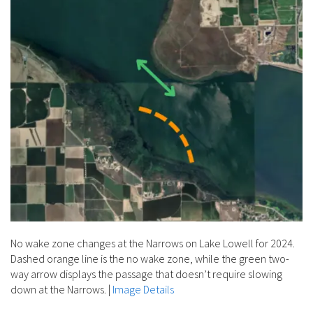
No wake zone changes at the Narrows on Lake Lowell for 2024.
Dashed orange line is the no wake zone, while the green two-
way arrow displays the passage that doesn’t require slowing
down at the Narrows.
|
Image Details