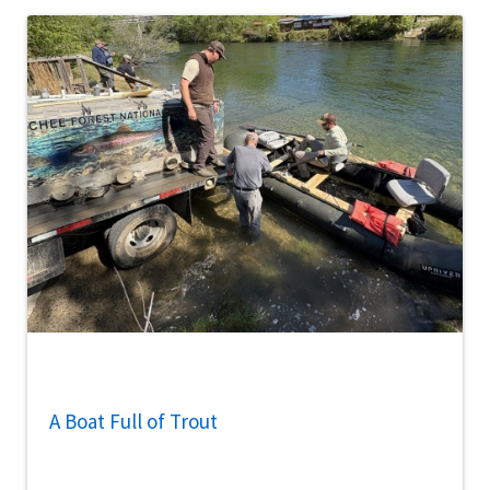
A Boat Full of Trout