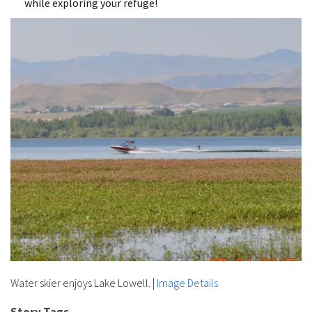
while exploring your refuge!
Water skier enjoys Lake Lowell.
|
Image Details
Story Tags