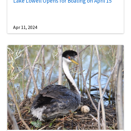
Lake Lowell Opens for Boating on April 15
Apr 11, 2024