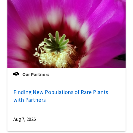
Our Partners
Finding New Populations of Rare Plants
with Partners
Aug 7, 2026