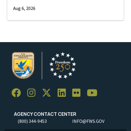
Aug 6, 2026
AGENCY CONTACT CENTER
(800) 344-9453
INFO@FWS.GOV