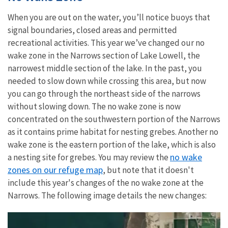
When you are out on the water, you’ll notice buoys that
signal boundaries, closed areas and permitted
recreational activities. This year we’ve changed our no
wake zone in the Narrows section of Lake Lowell, the
narrowest middle section of the lake. In the past, you
needed to slow down while crossing this area, but now
you can go through the northeast side of the narrows
without slowing down. The no wake zone is now
concentrated on the southwestern portion of the Narrows
as it contains prime habitat for nesting grebes. Another no
wake zone is the eastern portion of the lake, which is also
no wake
a nesting site for grebes. You may review the
zones on our refuge map
, but note that it doesn't
include this year's changes of the no wake zone at the
Narrows. The following image details the new changes: