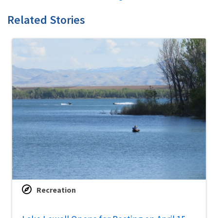
Related Stories
Recreation