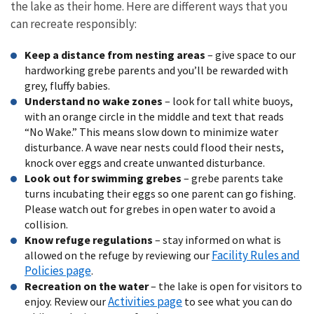
the lake as their home. Here are different ways that you
can recreate responsibly:
Keep a distance from nesting areas
– give space to our
hardworking grebe parents and you’ll be rewarded with
grey, fluffy babies.
Understand no wake zones
– look for tall white buoys,
with an orange circle in the middle and text that reads
“No Wake.” This means slow down to minimize water
disturbance. A wave near nests could flood their nests,
knock over eggs and create unwanted disturbance.
Look out for swimming grebes
– grebe parents take
turns incubating their eggs so one parent can go fishing.
Please watch out for grebes in open water to avoid a
collision.
Know refuge regulations
– stay informed on what is
Facility Rules and
allowed on the refuge by reviewing our
Policies page
.
Recreation on the water
– the lake is open for visitors to
Activities page
enjoy. Review our
to see what you can do