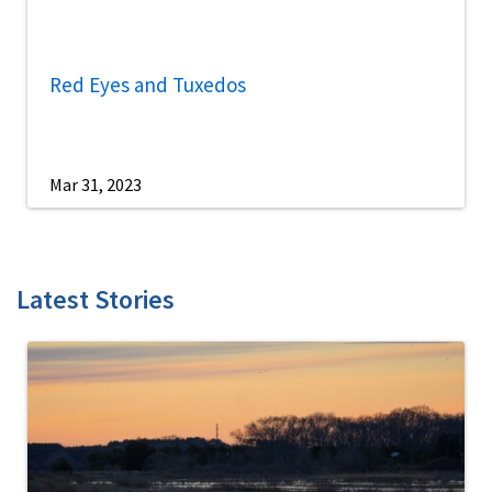
Red Eyes and Tuxedos
Mar 31, 2023
Latest Stories