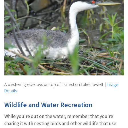
A western grebe lays on top of its nest on Lake Lowell.
|
Image
Details
Wildlife and Water Recreation
While you're out on the water, remember that you're
sharing it with nesting birds and other wildlife that use