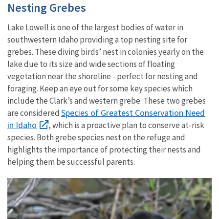
Nesting Grebes
Lake Lowell is one of the largest bodies of water in
southwestern Idaho providing a top nesting site for
grebes. These diving birds’ nest in colonies yearly on the
lake due to its size and wide sections of floating
vegetation near the shoreline - perfect for nesting and
foraging. Keep an eye out for some key species which
include the Clark’s and western grebe. These two grebes
Species of Greatest Conservation Need
are considered
in Idaho
, which is a proactive plan to conserve at-risk
species. Both grebe species nest on the refuge and
highlights the importance of protecting their nests and
helping them be successful parents.