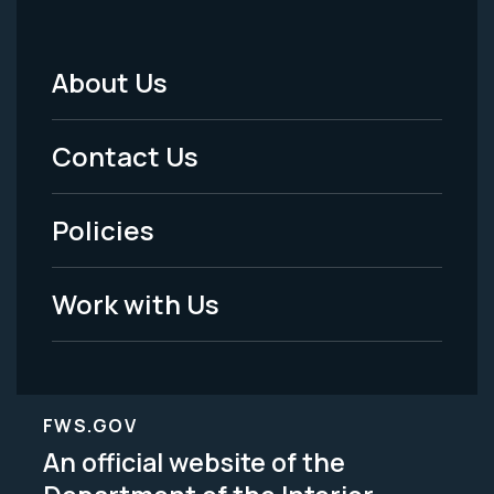
About Us
Footer
Menu
Contact Us
-
Policies
Legal
Work with Us
FWS.GOV
An official website of the