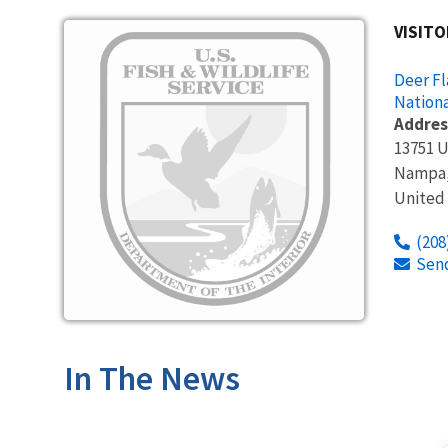
Image
VISITO
Deer Fl
Nationa
Addres
13751 
Nampa
United
(208
Sen
In The News