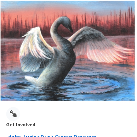
Get Involved
Idaho Junior Duck Stamp Program