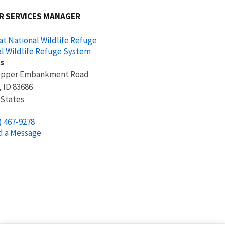
R SERVICES MANAGER
at National Wildlife Refuge
l Wildlife Refuge System
s
Upper Embankment Road
,
ID
83686
 States
) 467-9278
d a Message