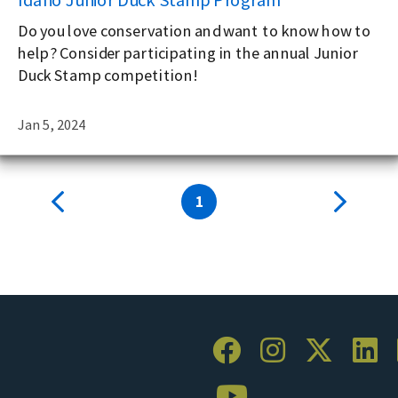
Do you love conservation and want to know how to
help? Consider participating in the annual Junior
Duck Stamp competition!
Jan 5, 2024
1