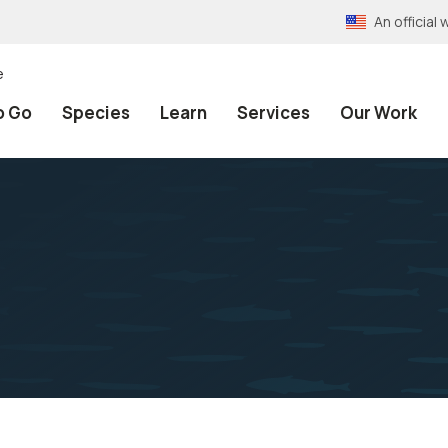
An officia
e
o Go
Species
Learn
Services
Our Work
n