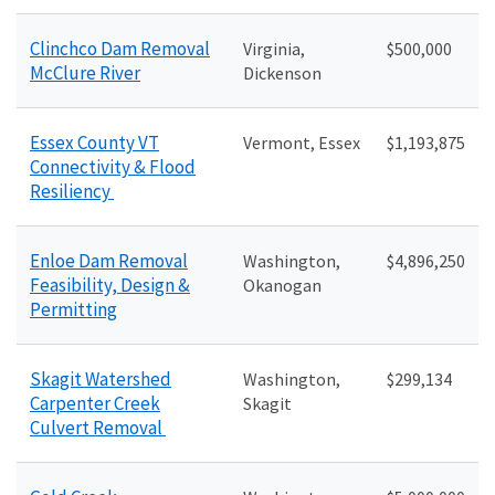
Clinchco Dam Removal
Virginia,
$500,000
McClure River
Dickenson
Essex County VT
Vermont, Essex
$1,193,875
Connectivity & Flood
Resiliency
Enloe Dam Removal
Washington,
$4,896,250
Feasibility, Design &
Okanogan
Permitting
Skagit Watershed
Washington,
$299,134
Carpenter Creek
Skagit
Culvert Removal