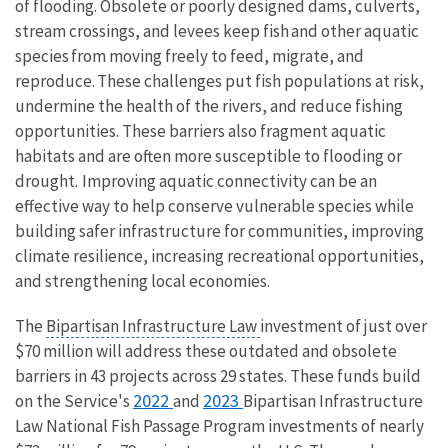
of flooding.
Obsolete or poorly designed dams, culverts,
stream crossings, and levees keep fish and other aquatic
species from moving freely to feed, migrate, and
reproduce. These challenges put fish populations at risk,
undermine the health of the rivers, and reduce fishing
opportunities. These barriers also fragment aquatic
habitats and are often more susceptible to flooding or
drought. Improving aquatic connectivity can be an
effective way to help conserve vulnerable species while
building safer infrastructure for communities, improving
climate resilience, increasing recreational opportunities,
and strengthening local economies.
The
Bipartisan Infrastructure Law
investment of just over
$70 million will address these outdated and obsolete
barriers in 43 projects across 29 states. These funds build
2022
2023
on the Service's
and
Bipartisan Infrastructure
Law National Fish Passage Program investments of nearly