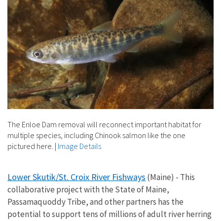
The Enloe Dam removal will reconnect important habitat for
multiple species, including Chinook salmon like the one
pictured here.
|
Image Details
Lower Skutik/St. Croix River Fishways
(Maine) - This
collaborative project with the State of Maine,
Passamaquoddy Tribe, and other partners has the
potential to support tens of millions of adult river herring