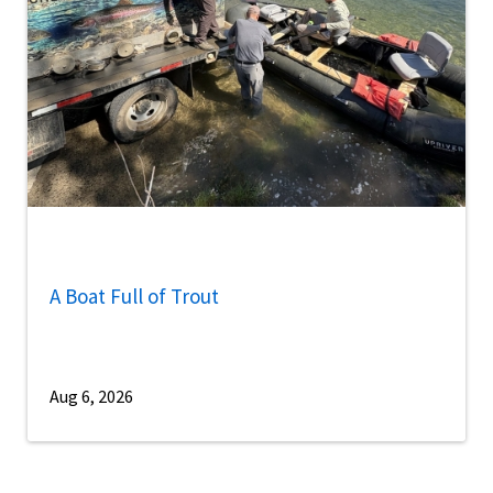
A Boat Full of Trout
Aug 6, 2026