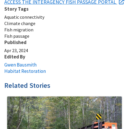
ACCESS THE INTERAGENCY FISH PASSAGE PORTAL
Story Tags
Aquatic connectivity
Climate change
Fish migration
Fish passage
Published
Apr 23, 2024
Edited By
Gwen Bausmith
Habitat Restoration
Related Stories