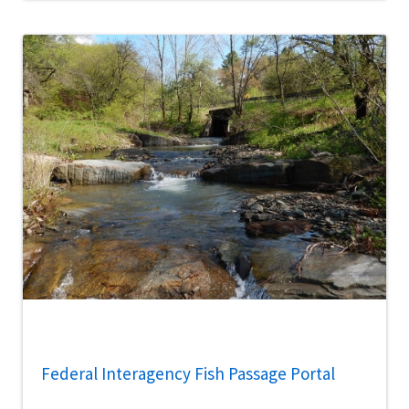
Federal Interagency Fish Passage Portal