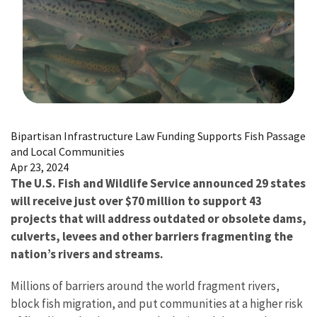
Image Details
Bipartisan Infrastructure Law Funding Supports Fish Passage
and Local Communities
Apr 23, 2024
The U.S. Fish and Wildlife Service announced 29 states
will receive just over $70 million to support 43
projects that will address outdated or obsolete dams,
culverts, levees and other barriers fragmenting the
nation’s rivers and streams.
Millions of barriers around the world fragment rivers,
block fish migration, and put communities at a higher risk