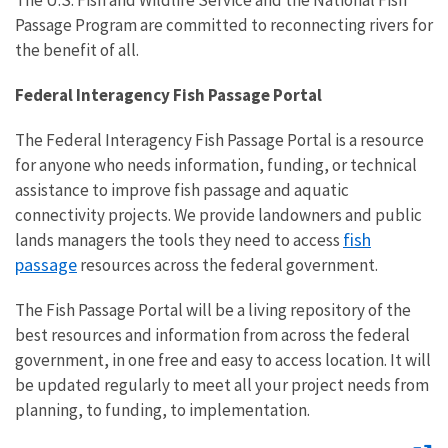
The U.S. Fish and Wildlife Service and the National Fish
Passage Program are committed to reconnecting rivers for
the benefit of all.
Federal Interagency Fish Passage Portal
The Federal Interagency Fish Passage Portal is a resource
for anyone who needs information, funding, or technical
assistance to improve fish passage and aquatic
connectivity projects. We provide landowners and public
fish
lands managers the tools they need to access
passage
resources across the federal government.
The Fish Passage Portal will be a living repository of the
best resources and information from across the federal
government, in one free and easy to access location. It will
be updated regularly to meet all your project needs from
planning, to funding, to implementation.