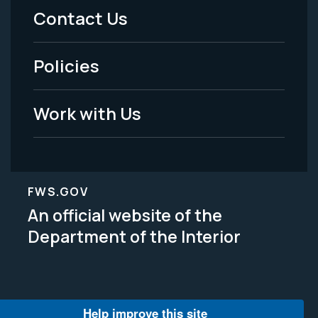
Menu
Contact Us
-
Policies
Legal
Work with Us
FWS.GOV
An official website of the
Department of the Interior
Help improve this site