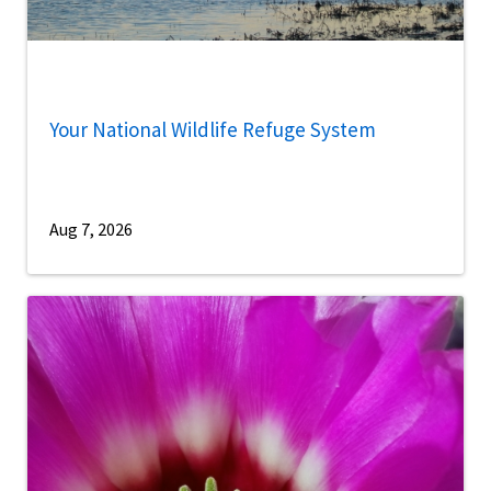
Your National Wildlife Refuge System
Aug 7, 2026