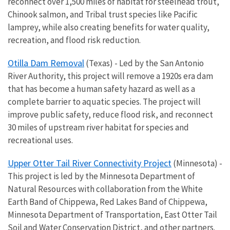
reconnect over 1,500 miles of habitat for steelhead trout,
Chinook salmon, and Tribal trust species like Pacific
lamprey, while also creating benefits for water quality,
recreation, and flood risk reduction.
Otilla Dam Removal
(Texas) - Led by the San Antonio
River Authority, this project will remove a 1920s era dam
that has become a human safety hazard as well as a
complete barrier to aquatic species. The project will
improve public safety, reduce flood risk, and reconnect
30 miles of upstream river habitat for species and
recreational uses.
Upper Otter Tail River Connectivity Project
(Minnesota) -
This project is led by the Minnesota Department of
Natural Resources with collaboration from the White
Earth Band of Chippewa, Red Lakes Band of Chippewa,
Minnesota Department of Transportation, East Otter Tail
Soil and Water Conservation District, and other partners.