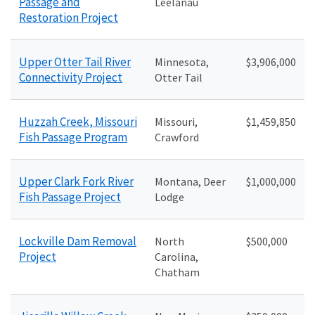
Passage and
Leelanau
Restoration Project
Upper Otter Tail River
Minnesota,
$3,906,000
Connectivity Project
Otter Tail
Huzzah Creek, Missouri
Missouri,
$1,459,850
Fish Passage Program
Crawford
Upper Clark Fork River
Montana, Deer
$1,000,000
Fish Passage Project
Lodge
Lockville Dam Removal
North
$500,000
Project
Carolina,
Chatham