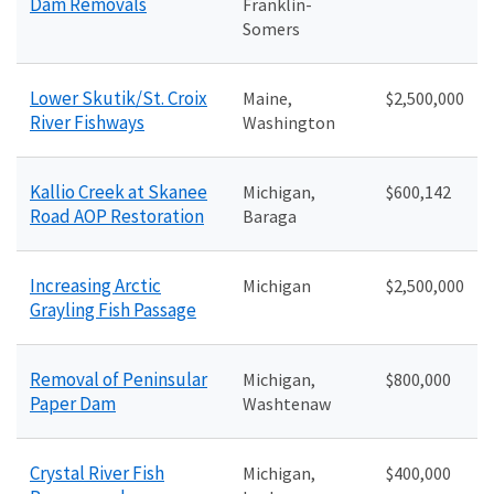
Dam Removals
Franklin-
Somers
Lower Skutik/St. Croix
Maine,
$2,500,000
River Fishways
Washington
Kallio Creek at Skanee
Michigan,
$600,142
Road AOP Restoration
Baraga
Increasing Arctic
Michigan
$2,500,000
Grayling Fish Passage
Removal of Peninsular
Michigan,
$800,000
Paper Dam
Washtenaw
Crystal River Fish
Michigan,
$400,000