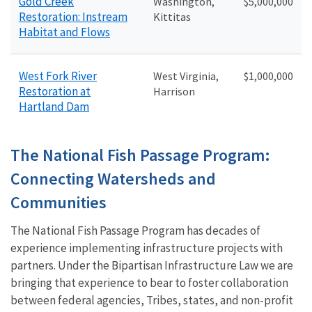
Gold Creek
Washington,
$5,000,000
Restoration: Instream
Kittitas
Habitat and Flows
West Fork River
West Virginia,
$1,000,000
Restoration at
Harrison
Hartland Dam
The National Fish Passage Program:
Connecting Watersheds and
Communities
The National Fish Passage Program has decades of
experience implementing infrastructure projects with
partners. Under the Bipartisan Infrastructure Law we are
bringing that experience to bear to foster collaboration
between federal agencies, Tribes, states, and non-profit