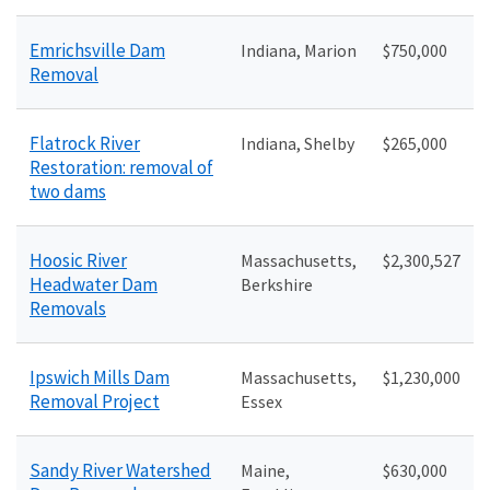
Emrichsville Dam
Indiana, Marion
$750,000
Removal
Flatrock River
Indiana, Shelby
$265,000
Restoration: removal of
two dams
Hoosic River
Massachusetts,
$2,300,527
Headwater Dam
Berkshire
Removals
Ipswich Mills Dam
Massachusetts,
$1,230,000
Removal Project
Essex
Sandy River Watershed
Maine,
$630,000