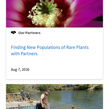
Our Partners
Finding New Populations of Rare Plants
with Partners
Aug 7, 2026