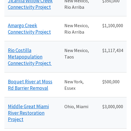
Jicarilla Willow Creek
New Mexico,
$350,000
Connectivity Project
Rio Arriba
Amargo Creek
New Mexico,
$1,100,000
Connectivity Project
Rio Arriba
Rio Costilla
New Mexico,
$1,117,434
Metapopulation
Taos
Connectivity Project
Boquet River at Moss
New York,
$500,000
Rd Barrier Removal
Essex
Middle Great Miami
Ohio, Miami
$3,000,000
River Restoration
Project