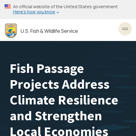
Skip
An official website of the United States government
to
Here’s how you know
main
content
U.S. Fish & Wildlife Service
Toggl
Fish Passage
Projects Address
Climate Resilience
and Strengthen
Local Economies