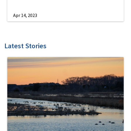
Apr 14, 2023
Latest Stories