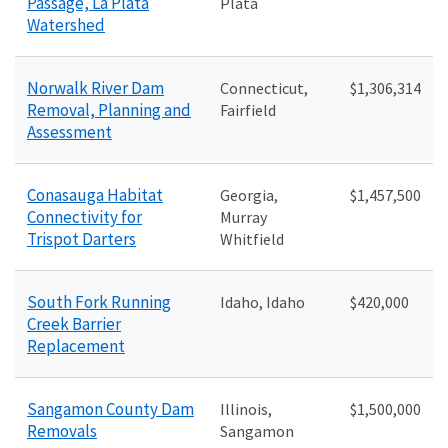
Passage, La Plata
Plata
Watershed
Norwalk River Dam
Connecticut,
$1,306,314
Removal, Planning and
Fairfield
Assessment
Conasauga Habitat
Georgia,
$1,457,500
Connectivity for
Murray
Trispot Darters
Whitfield
South Fork Running
Idaho, Idaho
$420,000
Creek Barrier
Replacement
Sangamon County Dam
Illinois,
$1
,500,000
Removals
Sangamon