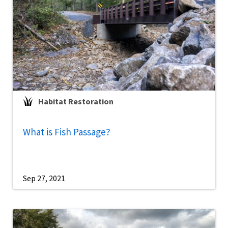
Habitat Restoration
What is Fish Passage?
Sep 27, 2021