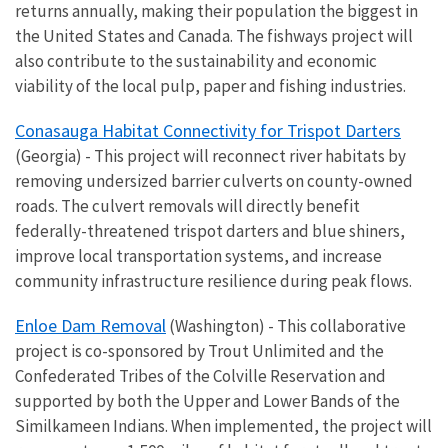
returns annually, making their population the biggest in
the United States and Canada. The fishways project will
also contribute to the sustainability and economic
viability of the local pulp, paper and fishing industries.
Conasauga Habitat Connectivity for Trispot Darters
(Georgia) - This project will reconnect river habitats by
removing undersized barrier culverts on county-owned
roads. The culvert removals will directly benefit
federally-threatened trispot darters and blue shiners,
improve local transportation systems, and increase
community infrastructure resilience during peak flows.
Enloe Dam Removal
(Washington) - This
collaborative
project is co-sponsored by Trout Unlimited and the
Confederated Tribes of the Colville Reservation and
supported by both the Upper and Lower Bands of the
Similkameen Indians. When implemented, the project will