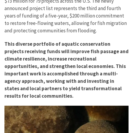
$73 million for 79 projects across the U.S. The newly
announced project list represents the third and fourth
years of funding of a five-year, $200 million commitment
to restore free-flowing waters, allowing for fish migration
and protecting communities from flooding.
This diverse portfolio of aquatic conservation
projects receiving funds will improve fish passage and
climate resilience, increase recreational
opportunities, and strengthen local economies. This
important work is accomplished through a multi-
agency approach, working with and investing in
states and local partners to yield transformational
results for local communities.