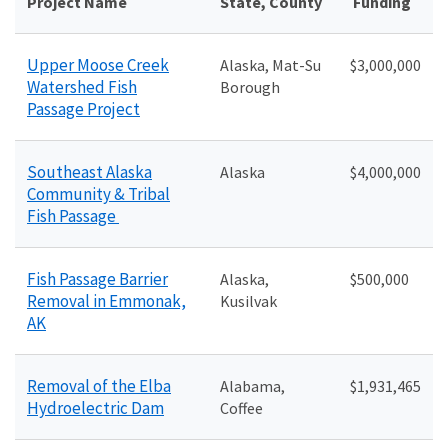
Project Name
State, County
Funding
Upper Moose Creek
Alaska, Mat-Su
$
3,000,000
Watershed Fish
Borough
Passage Project
Southeast Alaska
Alaska
$4
,000,000
Community & Tribal
Fish Passage
Fish Passage Barrier
Alaska,
$5
00,000
Removal in Emmonak,
Kusilvak
AK
Removal of the Elba
Alabama,
$1,931,465
Hydroelectric Dam
Coffee