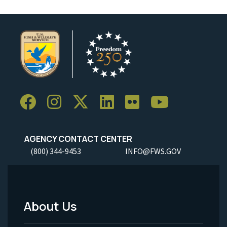
AGENCY CONTACT CENTER
(800) 344-9453
INFO@FWS.GOV
About Us
Footer