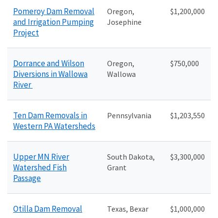
Pomeroy Dam Removal
Oregon,
$1,200,000
and Irrigation Pumping
Josephine
Project
Dorrance and Wilson
Oregon,
$750,000
Diversions in Wallowa
Wallowa
River
Ten Dam Removals in
Pennsylvania
$1,203,550
Western PA Watersheds
Upper MN River
South Dakota,
$3,300,000
Watershed Fish
Grant
Passage
Otilla Dam Removal
Texas, Bexar
$1,000,000