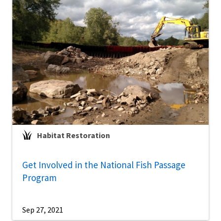
Habitat Restoration
Get Involved in the National Fish Passage
Program
Sep 27, 2021