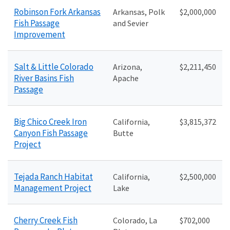
Robinson Fork Arkansas
Arkansas, Polk
$2
,000,000
Fish Passage
and Sevier
Improvement
Salt & Little Colorado
Arizona,
$2
,211,450
River Basins Fish
Apache
Passage
Big Chico Creek Iron
California,
$
3,815,372
Canyon Fish Passage
Butte
Project
Tejada Ranch Habitat
California,
$2
,500,000
Management Project
Lake
Cherry Creek Fish
Colorado, La
$702,000