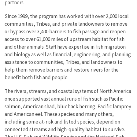
partners.
Since 1999, the program has worked with over 2,000 local
communities, Tribes, and private landowners to remove
or bypass over 3,400 barriers to fish passage and reopen
access to over 61,000 miles of upstream habitat for fish
and other animals. Staff have expertise in fish migration
and biology as well as financial, engineering, and planning
assistance to communities, Tribes, and landowners to
help them remove barriers and restore rivers for the
benefit both fish and people.
The rivers, streams, and coastal systems of North America
once supported vast annual runs of fish such as Pacific
salmon, American shad, blueback herring, Pacific lamprey
and American eel. These species and many others,
including some at-risk and listed species, depend on
connected streams and high-quality habitat to survive.