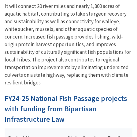
It will connect 20 river miles and nearly 1,800 acres of
aquatic habitat, contributing to lake sturgeon recovery
and sustainability as well as connectivity for walleye,
white sucker, mussels, and other aquatic species of
concern. Increased fish passage provides fishing, wild-
origin protein harvest opportunities, and improves
sustainability of culturally significant fish populations for
local Tribes. The project also contributes to regional
transportation improvements by eliminating undersized
culverts on a state highway, replacing them with climate
resilient bridges.
FY24-25 National Fish Passage projects
with funding from Bipartisan
Infrastructure Law