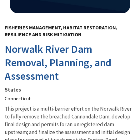
Image Details
FISHERIES MANAGEMENT, HABITAT RESTORATION,
RESILIENCE AND RISK MITIGATION
Norwalk River Dam
Removal, Planning, and
Assessment
States
Connecticut
This project is a multi-barrier effort on the Norwalk River
to fully remove the breached Cannondale Dam; develop
final design and permits for an unregistered dam
upstream; and finalize the assessment and initial design
plans for removal of two dams at the Factory Pond