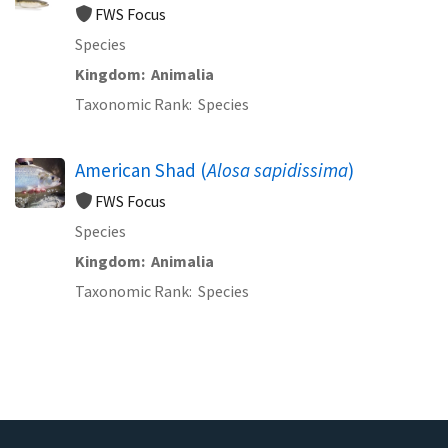
FWS Focus
Species
Kingdom
Animalia
Taxonomic Rank
Species
American Shad (
Alosa sapidissima
)
FWS Focus
Species
Kingdom
Animalia
Taxonomic Rank
Species