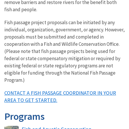
remove barriers and restore rivers for the benefit both
fish and people.
Fish passage project proposals can be initiated by any
individual, organization, government, or agency. However,
proposals must be submitted and completed in
cooperation with a Fish and Wildlife Conservation Office.
(Please note that fish passage projects being used for
federal or state compensatory mitigation or required by
existing federal or state regulatory programs are not
eligible for funding through the National Fish Passage
Program.)
CONTACT A FISH PASSAGE COORDINATOR IN YOUR
AREA TO GET STARTED.
Programs