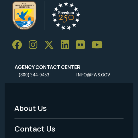
AGENCY CONTACT CENTER
(800) 344-9453
INFO@FWS.GOV
About Us
Footer
Menu
Contact Us
-