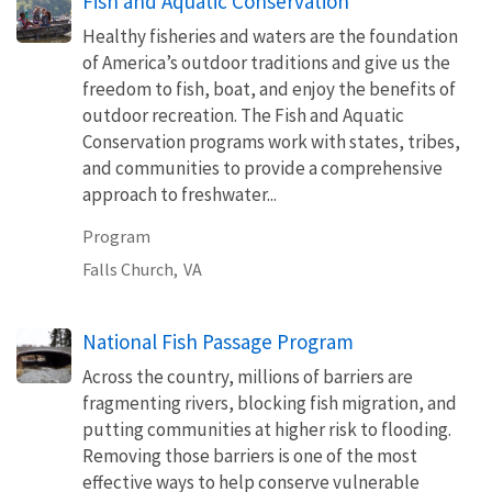
Fish and Aquatic Conservation
Healthy fisheries and waters are the foundation
of America’s outdoor traditions and give us the
freedom to fish, boat, and enjoy the benefits of
outdoor recreation. The Fish and Aquatic
Conservation programs work with states, tribes,
and communities to provide a comprehensive
approach to freshwater...
Program
Falls Church,
VA
National Fish Passage Program
Across the country, millions of barriers are
fragmenting rivers, blocking fish migration, and
putting communities at higher risk to flooding.
Removing those barriers is one of the most
effective ways to help conserve vulnerable