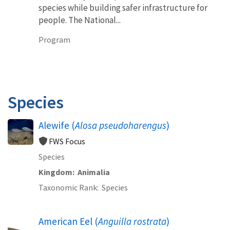
species while building safer infrastructure for
people. The National...
Program
Species
Alewife (
Alosa pseudoharengus
)
FWS Focus
Species
Kingdom
Animalia
Taxonomic Rank
Species
American Eel (
Anguilla rostrata
)