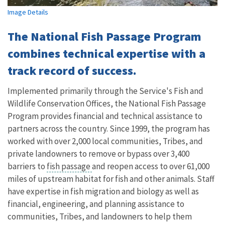
Image Details
The National Fish Passage Program
combines technical expertise with a
track record of success.
Implemented primarily through the Service's Fish and
Wildlife Conservation Offices, the National Fish Passage
Program provides financial and technical assistance to
partners across the country. Since 1999, the program has
worked with over 2,000 local communities, Tribes, and
private landowners to remove or bypass over 3,400
barriers to
fish passage
and reopen access to over 61,000
miles of upstream habitat for fish and other animals. Staff
have expertise in fish migration and biology as well as
financial, engineering, and planning assistance to
communities, Tribes, and landowners to help them