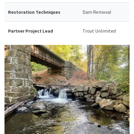
Restoration Techniques
Dam Removal
Partner Project Lead
Trout Unlimited