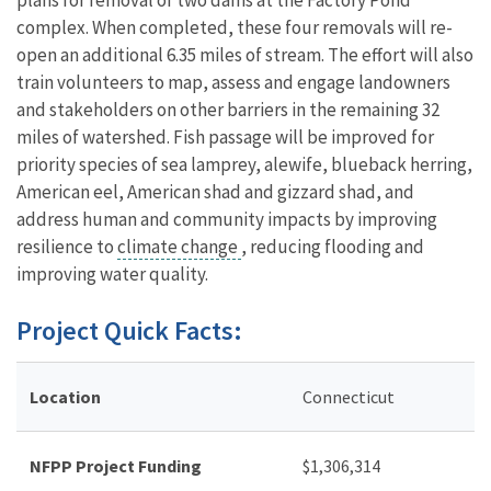
complex. When completed, these four removals will re-
open an additional 6.35 miles of stream. The effort will also
train volunteers to map, assess and engage landowners
and stakeholders on other barriers in the remaining 32
miles of watershed. Fish passage will be improved for
priority species of sea lamprey, alewife, blueback herring,
American eel, American shad and gizzard shad, and
address human and community impacts by improving
resilience to
climate change
, reducing flooding and
improving water quality.
Project Quick Facts:
Location
Connecticut
NFPP Project Funding
$
1,306,314