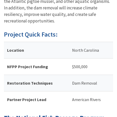
the Atlantic pigtoe mussel, and other aquatic organisms.
In addition, the dam removal will increase climate
resiliency, improve water quality, and create safe
recreational opportunities.
Project Quick Facts:
Location
North Carolina
NFPP Project Funding
$
500,000
Restoration Techniques
Dam Removal
Partner Project Lead
American Rivers