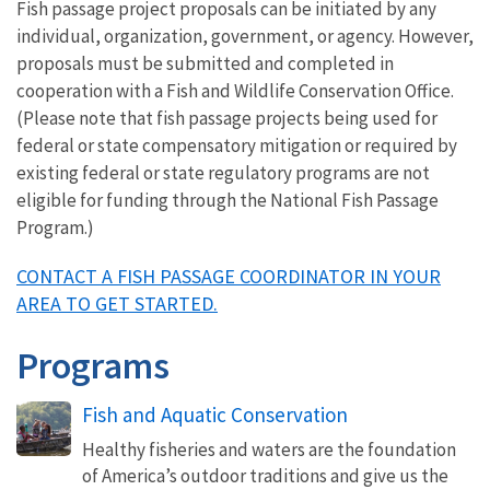
Fish passage project proposals can be initiated by any
individual, organization, government, or agency. However,
proposals must be submitted and completed in
cooperation with a Fish and Wildlife Conservation Office.
(Please note that fish passage projects being used for
federal or state compensatory mitigation or required by
existing federal or state regulatory programs are not
eligible for funding through the National Fish Passage
Program.)
CONTACT A FISH PASSAGE COORDINATOR IN YOUR
AREA TO GET STARTED.
Programs
Fish and Aquatic Conservation
Healthy fisheries and waters are the foundation
of America’s outdoor traditions and give us the