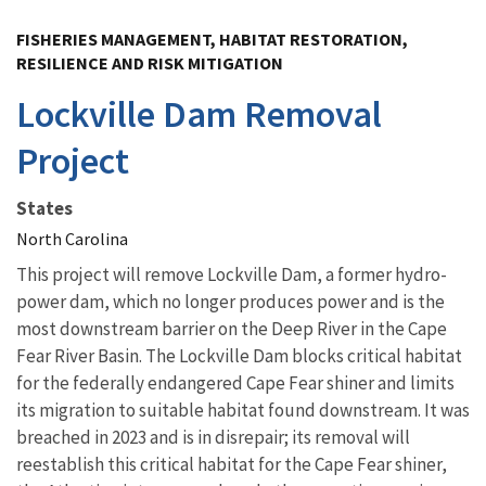
Image Details
FISHERIES MANAGEMENT, HABITAT RESTORATION,
RESILIENCE AND RISK MITIGATION
Lockville Dam Removal
Project
States
North Carolina
This project will remove Lockville Dam, a former hydro-
power dam, which no longer produces power and is the
most downstream barrier on the Deep River in the Cape
Fear River Basin. The Lockville Dam blocks critical habitat
for the federally endangered Cape Fear shiner and limits
its migration to suitable habitat found downstream. It was
breached in 2023 and is in disrepair; its removal will
reestablish this critical habitat for the Cape Fear shiner,