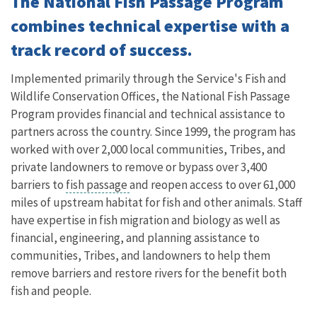
The National Fish Passage Program
combines technical expertise with a
track record of success.
Implemented primarily through the Service's Fish and
Wildlife Conservation Offices, the National Fish Passage
Program provides financial and technical assistance to
partners across the country. Since 1999, the program has
worked with over 2,000 local communities, Tribes, and
private landowners to remove or bypass over 3,400
barriers to
fish passage
and reopen access to over 61,000
miles of upstream habitat for fish and other animals. Staff
have expertise in fish migration and biology as well as
financial, engineering, and planning assistance to
communities, Tribes, and landowners to help them
remove barriers and restore rivers for the benefit both
fish and people.