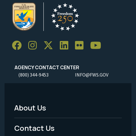
AGENCY CONTACT CENTER
(800) 344-9453
INFO@FWS.GOV
About Us
Footer
Menu
Contact Us