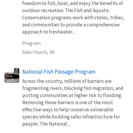
freedom to fish, boat, and enjoy the benefits of
outdoor recreation. The Fish and Aquatic
Conservation programs work with states, tribes,
and communities to provide a comprehensive
approach to freshwater...
Program
Falls Church,
VA
National Fish Passage Program
Across the country, millions of barriers are
fragmenting rivers, blocking fish migration, and
putting communities at higher risk to flooding.
Removing those barriers is one of the most
effective ways to help conserve vulnerable
species while building safer infrastructure for
people. The National...