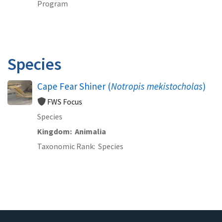
Program
Species
Cape Fear Shiner (
Notropis mekistocholas
)
FWS Focus
Species
Kingdom
Animalia
Taxonomic Rank
Species