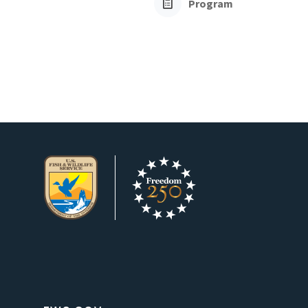
Program