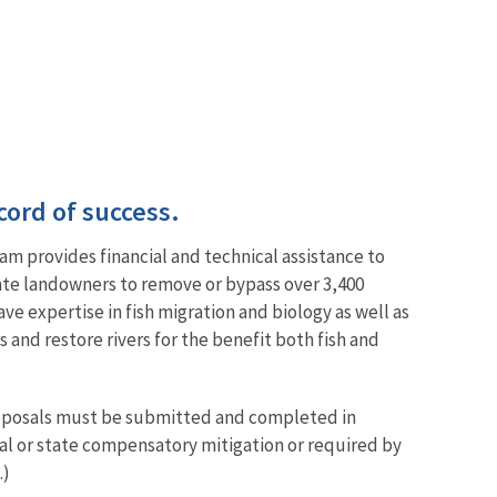
cord of success.
am provides financial and technical assistance to
vate landowners to remove or bypass over 3,400
ve expertise in fish migration and biology as well as
and restore rivers for the benefit both fish and
proposals must be submitted and completed in
ral or state compensatory mitigation or required by
.)