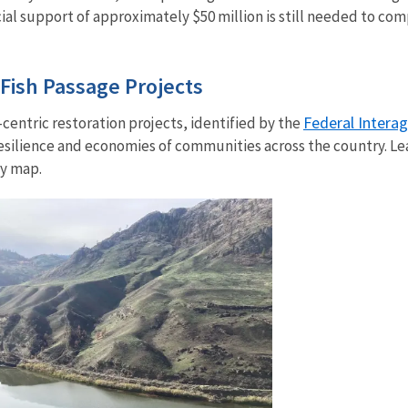
ial support of approximately $50 million is still needed to co
Fish Passage Projects
Federal Intera
entric restoration projects, identified by the
esilience and economies of communities across the country. Le
y map.