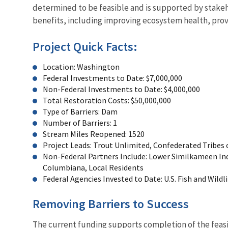
determined to be feasible and is supported by stakeh
benefits, including improving ecosystem health, prov
Project Quick Facts:
Location: Washington
Federal Investments to Date: $7,000,000
Non-Federal Investments to Date: $4,000,000
Total Restoration Costs: $50,000,000
Type of Barriers: Dam
Number of Barriers: 1
Stream Miles Reopened: 1520
Project Leads: Trout Unlimited, Confederated Tribes 
Non-Federal Partners Include: Lower Similkameen Ind
Columbiana, Local Residents
Federal Agencies Invested to Date: U.S. Fish and Wildl
Removing Barriers to Success
The current funding supports completion of the feasi