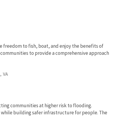
e freedom to fish, boat, and enjoy the benefits of
nd communities to provide a comprehensive approach
,
VA
tting communities at higher risk to flooding.
while building safer infrastructure for people. The