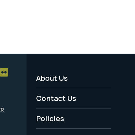
About Us
Footer
Menu
Contact Us
-
ER
Policies
Legal