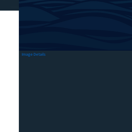
Image Details