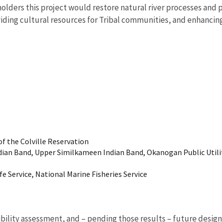
olders this project would restore natural river processes and 
iding cultural resources for Tribal communities, and enhancing
of the Colville Reservation
ian Band, Upper Similkameen Indian Band, Okanogan Public Utilit
ife Service, National Marine Fisheries Service
bility assessment, and – pending those results – future desig