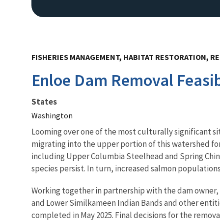
FISHERIES MANAGEMENT, HABITAT RESTORATION, RE
Enloe Dam Removal Feasibi
States
Washington
Looming over one of the most culturally significant 
migrating into the upper portion of this watershed fo
including Upper Columbia Steelhead and Spring Chino
species persist. In turn, increased salmon populations 
Working together in partnership with the dam owner, 
and Lower Similkameen Indian Bands and other entities
completed in May 2025. Final decisions for the remova