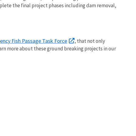
mplete the final project phases including dam removal,
gency Fish Passage Task Force
, that not only
arn more about these ground breaking projects in our