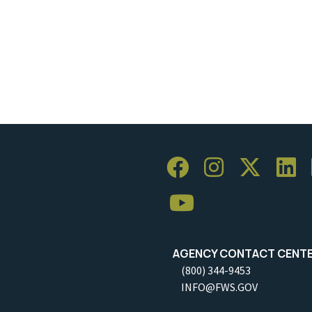
AGENCY CONTACT CENT
(800) 344-9453
INFO@FWS.GOV