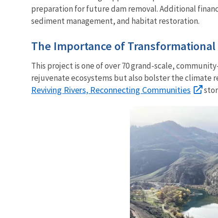
preparation for future dam removal. Additional financ
sediment management, and habitat restoration.
The Importance of Transformational 
This project is one of over 70
grand-scale, community-c
rejuvenate ecosystems but also bolster the climate r
Reviving Rivers, Reconnecting Communities
stor