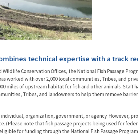
mbines technical expertise with a track re
Wildlife Conservation Offices, the National Fish Passage Progr
 has worked with over 2,000 local communities, Tribes, and pri
00 miles of upstream habitat for fish and other animals. Staff ha
mmunities, Tribes, and landowners to help them remove barriers 
ny individual, organization, government, or agency. However, 
ce. (Please note that fish passage projects being used for fede
 eligible for funding through the National Fish Passage Program