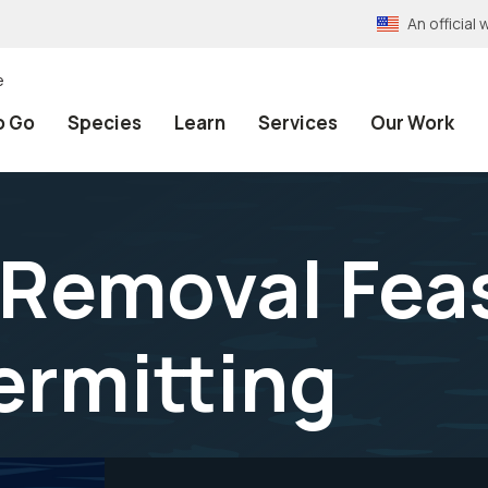
An officia
e
o Go
Species
Learn
Services
Our Work
Removal Feasi
ermitting