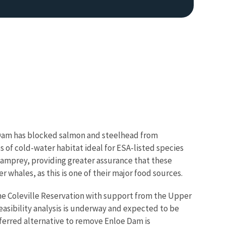
e Dam has blocked salmon and steelhead from
s of cold-water habitat ideal for ESA-listed species
amprey, providing greater assurance that these
r whales, as this is one of their major food sources.
the Coleville Reservation with support from the Upper
easibility analysis is underway and expected to be
eferred alternative to remove Enloe Dam is