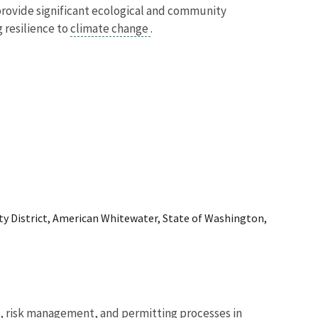
provide significant ecological and community
 resilience to
climate change
.
y District, American Whitewater, State of Washington,
n, risk management, and permitting processes in