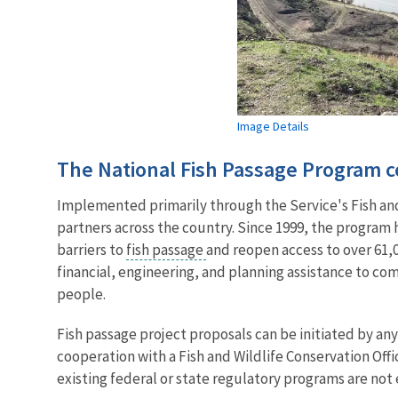
Image Details
The National Fish Passage Program co
Implemented primarily through the Service's Fish and 
partners across the country. Since 1999, the program
barriers to
fish passage
and reopen access to over 61,0
financial, engineering, and planning assistance to co
people.
Fish passage project proposals can be initiated by a
cooperation with a Fish and Wildlife Conservation Offi
existing federal or state regulatory programs are not