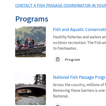
CONTACT A FISH PASSAGE COORDINATOR IN YOUR
Programs
Fish and Aquatic Conservat
Healthy fisheries and waters ar
outdoor recreation. The Fish a
to freshwater...
Program
National Fish Passage Prog
Across the country, millions of 
Removing those barriers is one 
National...