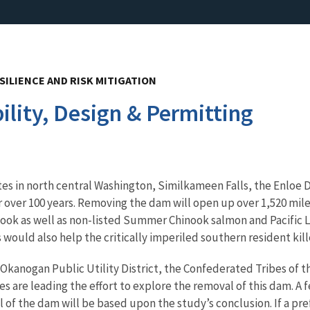
SILIENCE AND RISK MITIGATION
lity, Design & Permitting
sites in north central Washington, Similkameen Falls, the Enlo
r over 100 years. Removing the dam will open up over 1,520 mile
ok as well as non-listed Summer Chinook salmon and Pacific L
would also help the critically imperiled southern resident kille
Okanogan Public Utility District, the Confederated Tribes of 
 are leading the effort to explore the removal of this dam. A f
l of the dam will be based upon the study’s conclusion. If a pr