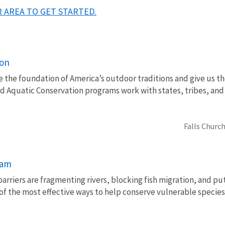
 AREA TO GET STARTED.
ion
e the foundation of America’s outdoor traditions and give us th
nd Aquatic Conservation programs work with states, tribes, a
Falls Church
ram
barriers are fragmenting rivers, blocking fish migration, and pu
of the most effective ways to help conserve vulnerable species 