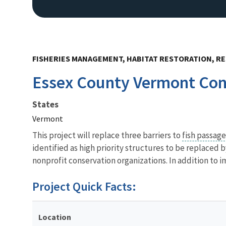
FISHERIES MANAGEMENT, HABITAT RESTORATION, RE
Essex County Vermont Conn
States
Vermont
This project will replace three barriers to
fish passag
identified as high priority structures to be replaced
nonprofit conservation organizations. In addition to i
Project Quick Facts:
Location