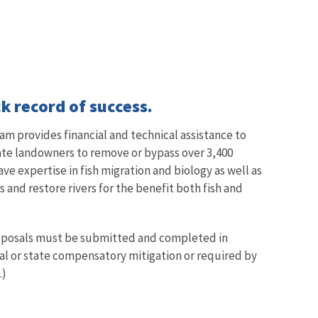
k record of success.
am provides financial and technical assistance to
vate landowners to remove or bypass over 3,400
ave expertise in fish migration and biology as well as
and restore rivers for the benefit both fish and
proposals must be submitted and completed in
ral or state compensatory mitigation or required by
.)