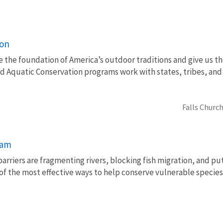
ion
e the foundation of America’s outdoor traditions and give us th
nd Aquatic Conservation programs work with states, tribes, a
Falls Church
ram
barriers are fragmenting rivers, blocking fish migration, and pu
of the most effective ways to help conserve vulnerable species 