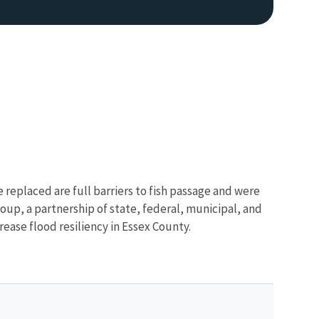
 replaced are full barriers to fish passage and were
up, a partnership of state, federal, municipal, and
rease flood resiliency in Essex County.