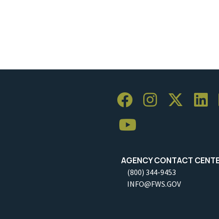
AGENCY CONTACT CENT
(800) 344-9453
INFO@FWS.GOV