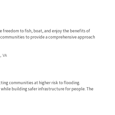
e freedom to fish, boat, and enjoy the benefits of
nd communities to provide a comprehensive approach
,
VA
tting communities at higher risk to flooding.
while building safer infrastructure for people. The