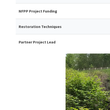
NFPP Project Funding
Restoration Techniques
Partner Project Lead