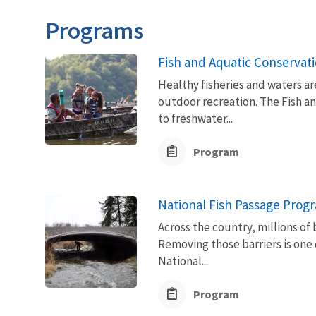
Programs
Fish and Aquatic Conservat
Healthy fisheries and waters ar
outdoor recreation. The Fish a
to freshwater...
Program
National Fish Passage Prog
Across the country, millions of 
Removing those barriers is one 
National...
Program