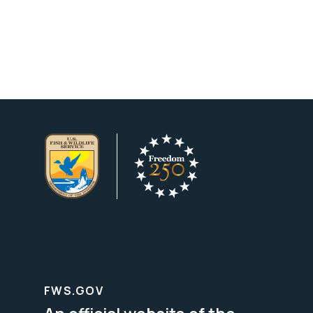
FWS.GOV