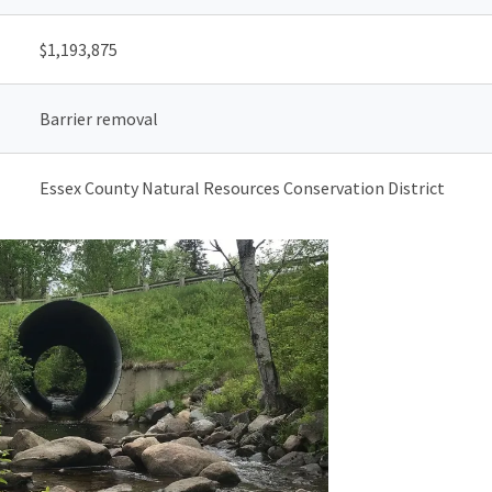
$
1,193,875
Barrier removal
Essex County Natural Resources Conservation District