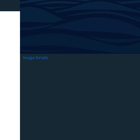
Image Details