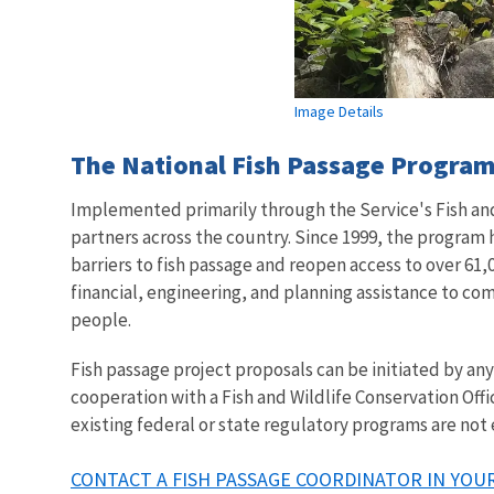
Image Details
The National Fish Passage Program 
Implemented primarily through the Service's Fish and 
partners across the country. Since 1999, the program
barriers to fish passage and reopen access to over 61,0
financial, engineering, and planning assistance to co
people.
Fish passage project proposals can be initiated by a
cooperation with a Fish and Wildlife Conservation Offi
existing federal or state regulatory programs are not
CONTACT A FISH PASSAGE COORDINATOR IN YOUR