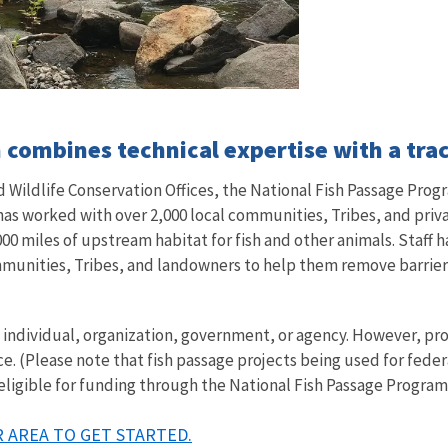
combines technical expertise with a trac
Wildlife Conservation Offices, the National Fish Passage Progr
 has worked with over 2,000 local communities, Tribes, and pri
00 miles of upstream habitat for fish and other animals. Staff h
mmunities, Tribes, and landowners to help them remove barriers 
ny individual, organization, government, or agency. However, 
ce. (Please note that fish passage projects being used for fede
 eligible for funding through the National Fish Passage Program
 AREA TO GET STARTED.