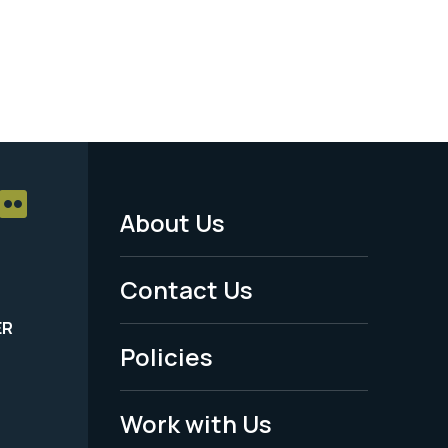
About Us
Footer
Menu
Contact Us
-
ER
Policies
Legal
Work with Us