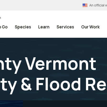
An officia
e
o Go
Species
Learn
Services
Our Work
nty Vermont
ty & Flood Re