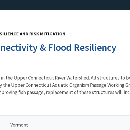
SILIENCE AND RISK MITIGATION
ectivity & Flood Resiliency
e
in the Upper Connecticut River Watershed. All structures to be
 by the Upper Connecticut Aquatic Organism Passage Working Gro
mproving fish passage, replacement of these structures will inc
Vermont