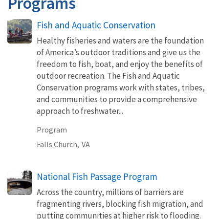
Programs
Fish and Aquatic Conservation
Healthy fisheries and waters are the foundation
of America’s outdoor traditions and give us the
freedom to fish, boat, and enjoy the benefits of
outdoor recreation. The Fish and Aquatic
Conservation programs work with states, tribes,
and communities to provide a comprehensive
approach to freshwater...
Program
Falls Church,
VA
National Fish Passage Program
Across the country, millions of barriers are
fragmenting rivers, blocking fish migration, and
putting communities at higher risk to flooding.