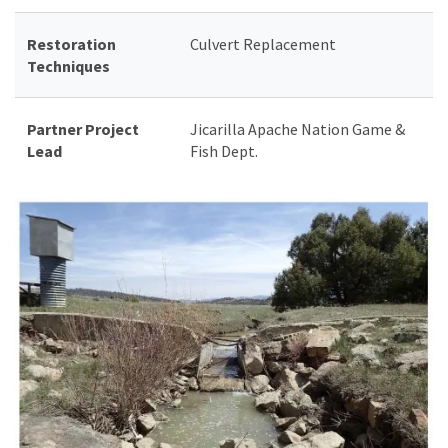
Restoration
Culvert Replacement
Techniques
Partner Project
Jicarilla Apache Nation Game &
Lead
Fish Dept.