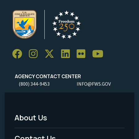
AGENCY CONTACT CENTER
(800) 344-9453
INFO@FWS.GOV
About Us
Footer
Menu
Contact Us