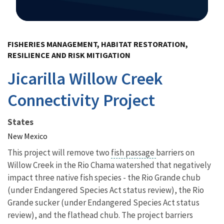
Image Details
FISHERIES MANAGEMENT, HABITAT RESTORATION,
RESILIENCE AND RISK MITIGATION
Jicarilla Willow Creek
Connectivity Project
States
New Mexico
This project will remove
two
fish passage
barriers on
Willow Creek in the Rio Chama watershed that negatively
impact three native fish species - the Rio Grande chub
(under Endangered Species Act status review), the Rio
Grande sucker (under Endangered Species Act status
review), and the flathead chub. The project barriers