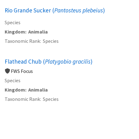
Rio Grande Sucker (
Pantosteus plebeius
)
Species
Kingdom
Animalia
Taxonomic Rank
Species
Flathead Chub (
Platygobio gracilis
)
FWS Focus
Species
Kingdom
Animalia
Taxonomic Rank
Species