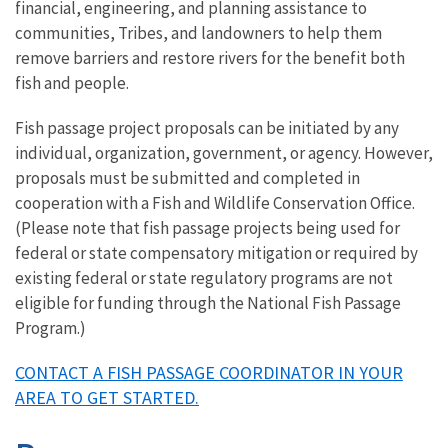
financial, engineering, and planning assistance to
communities, Tribes, and landowners to help them
remove barriers and restore rivers for the benefit both
fish and people.
Fish passage project proposals can be initiated by any
individual, organization, government, or agency. However,
proposals must be submitted and completed in
cooperation with a Fish and Wildlife Conservation Office.
(Please note that fish passage projects being used for
federal or state compensatory mitigation or required by
existing federal or state regulatory programs are not
eligible for funding through the National Fish Passage
Program.)
CONTACT A FISH PASSAGE COORDINATOR IN YOUR
AREA TO GET STARTED.