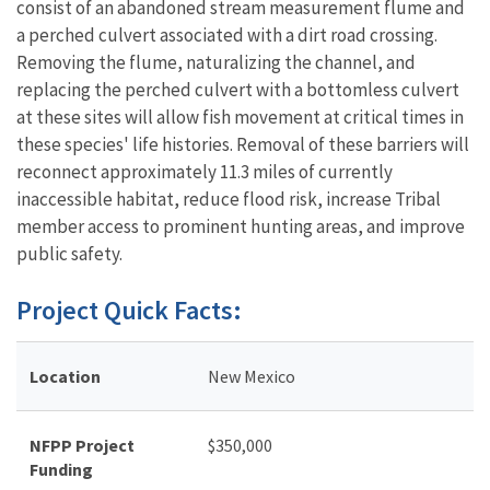
consist of an abandoned stream measurement flume and
a perched culvert associated with a dirt road crossing.
Removing the flume, naturalizing the channel, and
replacing the perched culvert with a bottomless culvert
at these sites will allow fish movement at critical times in
these species' life histories. Removal of these barriers will
reconnect approximately 11.3 miles of currently
inaccessible habitat, reduce flood risk, increase Tribal
member access to prominent hunting areas, and improve
public safety.
Project Quick Facts:
Location
New Mexico
NFPP Project
$
350,000
Funding