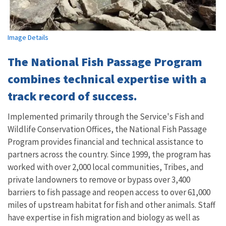
Image Details
The National Fish Passage Program
combines technical expertise with a
track record of success.
Implemented primarily through the Service's Fish and
Wildlife Conservation Offices, the National Fish Passage
Program provides financial and technical assistance to
partners across the country. Since 1999, the program has
worked with over 2,000 local communities, Tribes, and
private landowners to remove or bypass over 3,400
barriers to fish passage and reopen access to over 61,000
miles of upstream habitat for fish and other animals. Staff
have expertise in fish migration and biology as well as