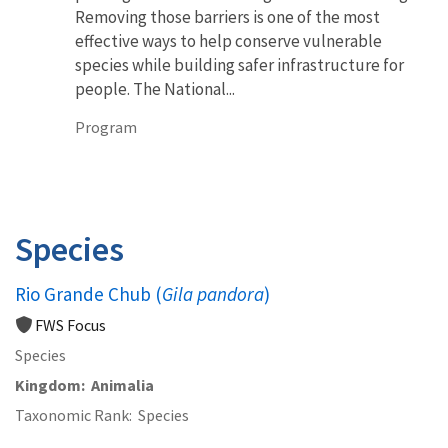
Removing those barriers is one of the most
effective ways to help conserve vulnerable
species while building safer infrastructure for
people. The National...
Program
Species
Rio Grande Chub (
Gila pandora
)
FWS Focus
Species
Kingdom
Animalia
Taxonomic Rank
Species