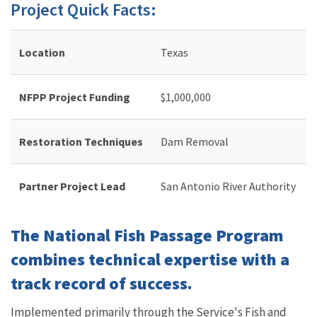
Project Quick Facts:
Location
Texas
NFPP Project Funding
$
1,000,000
Restoration Techniques
Dam Removal
Partner Project Lead
San Antonio River Authority
The National Fish Passage Program
combines technical expertise with a
track record of success.
Implemented primarily through the Service's Fish and