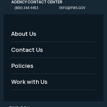
AGENCY CONTACT CENTER
(800) 344-9453
INFO@FWS.GOV
About Us
Footer
Menu
Contact Us
-
Policies
Legal
Work with Us