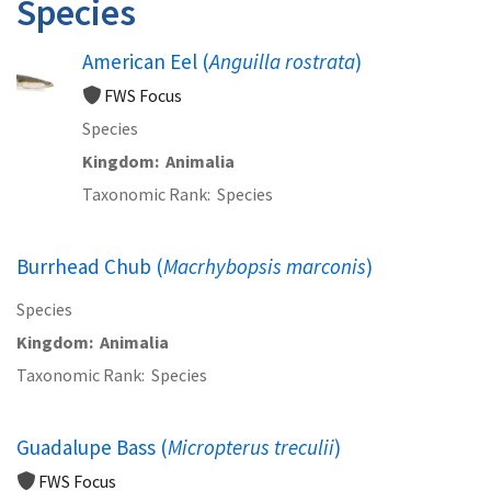
Species
American Eel (
Anguilla rostrata
)
FWS Focus
Species
Kingdom
Animalia
Taxonomic Rank
Species
Burrhead Chub (
Macrhybopsis marconis
)
Species
Kingdom
Animalia
Taxonomic Rank
Species
Guadalupe Bass (
Micropterus treculii
)
FWS Focus