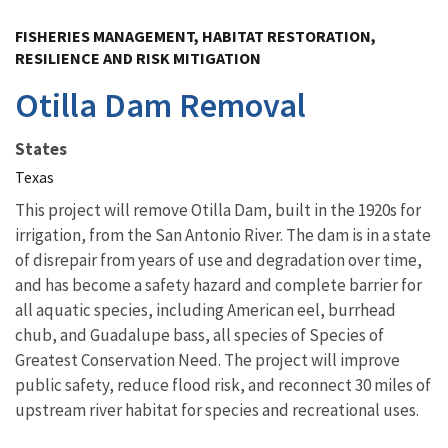
Image Details
FISHERIES MANAGEMENT, HABITAT RESTORATION,
RESILIENCE AND RISK MITIGATION
Otilla Dam Removal
States
Texas
This project will remove Otilla Dam, built in the 1920s for
irrigation, from the San Antonio River. The dam is in a state
of disrepair from years of use and degradation over time,
and has become a safety hazard and complete barrier for
all aquatic species, including American eel, burrhead
chub, and Guadalupe bass, all species of Species of
Greatest Conservation Need. The project will improve
public safety, reduce flood risk, and reconnect 30 miles of
upstream river habitat for species and recreational uses.