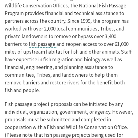
Wildlife Conservation Offices, the National Fish Passage
Program provides financial and technical assistance to
partners across the country. Since 1999, the program has
worked with over 2,000 local communities, Tribes, and
private landowners to remove or bypass over 3,400
barriers to
fish passage
and reopen access to over 61,000
miles of upstream habitat for fish and other animals. Staff
have expertise in fish migration and biology as well as
financial, engineering, and planning assistance to
communities, Tribes, and landowners to help them
remove barriers and restore rivers for the benefit both
fish and people.
Fish passage project proposals can be initiated by any
individual, organization, government, or agency. However,
proposals must be submitted and completed in
cooperation with a Fish and Wildlife Conservation Office.
(Please note that fish passage projects being used for