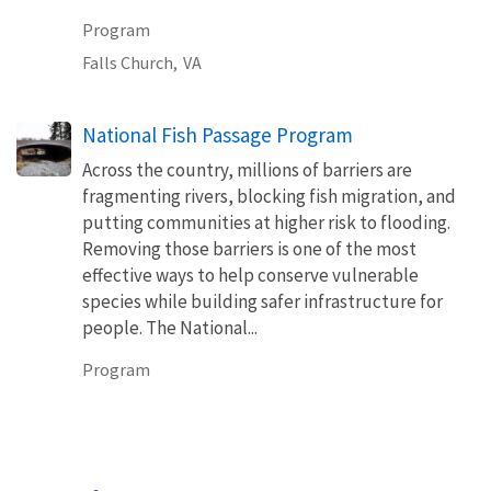
Program
Falls Church,
VA
National Fish Passage Program
Across the country, millions of barriers are
fragmenting rivers, blocking fish migration, and
putting communities at higher risk to flooding.
Removing those barriers is one of the most
effective ways to help conserve vulnerable
species while building safer infrastructure for
people. The National...
Program