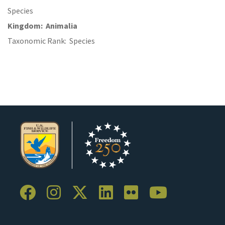
Species
Kingdom
Animalia
Taxonomic Rank
Species