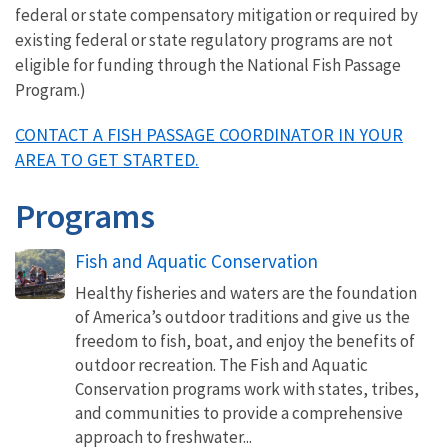
federal or state compensatory mitigation or required by
existing federal or state regulatory programs are not
eligible for funding through the National Fish Passage
Program.)
CONTACT A FISH PASSAGE COORDINATOR IN YOUR
AREA TO GET STARTED.
Programs
Fish and Aquatic Conservation
Healthy fisheries and waters are the foundation
of America’s outdoor traditions and give us the
freedom to fish, boat, and enjoy the benefits of
outdoor recreation. The Fish and Aquatic
Conservation programs work with states, tribes,
and communities to provide a comprehensive
approach to freshwater...