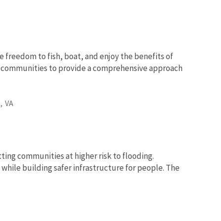
e freedom to fish, boat, and enjoy the benefits of
nd communities to provide a comprehensive approach
,
VA
tting communities at higher risk to flooding.
while building safer infrastructure for people. The