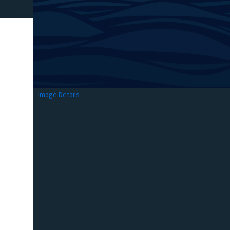
Image Details