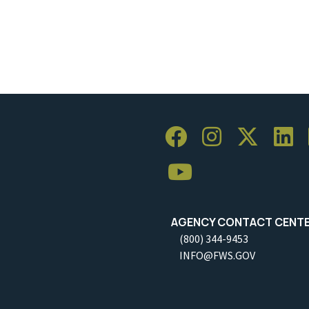
AGENCY CONTACT CENT
(800) 344-9453
INFO@FWS.GOV