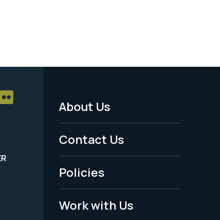
About Us
Footer
Menu
Contact Us
-
ER
Policies
Legal
Work with Us