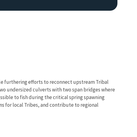
ile furthering efforts to reconnect upstream Tribal
 two undersized culverts with two span bridges where
sible to fish during the critical spring spawning
ns for local Tribes, and contribute to regional