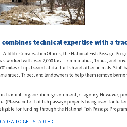
combines technical expertise with a trac
Wildlife Conservation Offices, the National Fish Passage Progr
 has worked with over 2,000 local communities, Tribes, and pri
00 miles of upstream habitat for fish and other animals. Staff h
mmunities, Tribes, and landowners to help them remove barriers 
ny individual, organization, government, or agency. However, 
ce. (Please note that fish passage projects being used for fede
 eligible for funding through the National Fish Passage Program
 AREA TO GET STARTED.