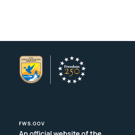
FWS.GOV
An official website of the