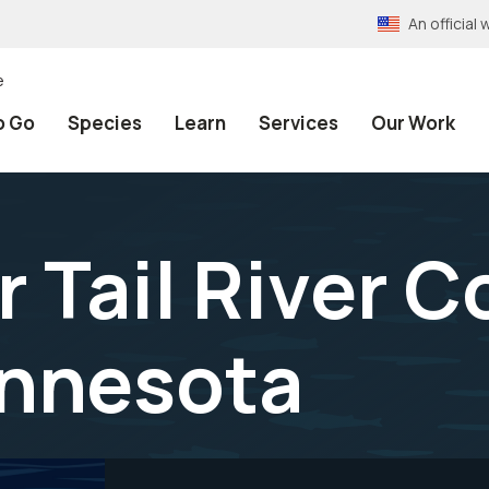
An officia
e
o Go
Species
Learn
Services
Our Work
 Tail River C
innesota