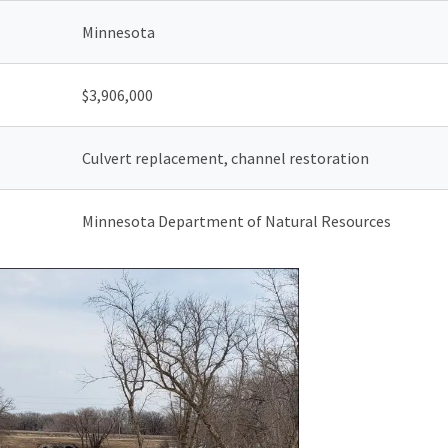
Minnesota
$
3,906,000
Culvert replacement, channel restoration
Minnesota Department of Natural Resources