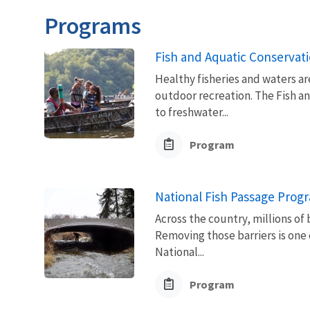
Programs
Fish and Aquatic Conservat
Healthy fisheries and waters ar
outdoor recreation. The Fish a
to freshwater...
Program
National Fish Passage Prog
Across the country, millions of 
Removing those barriers is one 
National...
Program