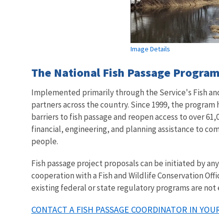
Image Details
The National Fish Passage Program 
Implemented primarily through the Service's Fish and 
partners across the country. Since 1999, the program
barriers to fish passage and reopen access to over 61,0
financial, engineering, and planning assistance to co
people.
Fish passage project proposals can be initiated by a
cooperation with a Fish and Wildlife Conservation Offi
existing federal or state regulatory programs are not
CONTACT A FISH PASSAGE COORDINATOR IN YOUR