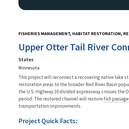
FISHERIES MANAGEMENT, HABITAT RESTORATION, RE
Upper Otter Tail River Con
States
Minnesota
This project will reconnect a recovering native lake s
restoration areas to the broader Red River Basin popu
the U.S. Highway 10 divided expressway crosses the Ott
period. The restored channel will restore
fish passag
transportation improvements.
Project Quick Facts: