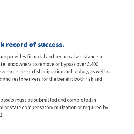
k record of success.
am provides financial and technical assistance to
vate landowners to remove or bypass over 3,400
ave expertise in fish migration and biology as well as
and restore rivers for the benefit both fish and
proposals must be submitted and completed in
ral or state compensatory mitigation or required by
.)