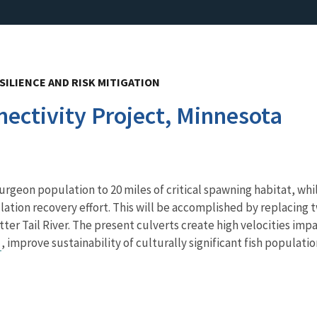
SILIENCE AND RISK MITIGATION
nectivity Project, Minnesota
turgeon population to 20 miles of critical spawning habitat, wh
lation recovery effort. This will be accomplished by replacing
er Tail River. The present culverts create high velocities impas
e
, improve sustainability of culturally significant fish populatio