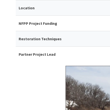
Location
NFPP Project Funding
Restoration Techniques
Partner Project Lead