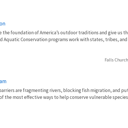
ion
e the foundation of America’s outdoor traditions and give us th
nd Aquatic Conservation programs work with states, tribes, a
Falls Church
ram
barriers are fragmenting rivers, blocking fish migration, and pu
of the most effective ways to help conserve vulnerable species 