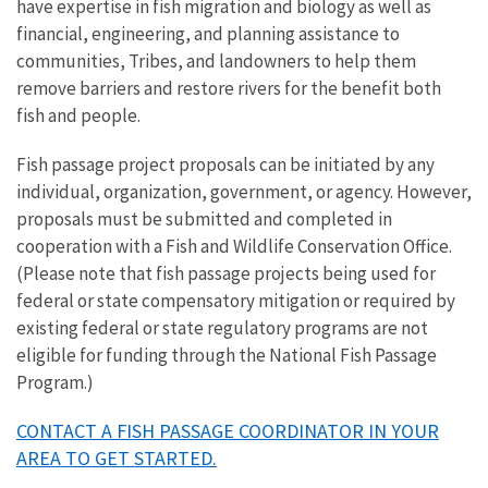
have expertise in fish migration and biology as well as
financial, engineering, and planning assistance to
communities, Tribes, and landowners to help them
remove barriers and restore rivers for the benefit both
fish and people.
Fish passage project proposals can be initiated by any
individual, organization, government, or agency. However,
proposals must be submitted and completed in
cooperation with a Fish and Wildlife Conservation Office.
(Please note that fish passage projects being used for
federal or state compensatory mitigation or required by
existing federal or state regulatory programs are not
eligible for funding through the National Fish Passage
Program.)
CONTACT A FISH PASSAGE COORDINATOR IN YOUR
AREA TO GET STARTED.