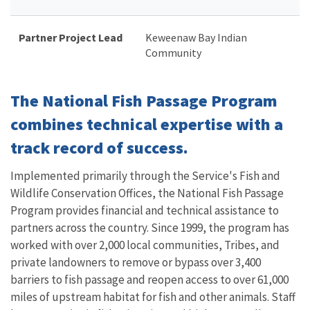
Partner Project Lead
Keweenaw Bay Indian
Community
The National Fish Passage Program
combines technical expertise with a
track record of success.
Implemented primarily through the Service's Fish and
Wildlife Conservation Offices, the National Fish Passage
Program provides financial and technical assistance to
partners across the country. Since 1999, the program has
worked with over 2,000 local communities, Tribes, and
private landowners to remove or bypass over 3,400
barriers to fish passage and reopen access to over 61,000
miles of upstream habitat for fish and other animals. Staff