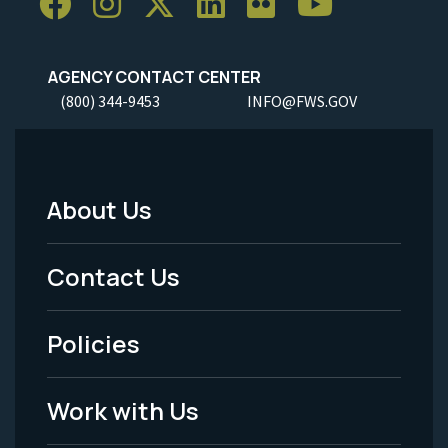
AGENCY CONTACT CENTER
(800) 344-9453
INFO@FWS.GOV
About Us
Footer
Menu
Contact Us
-
Policies
Legal
Work with Us