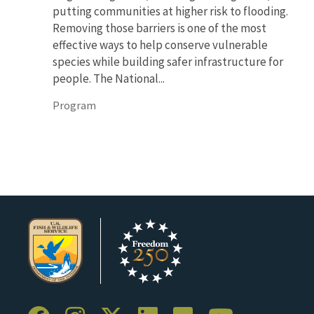
putting communities at higher risk to flooding.
Removing those barriers is one of the most
effective ways to help conserve vulnerable
species while building safer infrastructure for
people. The National...
Program