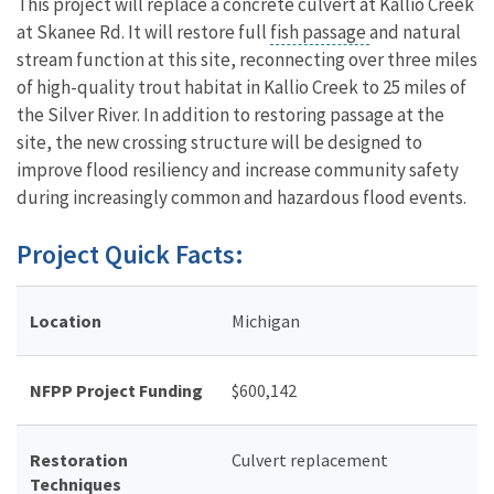
This project will replace a concrete culvert at Kallio Creek
at Skanee Rd. It will restore full
fish passage
and natural
stream function at this site, reconnecting over three miles
of high-quality trout habitat in Kallio Creek to 25 miles of
the Silver River. In addition to restoring passage at the
site, the new crossing structure will be designed to
improve flood resiliency and increase community safety
during increasingly common and hazardous flood events.
Project Quick Facts:
Location
Michigan
NFPP Project Funding
$
600,142
Restoration
Culvert replacement
Techniques