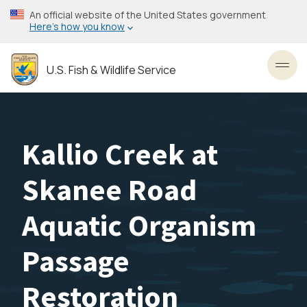
Skip
An official website of the United States government
to
Here’s how you know
main
content
U.S. Fish & Wildlife Service
Toggl
Kallio Creek at
Skanee Road
Aquatic Organism
Passage
Restoration