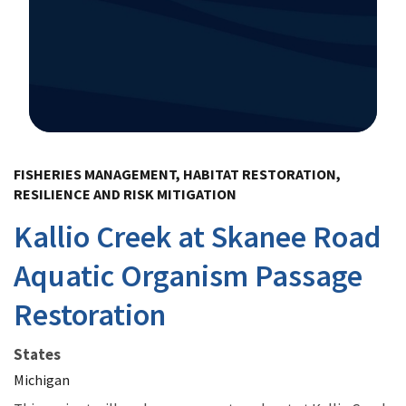
Image Details
FISHERIES MANAGEMENT, HABITAT RESTORATION,
RESILIENCE AND RISK MITIGATION
Kallio Creek at Skanee Road
Aquatic Organism Passage
Restoration
States
Michigan