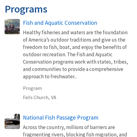
Programs
Fish and Aquatic Conservation
Healthy fisheries and waters are the foundation
of America’s outdoor traditions and give us the
freedom to fish, boat, and enjoy the benefits of
outdoor recreation. The Fish and Aquatic
Conservation programs work with states, tribes,
and communities to provide a comprehensive
approach to freshwater...
Program
Falls Church,
VA
National Fish Passage Program
Across the country, millions of barriers are
fragmenting rivers, blocking fish migration, and