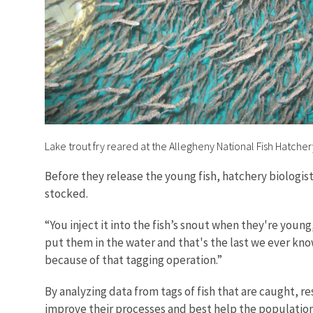
Lake trout fry reared at the Allegheny National Fish Hatcher
Before they release the young fish, hatchery biologis
stocked.
“You inject it into the fish’s snout when they're young,
put them in the water and that's the last we ever know
because of that tagging operation.”
By analyzing data from tags of fish that are caught, r
improve their processes and best help the population