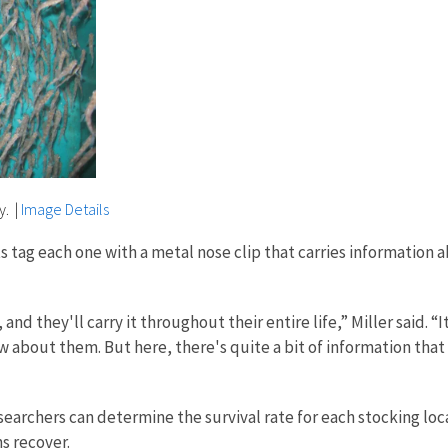
y.
|
Image Details
ts tag each one with a metal nose clip that carries information
 and they'll carry it throughout their entire life,” Miller said.
 about them. But here, there's quite a bit of information that 
esearchers can determine the survival rate for each stocking lo
s recover.