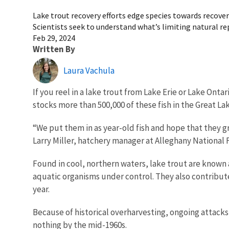
Lake trout recovery efforts edge species towards recover
Scientists seek to understand what’s limiting natural r
Feb 29, 2024
Written By
Laura Vachula
If you reel in a lake trout from Lake Erie or Lake Ontar
stocks more than 500,000 of these fish in the Great La
“We put them in as year-old fish and hope that they g
Larry Miller, hatchery manager at Alleghany National 
Found in cool, northern waters, lake trout are known 
aquatic organisms under control. They also contribute
year.
Because of historical overharvesting, ongoing attacks
nothing by the mid-1960s.