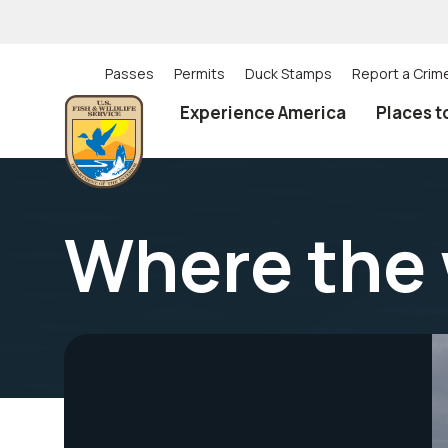
Skip
to
main
content
Passes
Permits
Duck Stamps
Report a Crim
Utility
Experience America
Places t
(Top)
navigation
Where the 