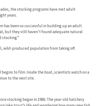
cades, the stocking programs have met adult
eight years.
ram has been so successful in building up an adult
oal, but they still haven't found adequate natural
d stocking.”
ral, wild-produced population from taking off.
begins to film. Inside the boat, scientists watch on a
nue to the next site.
since stocking began in 1986. The year-old hatchery
born lake trout’s life and wondering how many new fish