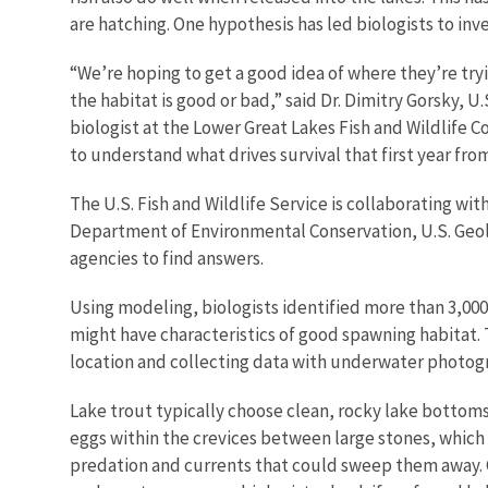
are hatching. One hypothesis has led biologists to in
“We’re hoping to get a good idea of where they’re tr
the habitat is good or bad,” said Dr. Dimitry Gorsky, U.
biologist at the Lower Great Lakes Fish and Wildlife Co
to understand what drives survival that first year fro
The U.S. Fish and Wildlife Service is collaborating wi
Department of Environmental Conservation, U.S. Geo
agencies to find answers.
Using modeling, biologists identified more than 3,000 
might have characteristics of good spawning habitat. 
location and collecting data with underwater photo
Lake trout typically choose clean, rocky lake bottoms
eggs within the crevices between large stones, which
predation and currents that could sweep them away. G