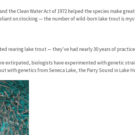
nd the Clean Water Act of 1972 helped the species make great s
reliant on stocking — the number of wild-born lake trout is mys
ted rearing lake trout — they've had nearly 30 years of practic
e extirpated, biologists have experimented with genetic strain
trout with genetics from Seneca Lake, the Parry Sound in Lake