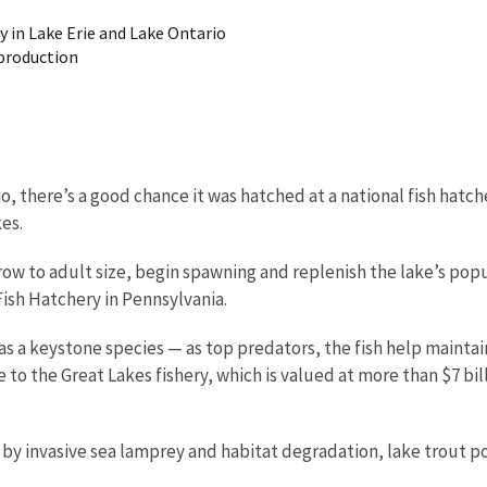
y in Lake Erie and Lake Ontario
eproduction
io, there’s a good chance it was hatched at a national fish hatch
kes.
row to adult size, begin spawning and replenish the lake’s popu
Fish Hatchery in Pennsylvania.
as a keystone species — as top predators, the fish help mainta
 to the Great Lakes fishery, which is valued at more than $7 bi
 by invasive sea lamprey and habitat degradation, lake trout po