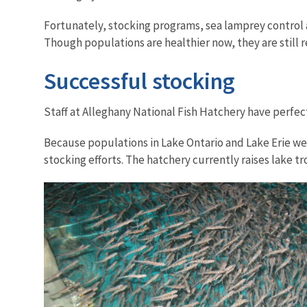
Fortunately, stocking programs, sea lamprey control a
Though populations are healthier now, they are still 
Successful stocking
Staff at Alleghany National Fish Hatchery have perfec
Because populations in Lake Ontario and Lake Erie wer
stocking efforts. The hatchery currently raises lake 