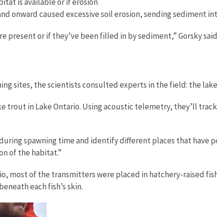
at is available or if erosion
 and onward caused excessive soil erosion, sending sediment int
re present or if they’ve been filled in by sediment,” Gorsky sai
ng sites, the scientists consulted experts in the field: the la
e trout in Lake Ontario. Using acoustic telemetry, they’ll tra
 during spawning time and identify different places that have 
on of the habitat.”
o, most of the transmitters were placed in hatchery-raised fish
 beneath each fish’s skin.