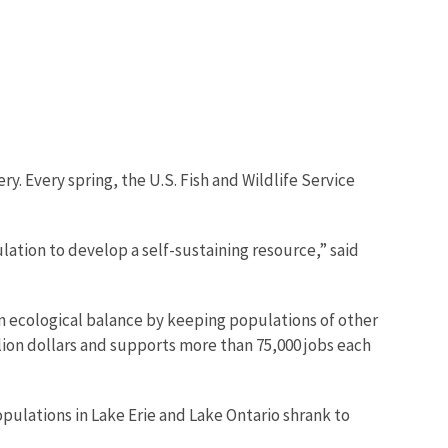
ery. Every spring, the U.S. Fish and Wildlife Service
lation to develop a self-sustaining resource,” said
in ecological balance by keeping populations of other
llion dollars and supports more than 75,000 jobs each
pulations in Lake Erie and Lake Ontario shrank to