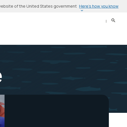
Here’s how you know
l website of the United States government
Search
Sear
e