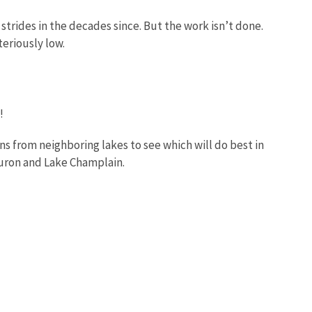
trides in the decades since. But the work isn’t done.
teriously low.
e!
s from neighboring lakes to see which will do best in
 Huron and Lake Champlain.