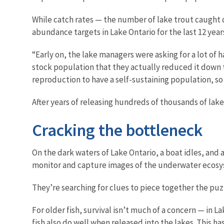
While catch rates — the number of lake trout caught
abundance targets in Lake Ontario for the last 12 year
“Early on, the lake managers were asking for a lot of 
stock population that they actually reduced it down to
reproduction to have a self-sustaining population, so
After years of releasing hundreds of thousands of lake
Cracking the bottleneck
On the dark waters of Lake Ontario, a boat idles, and 
monitor and capture images of the underwater ecosyst
They’re searching for clues to piece together the pu
For older fish, survival isn’t much of a concern — in 
fish also do well when released into the lakes. This h