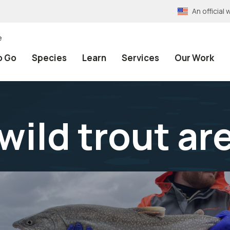
An officia
e
o Go
Species
Learn
Services
Our Work
wild trout ar