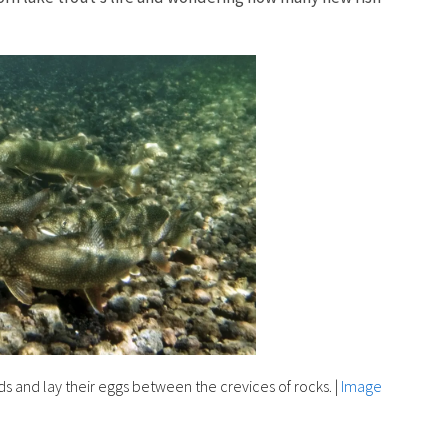
s and lay their eggs between the crevices of rocks.
|
Image