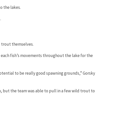
o the lakes.
d.
ke trout themselves.
ck each fish’s movements throughout the lake for the
potential to be really good spawning grounds,” Gorsky
, but the team was able to pull in a few wild trout to