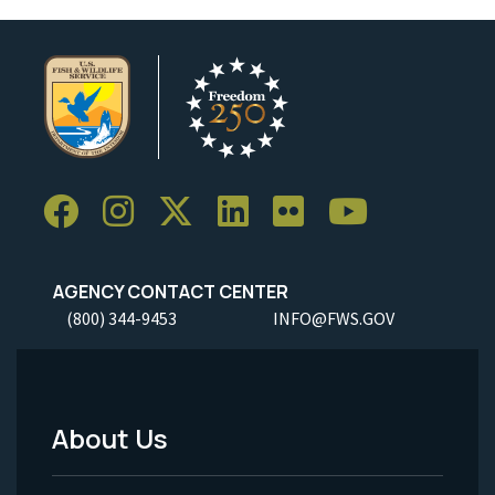
AGENCY CONTACT CENTER
(800) 344-9453
INFO@FWS.GOV
About Us
Footer