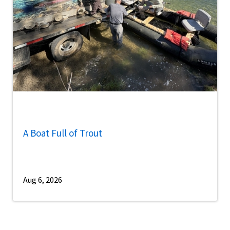
A Boat Full of Trout
Aug 6, 2026