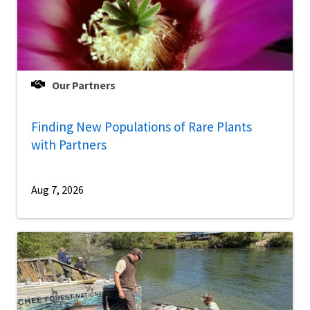
Our Partners
Finding New Populations of Rare Plants
with Partners
Aug 7, 2026