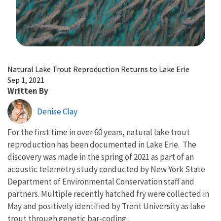
Image Details
Natural Lake Trout Reproduction Returns to Lake Erie
Sep 1, 2021
Written By
Denise Clay
For the first time in over 60 years, natural lake trout
reproduction has been documented in Lake Erie. The
discovery was made in the spring of 2021 as part of an
acoustic telemetry study conducted by New York State
Department of Environmental Conservation staff and
partners. Multiple recently hatched fry were collected in
May and positively identified by Trent University as lake
trout through genetic bar-coding.