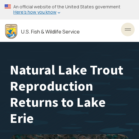
Skip
An official website of the United States government
to
Here’s how you know
main
content
U.S. Fish & Wildlife Service
Toggl
Natural Lake Trout
Reproduction
Returns to Lake
Erie