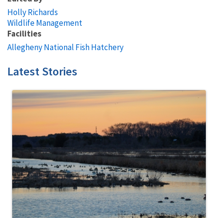
Holly Richards
Wildlife Management
Facilities
Allegheny National Fish Hatchery
Latest Stories