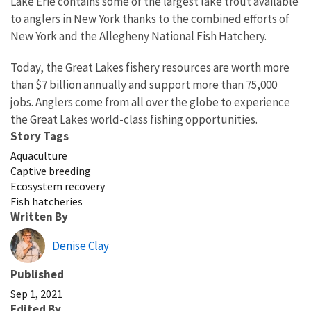
Lake Erie contains some of the largest lake trout available
to anglers in New York thanks to the combined efforts of
New York and the Allegheny National Fish Hatchery.
Today, the Great Lakes fishery resources are worth more
than $7 billion annually and support more than 75,000
jobs. Anglers come from all over the globe to experience
the Great Lakes world-class fishing opportunities.
Story Tags
Aquaculture
Captive breeding
Ecosystem recovery
Fish hatcheries
Written By
Denise Clay
Published
Sep 1, 2021
Edited By