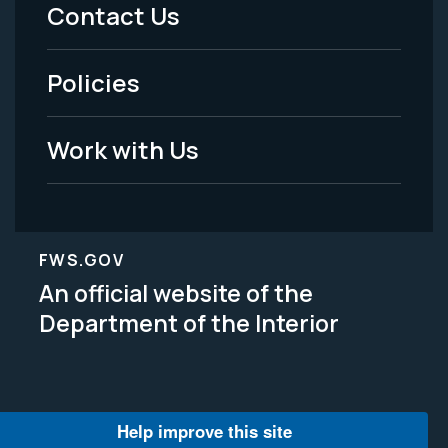
Menu
Contact Us
-
Policies
Legal
Work with Us
FWS.GOV
An official website of the
Department of the Interior
Help improve this site