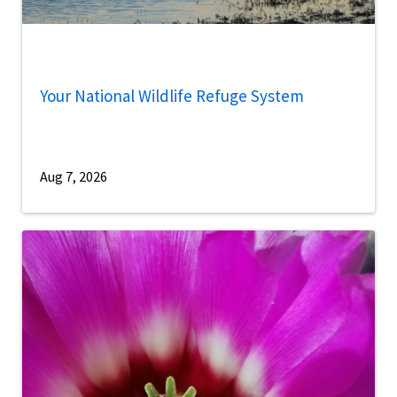
Your National Wildlife Refuge System
Aug 7, 2026