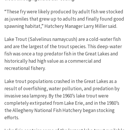
“These fry were likely produced by adult fish we stocked
as juveniles that grew up to adults and finally found good
spawning habitat,” Hatchery Manager Larry Miller said.
Lake Trout (Salvelinus namaycush) are a cold-water fish
and are the largest of the trout species. This deep-water
fish was once a top predator fish in the Great Lakes and
historically had high value as a commercial and
recreational fishery.
Lake trout populations crashed in the Great Lakes as a
result of overfishing, water pollution, and predation by
invasive sea lamprey. By the 1960’s lake trout were
completely extirpated from Lake Erie, and in the 1980’s
the Allegheny National Fish Hatchery began stocking
efforts.