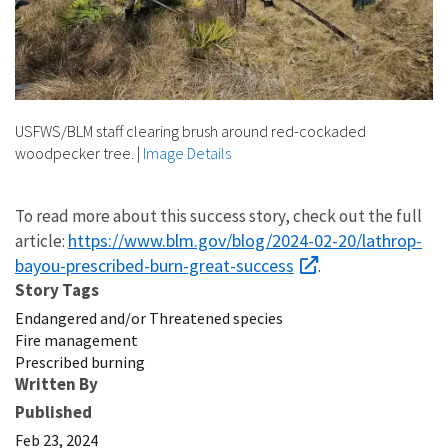
USFWS/BLM staff clearing brush around red-cockaded
woodpecker tree.
|
Image Details
To read more about this success story, check out the full
https://www.blm.gov/blog/2024-02-20/lathrop-
article:
bayou-prescribed-burn-great-success
.
Story Tags
Endangered and/or Threatened species
Fire management
Prescribed burning
Written By
Published
Feb 23, 2024