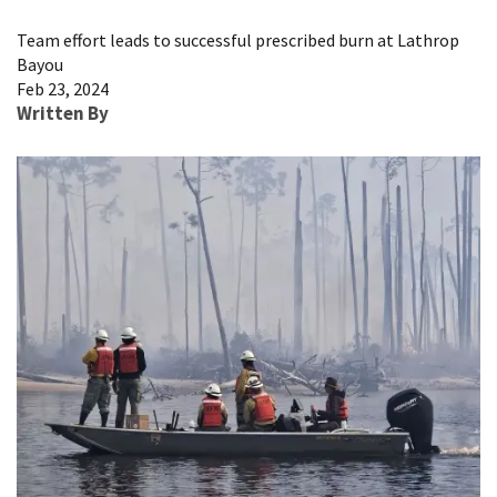
Image Details
Team effort leads to successful prescribed burn at Lathrop
Bayou
Feb 23, 2024
Written By