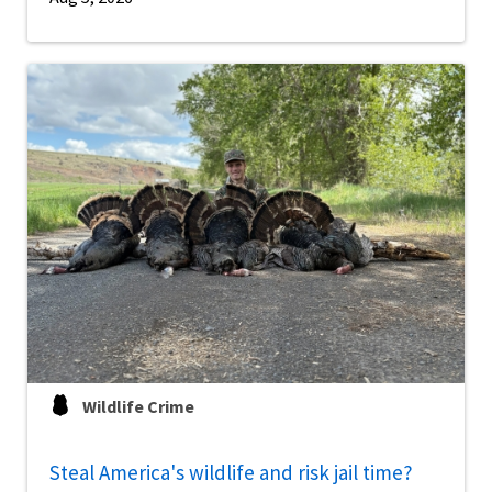
Wildlife Crime
Steal America's wildlife and risk jail time?