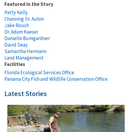
Featured in the Story
Patty Kelly
Channing St. Aubin
Jake Roush
Dr. Adam Kaeser
Danielle Bumgardner
David Seay
Samantha Hermann
Land Management
Facilities
Florida Ecological Services Office
Panama City Fish and Wildlife Conservation Office
Latest Stories