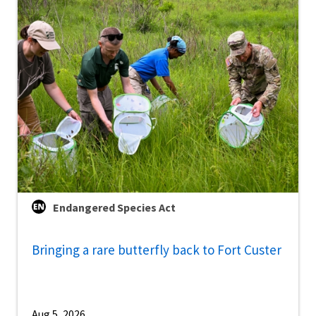
Endangered Species Act
Bringing a rare butterfly back to Fort Custer
Aug 5, 2026