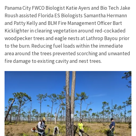
Panama City FWCO Biologist Katie Ayers and Bio Tech Jake
Roush assisted Florida ES Biologists Samantha Hermann
and Patty Kelly and BLM Fire Management Officer Bart
Kicklighter in clearing vegetation around red-cockaded
woodpecker trees and eagle nests at Lathrop Bayou prior
to the burn. Reducing fuel loads within the immediate
area around the trees prevented scorching and unwanted
fire damage to existing cavity and nest trees.