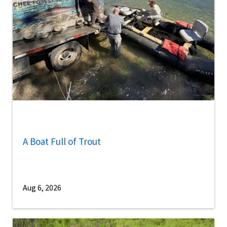
A Boat Full of Trout
Aug 6, 2026