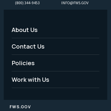
(800) 344-9453
INFO@FWS.GOV
About Us
Footer
Menu
Contact Us
-
Policies
Legal
Work with Us
FWS.GOV