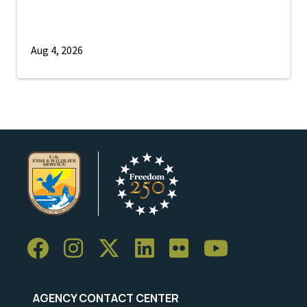
Aug 4, 2026
AGENCY CONTACT CENTER