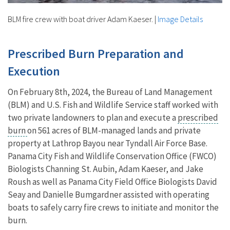
BLM fire crew with boat driver Adam Kaeser.
|
Image Details
Prescribed Burn Preparation and
Execution
On February 8th, 2024, the Bureau of Land Management
(BLM) and U.S. Fish and Wildlife Service staff worked with
two private landowners to plan and execute a
prescribed
burn
on 561 acres of BLM-managed lands and private
property at Lathrop Bayou near Tyndall Air Force Base.
Panama City Fish and Wildlife Conservation Office (FWCO)
Biologists Channing St. Aubin, Adam Kaeser, and Jake
Roush as well as Panama City Field Office Biologists David
Seay and Danielle Bumgardner assisted with operating
boats to safely carry fire crews to initiate and monitor the
burn.