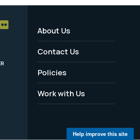
About Us
Footer
Menu
Contact Us
-
ER
Policies
Legal
Work with Us
Help improve this site