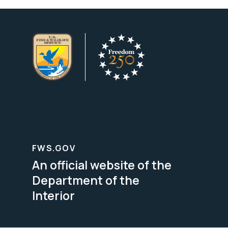
FWS.GOV
An official website of the
Department of the
Interior