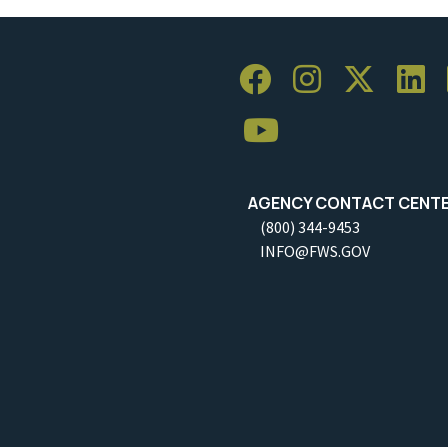
AGENCY CONTACT CENT
(800) 344-9453
INFO@FWS.GOV