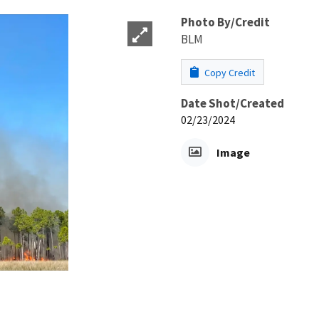
Photo By/Credit
BLM
Copy Credit
Date Shot/Created
02/23/2024
Image