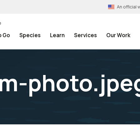
An officia
e
o Go
Species
Learn
Services
Our Work
lm-photo.jpe