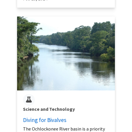
Science and Technology
Diving for Bivalves
The Ochlockonee River basin is a priority