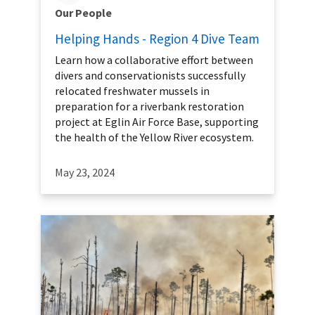
Our People
Helping Hands - Region 4 Dive Team
Learn how a collaborative effort between
divers and conservationists successfully
relocated freshwater mussels in
preparation for a riverbank restoration
project at Eglin Air Force Base, supporting
the health of the Yellow River ecosystem.
May 23, 2024