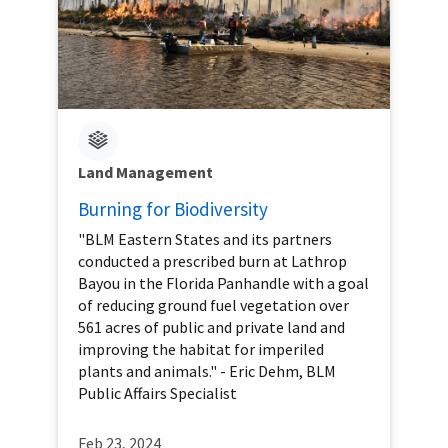
Land Management
Burning for Biodiversity
"BLM Eastern States and its partners
conducted a prescribed burn at Lathrop
Bayou in the Florida Panhandle with a goal
of reducing ground fuel vegetation over
561 acres of public and private land and
improving the habitat for imperiled
plants and animals." - Eric Dehm, BLM
Public Affairs Specialist
Feb 23, 2024