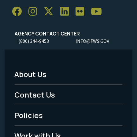
AGENCY CONTACT CENTER
(800) 344-9453
INFO@FWS.GOV
About Us
Footer
Menu
Contact Us
-
Policies
Legal
Work with Us