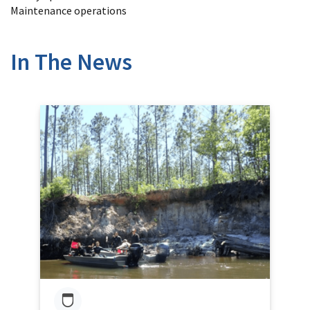
Maintenance operations
In The News