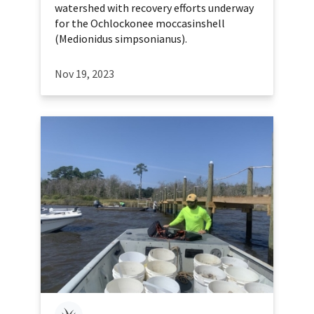
watershed with recovery efforts underway
for the Ochlockonee moccasinshell
(Medionidus simpsonianus).
Nov 19, 2023