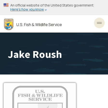
Skip
An official website of the United States government
to
Here’s how you know
main
content
U.S. Fish & Wildlife Service
Toggl
Jake Roush
Image