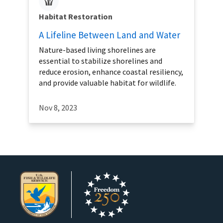
Habitat Restoration
A Lifeline Between Land and Water
Nature-based living shorelines are
essential to stabilize shorelines and
reduce erosion, enhance coastal resiliency,
and provide valuable habitat for wildlife.
Nov 8, 2023