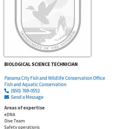
BIOLOGICAL SCIENCE TECHNICIAN
Panama City Fish and Wildlife Conservation Office
Fish and Aquatic Conservation
(850) 769-0552
Send a Message
Areas of expertise
eDNA
Dive Team
Safety operations