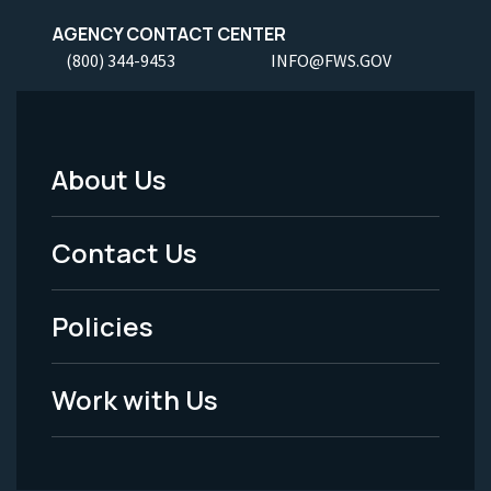
AGENCY CONTACT CENTER
(800) 344-9453
INFO@FWS.GOV
About Us
Footer
Menu
Contact Us
-
Policies
Legal
Work with Us