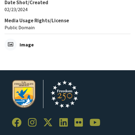
Date Shot/Created
02/23/2024
Media Usage Rights/License
Public Domain
Image