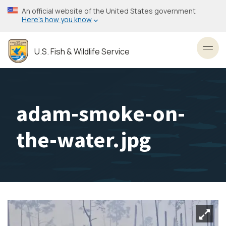
Skip
An official website of the United States government
to
Here’s how you know
main
content
U.S. Fish & Wildlife Service
Toggl
adam-smoke-on-
the-water.jpg