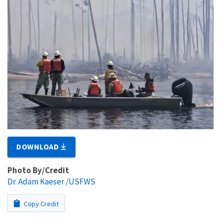
DOWNLOAD
Photo By/Credit
Dr. Adam Kaeser /USFWS
Copy Credit