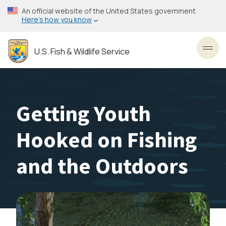
Skip
An official website of the United States government
to
Here’s how you know
main
content
U.S. Fish & Wildlife Service
Toggl
Getting Youth
Hooked on Fishing
and the Outdoors