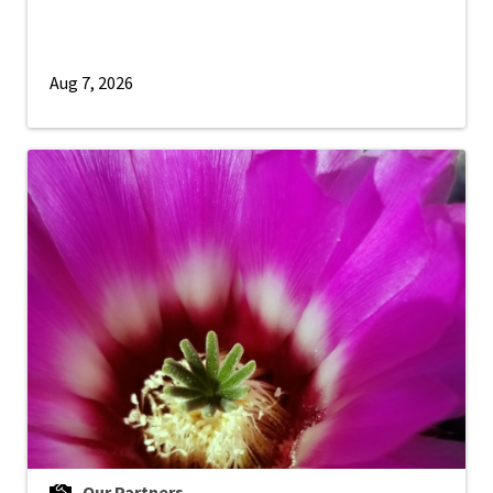
Aug 7, 2026
Our Partners