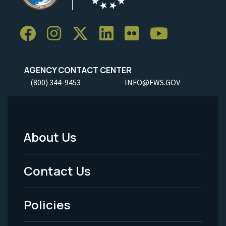
AGENCY CONTACT CENTER
(800) 344-9453
INFO@FWS.GOV
About Us
Footer
Menu
Contact Us
-
Policies
Legal