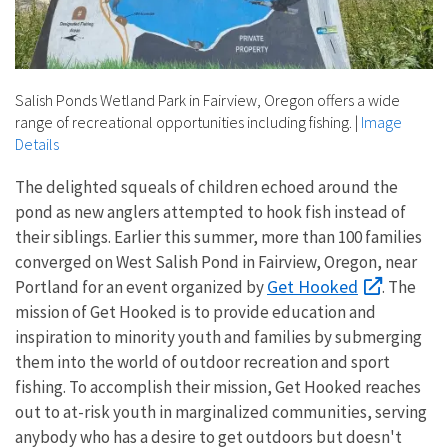
Salish Ponds Wetland Park in Fairview, Oregon offers a wide
range of recreational opportunities including fishing.
|
Image
Details
The delighted squeals of children echoed around the
pond as new anglers attempted to hook fish instead of
their siblings. Earlier this summer, more than 100 families
converged on West Salish Pond in Fairview, Oregon, near
Get Hooked
Portland for an event organized by
. The
mission of Get Hooked is to provide education and
inspiration to minority youth and families by submerging
them into the world of outdoor recreation and sport
fishing. To accomplish their mission, Get Hooked reaches
out to at-risk youth in marginalized communities, serving
anybody who has a desire to get outdoors but doesn't