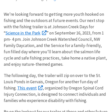
We’re looking forward to getting more youth hooked on
fishing and the outdoors at future events. Our next stop
with the fishing trailer is at Johnson Creek Days for
Science in the Park
“
” on September 16, 2023, from 1
pm- 4 pm. Join Johnson Creek Watershed Council, NW
Family Daycation, and the Service for a family-friendly,
fun filled day where you’ll learn about the salmon life
cycle and safe fishing practices, take home a native plant,
and enjoy nature-themed games.
The following day, the trailer will zip on over to the St.
Louis Ponds in Gervais, Oregon for another fun day of
This event
fishing.
, organized by Oregon Spinal Cord
Injury Connection, is designed to connect individuals and
families who experience disability with fishing.
Be on the lookout for our trailer at these and other future