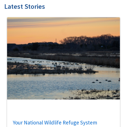
Latest Stories
Your National Wildlife Refuge System