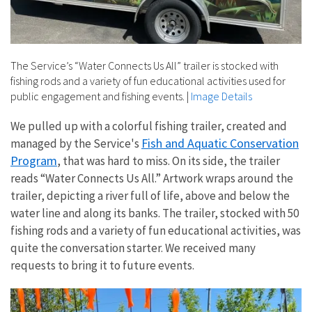
The Service’s “Water Connects Us All” trailer is stocked with
fishing rods and a variety of fun educational activities used for
public engagement and fishing events.
|
Image Details
We pulled up with a colorful fishing trailer, created and
Fish and Aquatic Conservation
managed by the Service's
Program
, that was hard to miss. On its side, the trailer
reads “Water Connects Us All.” Artwork wraps around the
trailer, depicting a river full of life, above and below the
water line and along its banks. The trailer, stocked with 50
fishing rods and a variety of fun educational activities, was
quite the conversation starter. We received many
requests to bring it to future events.