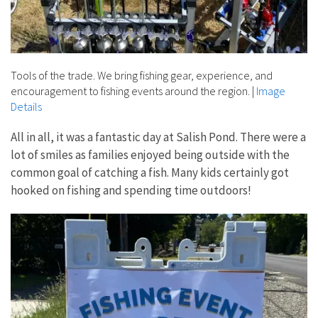
Tools of the trade. We bring fishing gear, experience, and
encouragement to fishing events around the region.
|
Image
Details
All in all, it was a fantastic day at Salish Pond. There were a
lot of smiles as families enjoyed being outside with the
common goal of catching a fish. Many kids certainly got
hooked on fishing and spending time outdoors!