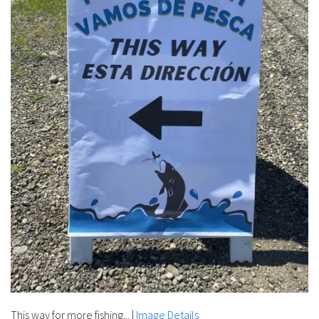
This way for more fishing...​​​​​
|
Image Details