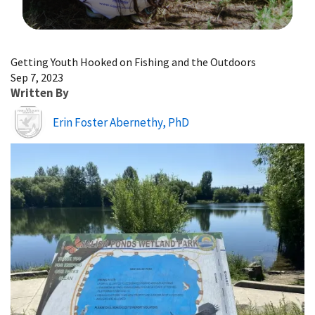
Image Details
Getting Youth Hooked on Fishing and the Outdoors
Sep 7, 2023
Written By
Erin Foster Abernethy, PhD