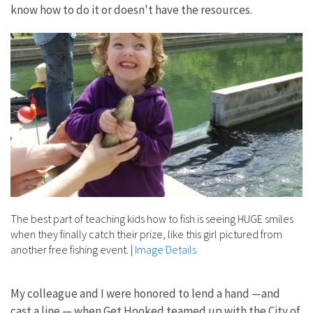
know how to do it or doesn't have the resources.
The best part of teaching kids how to fish is seeing HUGE smiles
when they finally catch their prize, like this girl pictured from
another free fishing event.
|
Image Details
My colleague and I were honored to lend a hand —and
cast a line — when Get Hooked teamed up with the City of