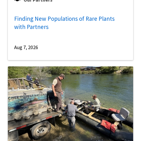
Finding New Populations of Rare Plants
with Partners
Aug 7, 2026