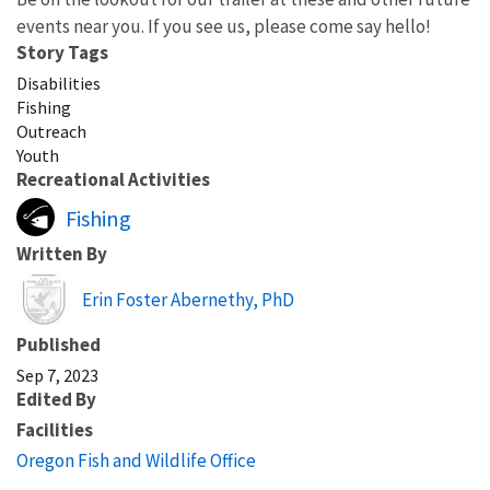
events near you. If you see us, please come say hello!
Story Tags
Disabilities
Fishing
Outreach
Youth
Recreational Activities
Fishing
Written By
Erin Foster Abernethy, PhD
Published
Sep 7, 2023
Edited By
Facilities
Oregon Fish and Wildlife Office