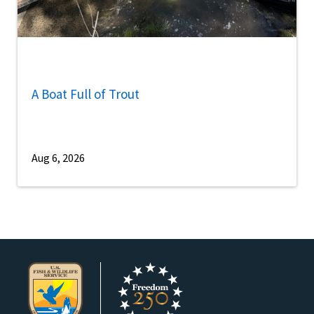
A Boat Full of Trout
Aug 6, 2026