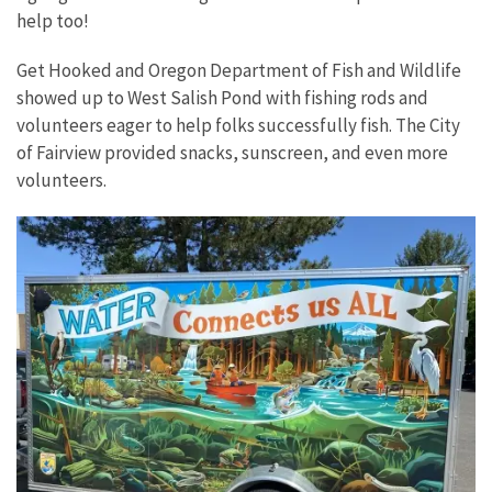
help too!
Get Hooked and Oregon Department of Fish and Wildlife
showed up to West Salish Pond with fishing rods and
volunteers eager to help folks successfully fish. The City
of Fairview provided snacks, sunscreen, and even more
volunteers.