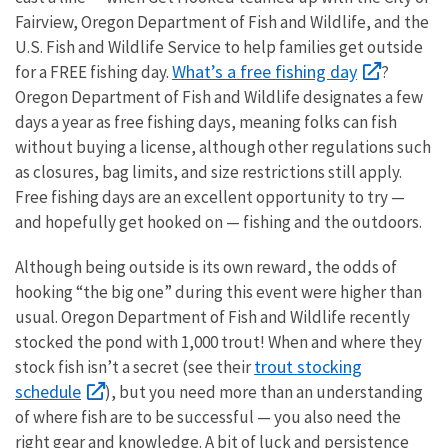
Fairview, Oregon Department of Fish and Wildlife, and the
U.S. Fish and Wildlife Service to help families get outside
What’s a free fishing day
for a FREE fishing day.
?
Oregon Department of Fish and Wildlife designates a few
days a year as free fishing days, meaning folks can fish
without buying a license, although other regulations such
as closures, bag limits, and size restrictions still apply.
Free fishing days are an excellent opportunity to try —
and hopefully get hooked on — fishing and the outdoors.
Although being outside is its own reward, the odds of
hooking “the big one” during this event were higher than
usual. Oregon Department of Fish and Wildlife recently
stocked the pond with 1,000 trout! When and where they
trout stocking
stock fish isn’t a secret (see their
schedule
), but you need more than an understanding
of where fish are to be successful — you also need the
right gear and knowledge. A bit of luck and persistence