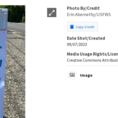
Photo By/Credit
Erin Abernethy/USFWS
Copy Credit
Date Shot/Created
09/07/2023
Media Usage Rights/Lice
Creative Commons Attributi
Image