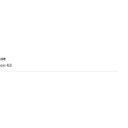
nse
on 4.0