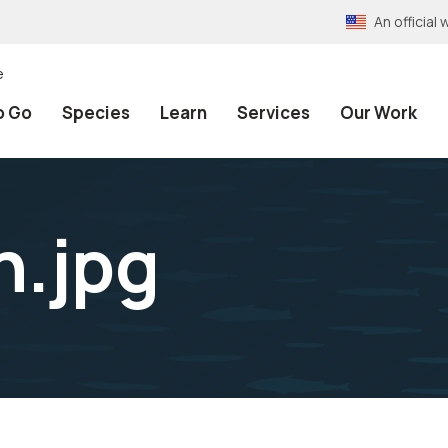
An officia
e
o Go
Species
Learn
Services
Our Work
n.jpg