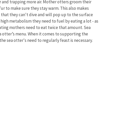
r and trapping more air. Mother otters groom their
 fur to make sure they stay warm. This also makes
that they can't dive and will pop up to the surface
 a high metabolism they need to fuel by eating a lot - as
ating mothers need to eat twice that amount. Sea
ea otter’s menu. When it comes to supporting the
he sea otter's need to regularly feast is necessary.