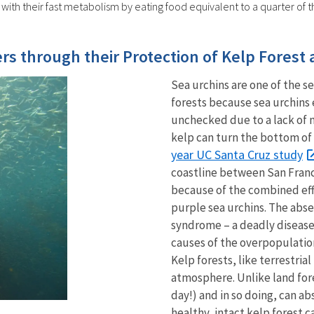
with their fast metabolism by eating food equivalent to a quarter of 
rs through their Protection of Kelp Forest
Sea urchins are one of the se
forests because sea urchins 
unchecked due to a lack of n
kelp can turn the bottom of
year UC Santa Cruz study
coastline between San Fran
because of the combined eff
purple sea urchins. The abse
syndrome – a deadly disease 
causes of the overpopulation
Kelp forests, like terrestria
atmosphere. Unlike land fore
day!) and in so doing, can 
healthy, intact kelp forest 