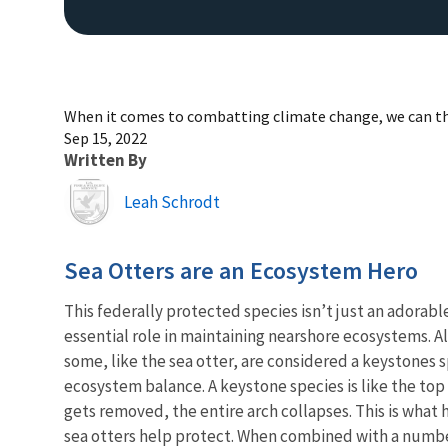
When it comes to combatting climate change, we can tha
Sep 15, 2022
Written By
Image
Leah Schrodt
Sea Otters are an Ecosystem Hero
This federally protected species isn’t just an adorable
essential role in maintaining nearshore ecosystems. A
some, like the sea otter, are considered a keystones s
ecosystem balance. A keystone species is like the top s
gets removed, the entire arch collapses. This is what
sea otters help protect. When combined with a number