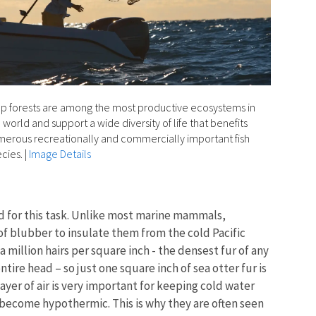
p forests are among the most productive ecosystems in
 world and support a wide diversity of life that benefits
erous recreationally and commercially important fish
cies.
|
Image Details
ed for this task. Unlike most marine mammals,
 of blubber to insulate them from the cold Pacific
a million hairs per square inch - the densest fur of any
ire head – so just one square inch of sea otter fur is
yer of air is very important for keeping cold water
y become hypothermic. This is why they are often seen