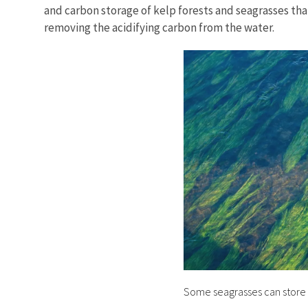
and carbon storage of kelp forests and seagrasses that
removing the acidifying carbon from the water.
Some seagrasses can store t