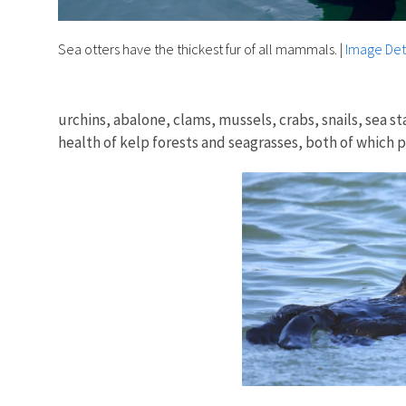
Sea otters have the thickest fur of all mammals.
|
Image Det
urchins, abalone, clams, mussels, crabs, snails, sea 
health of kelp forests and seagrasses, both of which p