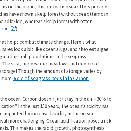
chins on the menu, the protection sea otters provide
udies have shown a kelp forest without sea otters can
on dioxide, whereas a kelp forest with otter
rbon
)
that helps combat climate change. Here’s what
a hares look a bit like ocean slugs, and they eat algae
egulating crab populations in the seagrass
es. The vast, underwater meadows and deep root
n storage! Though the amount of storage varies by
Role of seagrass beds in in Carbon
n more:
the ocean. Carbon doesn’t just stay in the air – 30% to
cation.” In the last 150 years, the ocean’s acidity has
be impacted by increased acidity in the ocean,
ival more challenging. Ocean acidification poses a risk
imals. This makes the rapid growth, photosynthesis