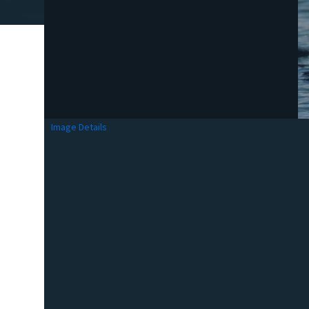
Image Details