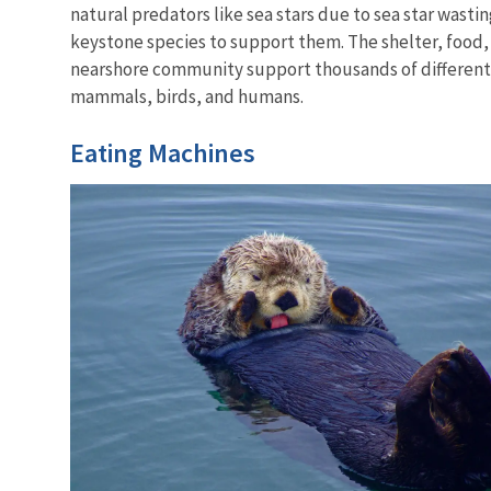
natural predators like sea stars due to sea star wast
keystone species to support them. The shelter, food,
nearshore community support thousands of different l
mammals, birds, and humans.
Eating Machines