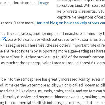
cre than forests on land.
|
Image
forests on land. With sea ur
kelp forests is essential. St
capture 4.4 megatons of carb
Harvard blog on how sea kelp stores ca
egatons. (Learn more:
d healthy seagrasses, another important nearshore community 
h
: sea otters eat crabs which eat creatures like sea hares. Se
ills seagrasses. Therefore, the sea otter’s important role of r
 the entire ecosystem by supporting more algae-eating sea har
the seafloor, but they provide up to 10% of the ocean’s carbo
s as much carbon per equivalent area as tropical forests! (Lear
de into the atmosphere has greatly increased acidity levels in 
d, it makes the water more acidic, which is called “ocean acidifi
sed shells like clams, mussels, crabs, snails, and oysters can 
ells literally dissolve and become thinner or weaker, making surv
ng the commercial shellfish industry, sea otters, and other an