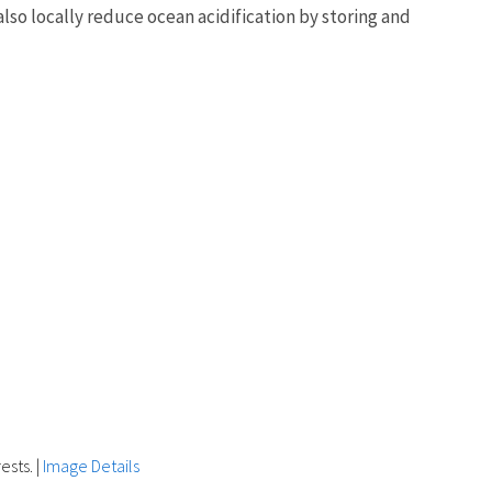
lso locally reduce ocean acidification by storing and
ests.
|
Image Details