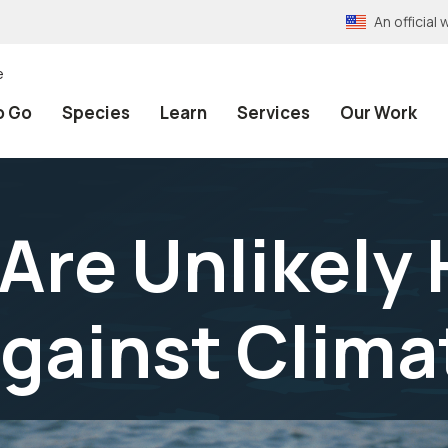
An officia
e
o Go
Species
Learn
Services
Our Work
Are Unlikely 
Against Clim