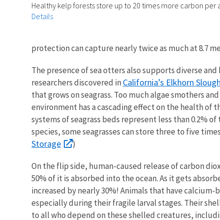
Healthy kelp forests store up to 20 times more carbon per a
Details
protection can capture nearly twice as much at 8.7 m
The presence of sea otters also supports diverse an
California’s Elkhorn Sloug
researchers discovered in
that grows on seagrass. Too much algae smothers and k
environment has a cascading effect on the health of
systems of seagrass beds represent less than 0.2% of 
species, some seagrasses can store three to five time
Storage
)
On the flip side, human-caused release of carbon dioxi
50% of it is absorbed into the ocean. As it gets absorbe
increased by nearly 30%! Animals that have calcium-ba
especially during their fragile larval stages. Their sh
to all who depend on these shelled creatures, includi