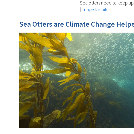
Sea otters need to keep up 
|
Image Details
Sea Otters are Climate Change Helpe