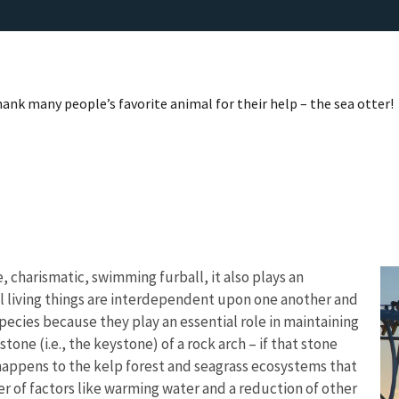
nk many people’s favorite animal for their help – the sea otter!
, charismatic, swimming furball, it also plays an
ll living things are interdependent upon one another and
pecies because they play an essential role in maintaining
tone (i.e., the keystone) of a rock arch – if that stone
 happens to the kelp forest and seagrass ecosystems that
 of factors like warming water and a reduction of other