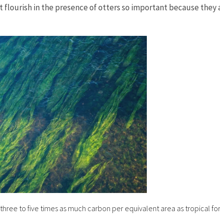
 flourish in the presence of otters so important because they a
hree to five times as much carbon per equivalent area as tropical for