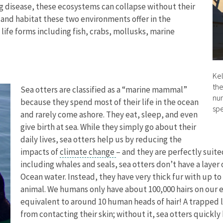
ing disease, these ecosystems can collapse without their
 and habitat these two environments offer in the
ife forms including fish, crabs, mollusks, marine
Kel
the
Sea otters are classified as a “marine mammal”
num
because they spend most of their life in the ocean
spe
and rarely come ashore. They eat, sleep, and even
give birth at sea. While they simply go about their
daily lives, sea otters help us by reducing the
impacts of
climate change
– and they are perfectly suit
including whales and seals, sea otters don’t have a layer
Ocean water. Instead, they have very thick fur with up to 
animal. We humans only have about 100,000 hairs on our ent
equivalent to around 10 human heads of hair! A trapped la
from contacting their skin; without it, sea otters quickl