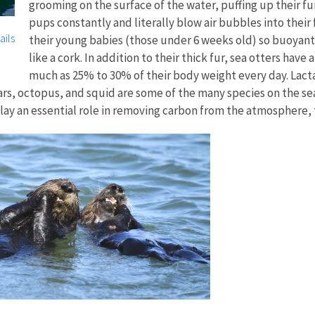
grooming on the surface of the water, puffing up their fu
pups constantly and literally blow air bubbles into their
ails
their young babies (those under 6 weeks old) so buoyant 
like a cork. In addition to their thick fur, sea otters have
much as 25% to 30% of their body weight every day. Lact
stars, octopus, and squid are some of the many species on the s
lay an essential role in removing carbon from the atmosphere, t