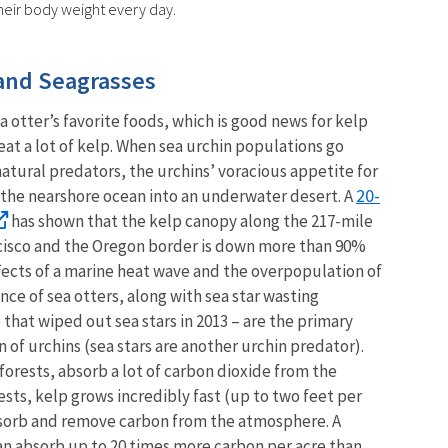
their body weight every day.
 and Seagrasses
a otter’s favorite foods, which is good news for kelp
eat a lot of kelp. When sea urchin populations go
atural predators, the urchins’ voracious appetite for
20-
 the nearshore ocean into an underwater desert. A
has shown that the kelp canopy along the 217-mile
cisco and the Oregon border is down more than 90%
ects of a marine heat wave and the overpopulation of
nce of sea otters, along with sea star wasting
that wiped out sea stars in 2013 – are the primary
 of urchins (sea stars are another urchin predator).
l forests, absorb a lot of carbon dioxide from the
sts, kelp grows incredibly fast (up to two feet per
absorb and remove carbon from the atmosphere. A
can absorb up to 20 times more carbon per acre than