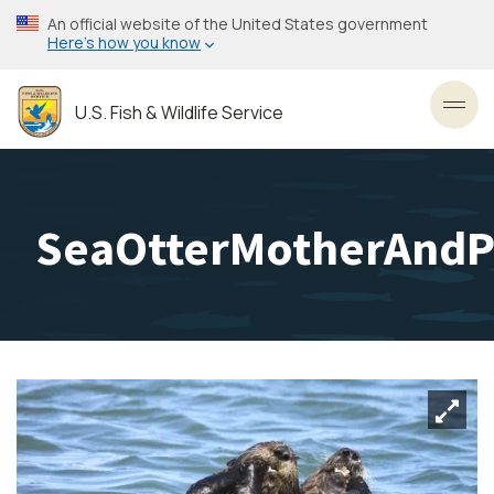
Skip
An official website of the United States government
to
Here’s how you know
main
content
U.S. Fish & Wildlife Service
Toggl
SeaOtterMotherAndPu