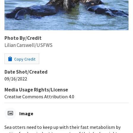
Photo By/Credit
Lilian Carswell/USFWS
Copy Credit
Date Shot/Created
09/16/2022
Media Usage Rights/License
Creative Commons Attribution 4.0
Image
Sea otters need to keep up with their fast metabolism by