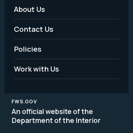
About Us
Footer
Menu
Contact Us
-
Policies
Legal
Work with Us
FWS.GOV
An official website of the
Department of the Interior