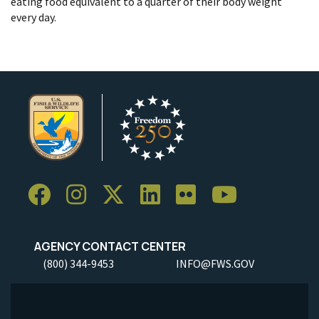
eating food equivalent to a quarter of their body weight
every day.
AGENCY CONTACT CENTER
(800) 344-9453
INFO@FWS.GOV