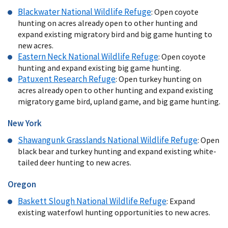
Blackwater National Wildlife Refuge
: Open coyote
hunting on acres already open to other hunting and
expand existing migratory bird and big game hunting to
new acres.
Eastern Neck National Wildlife Refuge
: Open coyote
hunting and expand existing big game hunting.
Patuxent Research Refuge
: Open turkey hunting on
acres already open to other hunting and expand existing
migratory game bird, upland game, and big game hunting.
New York
Shawangunk Grasslands National Wildlife Refuge
: Open
black bear and turkey hunting and expand existing white-
tailed deer hunting to new acres.
Oregon
Baskett Slough National Wildlife Refuge
: Expand
existing waterfowl hunting opportunities to new acres.