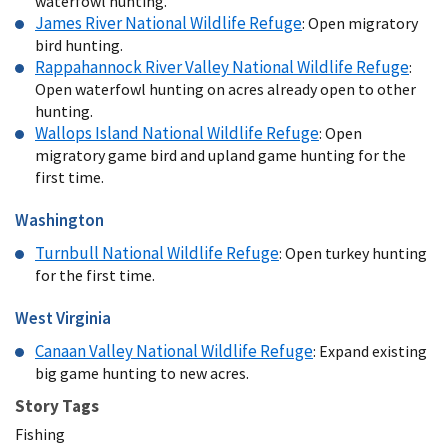
waterfowl hunting.
James River National Wildlife Refuge
: Open migratory
bird hunting.
Rappahannock River Valley National Wildlife Refuge
:
Open waterfowl hunting on acres already open to other
hunting.
Wallops Island National Wildlife Refuge
: Open
migratory game bird and upland game hunting for the
first time.
Washington
Turnbull
National Wildlife Refuge
: Open turkey hunting
for the first time.
West Virginia
Canaan Valley National Wildlife Refuge
: Expand existing
big game hunting to new acres.
Story Tags
Fishing