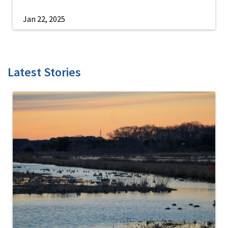
Jan 22, 2025
Latest Stories