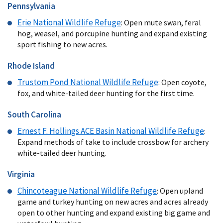
Pennsylvania
Erie National Wildlife Refuge
: Open mute swan, feral
hog, weasel, and porcupine hunting and expand existing
sport fishing to new acres.
Rhode Island
Trustom Pond
National Wildlife Refuge
: Open coyote,
fox, and white-tailed deer hunting for the first time.
South Carolina
Ernest F. Hollings ACE Basin National Wildlife Refuge
:
Expand methods of take to include crossbow for archery
white-tailed deer hunting.
Virginia
Chincoteague National Wildlife Refuge
: Open upland
game and turkey hunting on new acres and acres already
open to other hunting and expand existing big game and