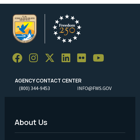
AGENCY CONTACT CENTER
(800) 344-9453
INFO@FWS.GOV
About Us
Footer
Menu