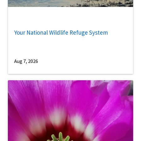
Your National Wildlife Refuge System
Aug 7, 2026