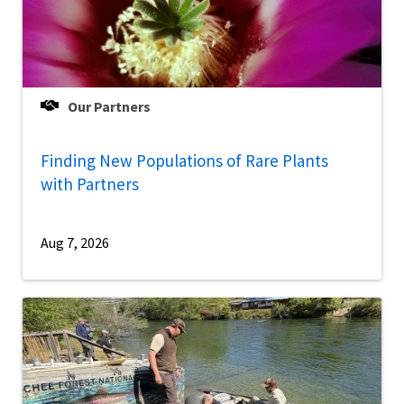
Our Partners
Finding New Populations of Rare Plants
with Partners
Aug 7, 2026