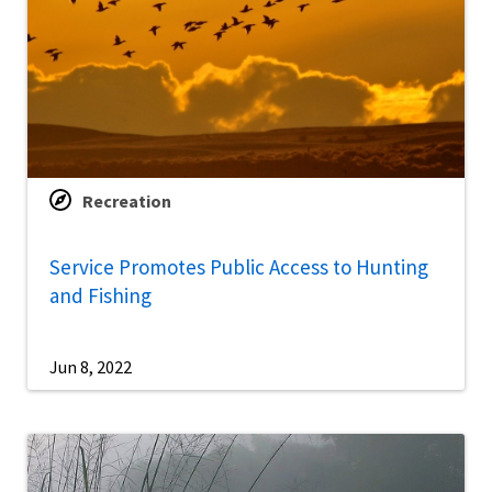
Recreation
Service Promotes Public Access to Hunting
and Fishing
Jun 8, 2022