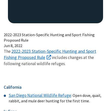
2022-2023 Station-Specific Hunting and Sport Fishing
Proposed Rule
Jun 8, 2022
2022-2023 Station-Specific Hunting and Sport
The
Fishing Proposed Rule
includes changes at the
following national wildlife refuges.
California
San Diego National Wildlife Refuge
: Open dove, quail,
rabbit, and mule deer hunting for the first time.