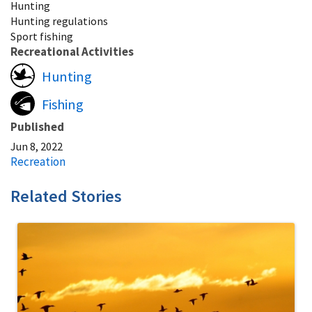
Hunting
Hunting regulations
Sport fishing
Recreational Activities
Hunting
Fishing
Published
Jun 8, 2022
Recreation
Related Stories