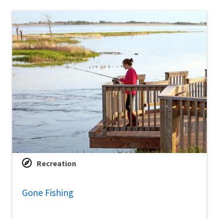
Recreation
Gone Fishing