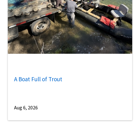
A Boat Full of Trout
Aug 6, 2026