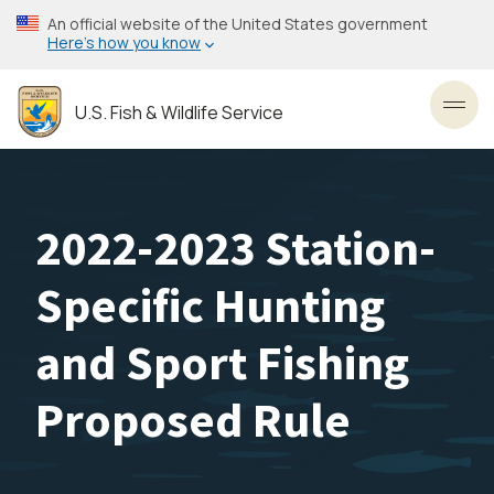
Skip
An official website of the United States government
to
Here’s how you know
main
content
U.S. Fish & Wildlife Service
Toggl
2022-2023 Station-
Specific Hunting
and Sport Fishing
Proposed Rule