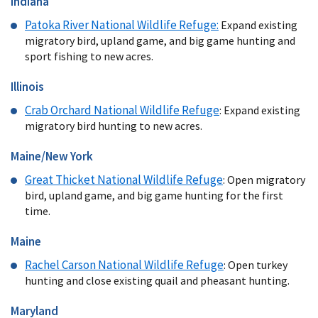
Indiana
Patoka River National Wildlife Refuge
:
Expand existing
migratory bird, upland game, and big game hunting and
sport fishing to new acres.
Illinois
Crab Orchard National Wildlife Refuge
: Expand existing
migratory bird hunting to new acres.
Maine/New York
Great Thicket National Wildlife Refuge
: Open migratory
bird, upland game, and big game hunting for the first
time.
Maine
Rachel Carson National Wildlife Refuge
: Open turkey
hunting and close existing quail and pheasant hunting.
Maryland