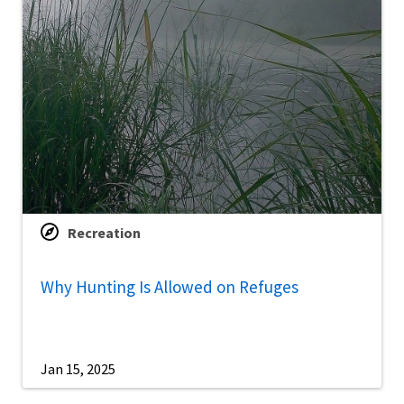
Recreation
Why Hunting Is Allowed on Refuges
Jan 15, 2025