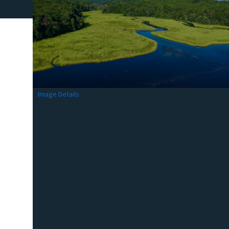
Image Details