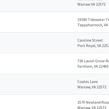
Warsaw VA 22572
19180 Tidewater Tr
Tappahannock, VA
Caroline Street
Port Royal, VA 225
736 Laurel Grove R
Farnham, VA 22460
Coates Lane
Warsaw, VA 22572
2570 Newland Roa
Warsaw, VA 22572