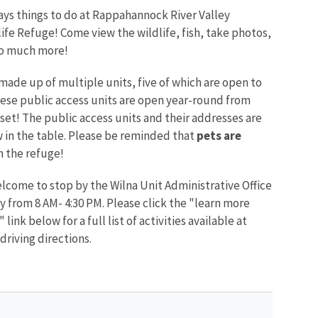
ays things to do at Rappahannock River Valley
ife Refuge! Come view the wildlife, fish, take photos,
so much more!
made up of multiple units, five of which are open to
hese public access units are open year-round from
set! The public access units and their addresses are
 in the table. Please be reminded that
pets are
 the refuge!
elcome to stop by the Wilna Unit Administrative Office
 from 8 AM- 4:30 PM. Please click the "learn more
 link below for a full list of activities available at
driving directions.