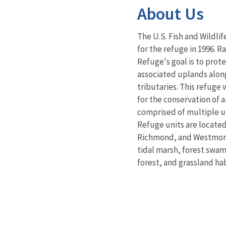
About Us
The U.S. Fish and Wildlif
for the refuge in 1996. 
Refuge's goal is to prote
associated uplands alon
tributaries. This refuge 
for the conservation of a
comprised of multiple un
Refuge units are located
Richmond, and Westmore
tidal marsh, forest swa
forest, and grassland hab