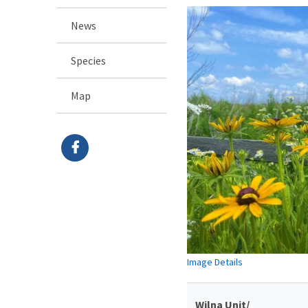
News
Species
Map
Image Details
Wilna Unit/