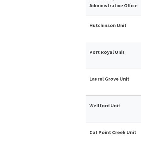
Administrative Office
Hutchinson Unit
Port Royal Unit
Laurel Grove Unit
Wellford Unit
Cat Point Creek Unit