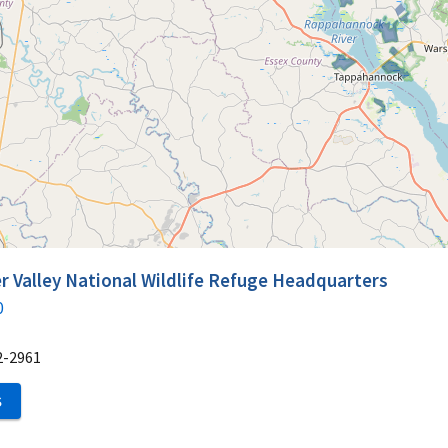
 Valley National Wildlife Refuge Headquarters
0
2-2961
S