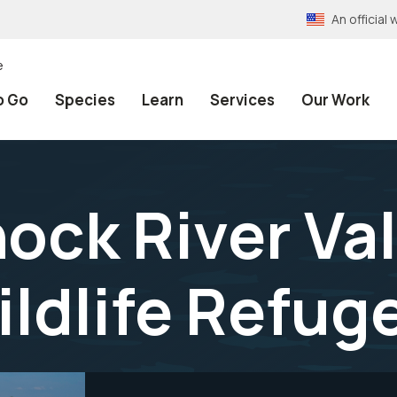
An officia
e
o Go
Species
Learn
Services
Our Work
ck River Val
ildlife Refug