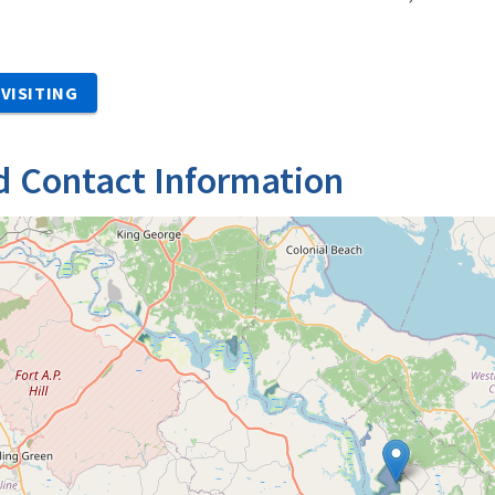
VISITING
d Contact Information