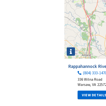
Rappahannock River
(804) 333-147
336 Wilna Road
Warsaw,
VA
2257
VIEW DETAIL