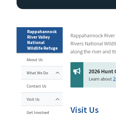
Rappahannock
Rappahannock River Va
River Valley
National
Rivers National Wildl
Wildlife Refuge
along the river and it
About Us
2026 Hunt 
What We Do
2
Learn about
Contact Us
Visit Us
Visit Us
Get Involved