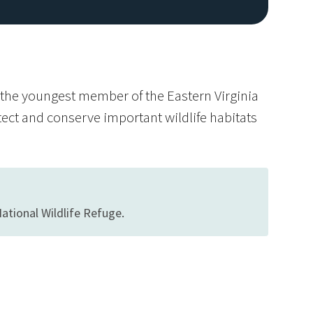
s the youngest member of the Eastern Virginia
tect and conserve important wildlife habitats
ational Wildlife Refuge.