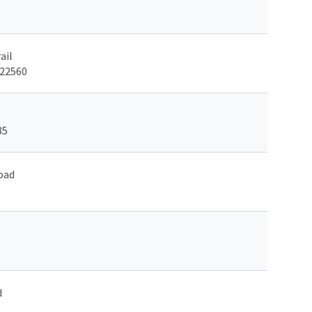
ail
 22560
35
oad
d