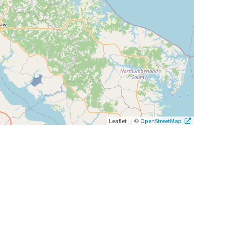
|
©
Leaflet
OpenStreetMap