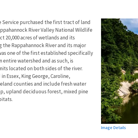
e Service purchased the first tract of land
Rappahannock River Valley National Wildlife
ct 20,000 acres of wetlands and its
g the Rappahannock River and its major
was one of the first established specifically
n entire watershed and as such, is
its located on both sides of the river.
 in Essex, King George, Caroline,
land counties and include fresh water
mp, upland deciduous forest, mixed pine
itats.
Image Details