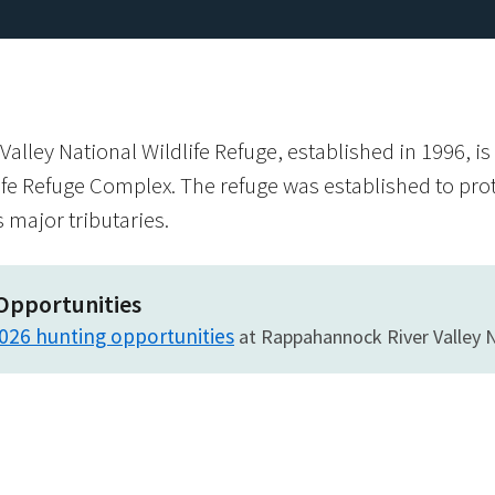
lley National Wildlife Refuge, established in 1996, i
ife Refuge Complex. The refuge was established to pro
s major tributaries.
Opportunities
026 hunting opportunities
at Rappahannock River Valley N