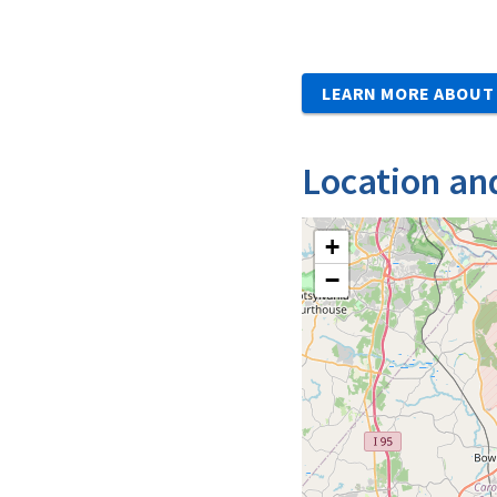
LEARN MORE ABOUT 
Location an
+
−