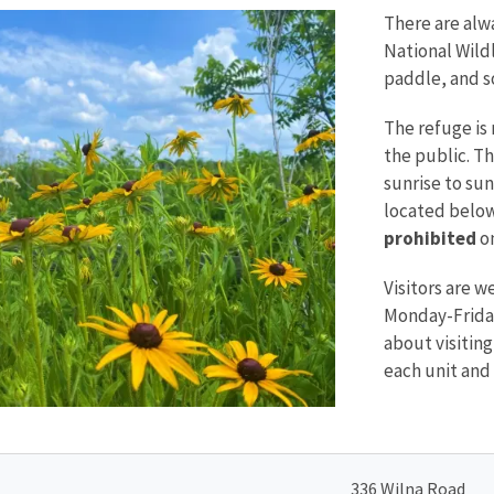
There are alw
National Wildl
paddle, and 
The refuge is 
the public. T
sunrise to sun
located below
prohibited
on
Visitors are w
Monday-Friday
about visiting"
each unit and 
336 Wilna Road