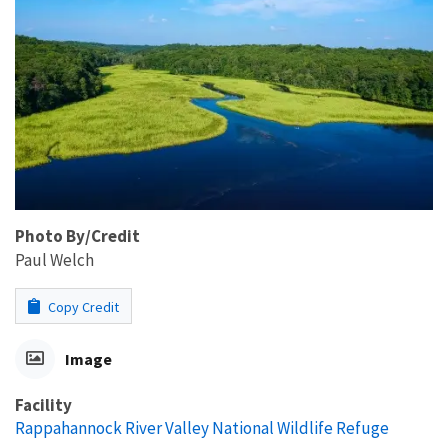
Photo By/Credit
Paul Welch
Copy Credit
Image
Facility
Rappahannock River Valley National Wildlife Refuge