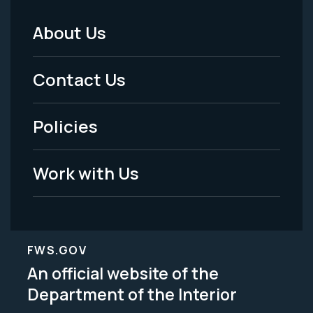
About Us
Footer
Menu
Contact Us
-
Policies
Legal
Work with Us
FWS.GOV
An official website of the
Department of the Interior