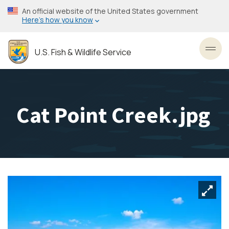
Skip
An official website of the United States government
to
Here’s how you know
main
content
U.S. Fish & Wildlife Service
Toggl
Cat Point Creek.jpg