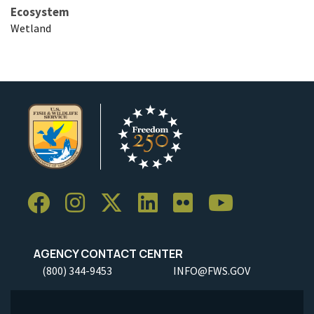
Ecosystem
Wetland
AGENCY CONTACT CENTER
(800) 344-9453
INFO@FWS.GOV