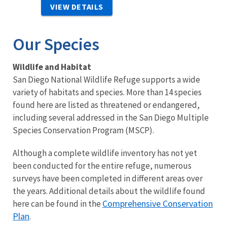
VIEW DETAILS
Our Species
Wildlife and Habitat
San Diego National Wildlife Refuge supports a wide
variety of habitats and species. More than 14 species
found here are listed as threatened or endangered,
including several addressed in the San Diego Multiple
Species Conservation Program (MSCP).
Although a complete wildlife inventory has not yet
been conducted for the entire refuge, numerous
surveys have been completed in different areas over
the years. Additional details about the wildlife found
Comprehensive Conservation
here can be found in the
Plan
.