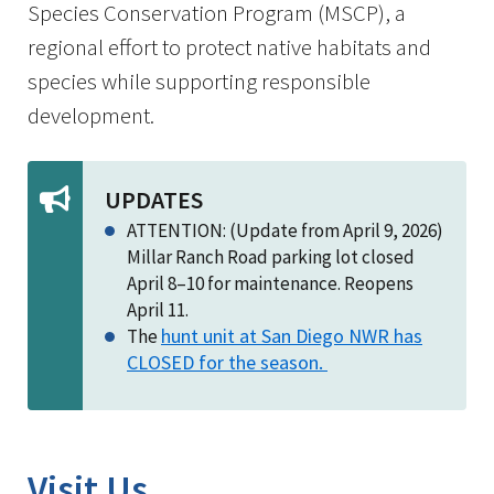
Species Conservation Program (MSCP), a
regional effort to protect native habitats and
species while supporting responsible
development.
UPDATES
ATTENTION: (Update from April 9, 2026)
Millar Ranch Road parking lot closed
April 8–10 for maintenance. Reopens
April 11.
hunt unit at San Diego NWR has
The
CLOSED for the season.
Visit Us