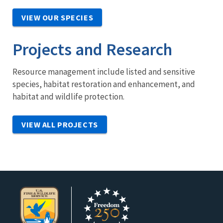
VIEW OUR SPECIES
Projects and Research
Resource management include listed and sensitive
species, habitat restoration and enhancement, and
habitat and wildlife protection.
VIEW ALL PROJECTS