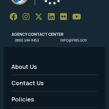
AGENCY CONTACT CENTER
(800) 344-9453
INFO@FWS.GOV
About Us
Footer
Menu
Contact Us
-
Policies
Legal