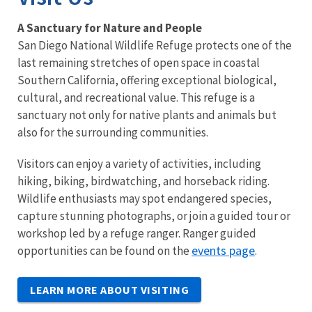
A Sanctuary for Nature and People
San Diego National Wildlife Refuge protects one of the
last remaining stretches of open space in coastal
Southern California, offering exceptional biological,
cultural, and recreational value. This refuge is a
sanctuary not only for native plants and animals but
also for the surrounding communities.
Visitors can enjoy a variety of activities, including
hiking, biking, birdwatching, and horseback riding.
Wildlife enthusiasts may spot endangered species,
capture stunning photographs, or join a guided tour or
workshop led by a refuge ranger. Ranger guided
events page
opportunities can be found on the
.
LEARN MORE ABOUT VISITING