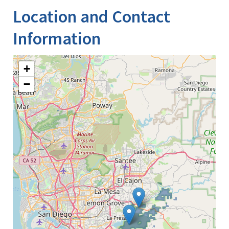
Location and Contact
Information
+
−