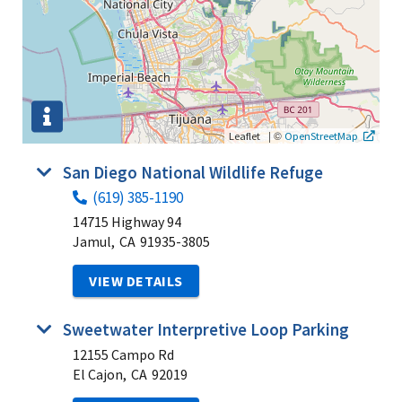
|
©
Leaflet
OpenStreetMap
San Diego National Wildlife Refuge
(619) 385-1190
14715 Highway 94
Jamul,
CA
91935-3805
VIEW DETAILS
Sweetwater Interpretive Loop Parking
12155 Campo Rd
El Cajon,
CA
92019