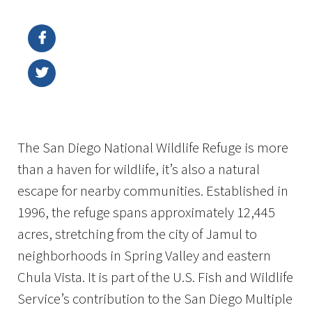
Image Details
Ima
The San Diego National Wildlife Refuge is more
than a haven for wildlife, it’s also a natural
escape for nearby communities. Established in
1996, the refuge spans approximately 12,445
acres, stretching from the city of Jamul to
neighborhoods in Spring Valley and eastern
Chula Vista. It is part of the U.S. Fish and Wildlife
Service’s contribution to the San Diego Multiple