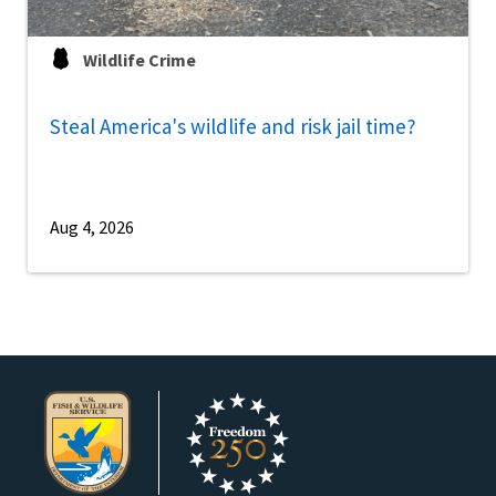
Wildlife Crime
Steal America's wildlife and risk jail time?
Aug 4, 2026