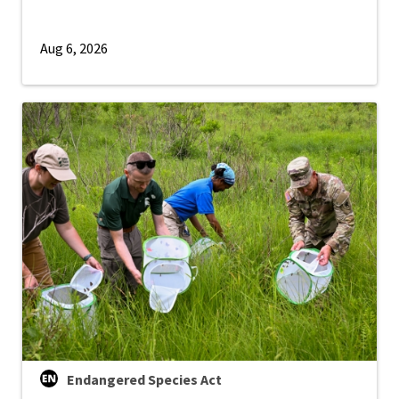
Aug 6, 2026
Endangered Species Act