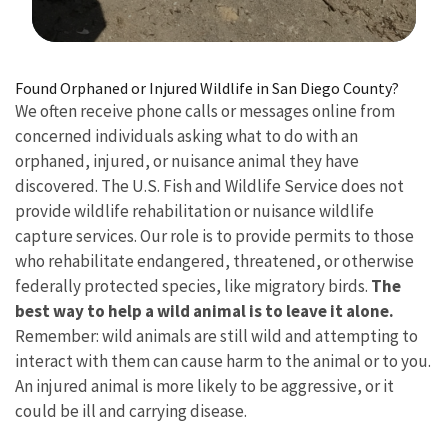
Image Details
Found Orphaned or Injured Wildlife in San Diego County?
We often receive phone calls or messages online from
concerned individuals asking what to do with an
orphaned, injured, or nuisance animal they have
discovered. The U.S. Fish and Wildlife Service does not
provide wildlife rehabilitation or nuisance wildlife
capture services. Our role is to provide permits to those
who rehabilitate endangered, threatened, or otherwise
federally protected species, like migratory birds.
The
best way to help a wild animal is to leave it alone.
Remember: wild animals are still wild and attempting to
interact with them can cause harm to the animal or to you.
An injured animal is more likely to be aggressive, or it
could be ill and carrying disease.