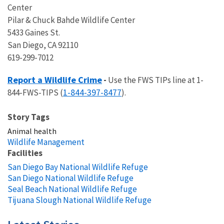
Center
Pilar & Chuck Bahde Wildlife Center
5433 Gaines St.
San Diego, CA 92110
619-299-7012
Report a Wildlife Crime
-
Use the FWS TIPs line at 1-
1-844-397-8477
844-FWS-TIPS (
).
Story Tags
Animal health
Wildlife Management
Facilities
San Diego Bay National Wildlife Refuge
San Diego National Wildlife Refuge
Seal Beach National Wildlife Refuge
Tijuana Slough National Wildlife Refuge