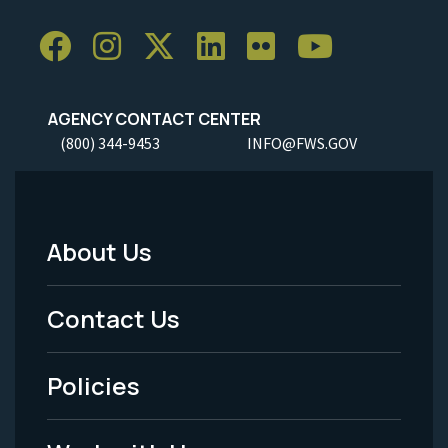
AGENCY CONTACT CENTER
(800) 344-9453
INFO@FWS.GOV
About Us
Footer
Menu
Contact Us
-
Policies
Legal