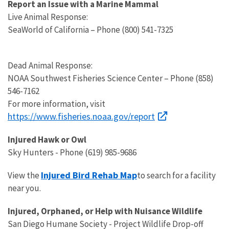
Report an Issue with a Marine Mammal
Live Animal Response:
SeaWorld of California – Phone (800) 541-7325
Dead Animal Response:
NOAA Southwest Fisheries Science Center – Phone (858)
546-7162
For more information, visit
https://www.fisheries.noaa.gov/report
Injured Hawk or Owl
Sky Hunters - Phone (619) 985-9686
Injured Bird Rehab Map
View the
to search for a facility
near you.
Injured, Orphaned, or Help with Nuisance Wildlife
San Diego Humane Society - Project Wildlife Drop-off