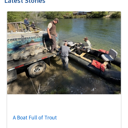
Latest Stories
A Boat Full of Trout