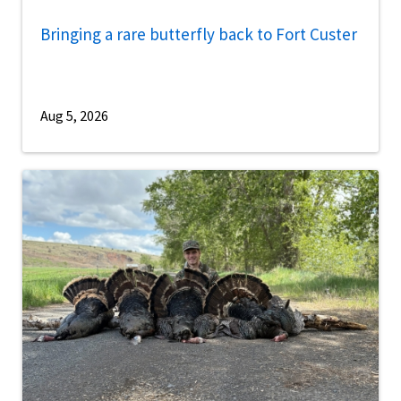
Bringing a rare butterfly back to Fort Custer
Aug 5, 2026