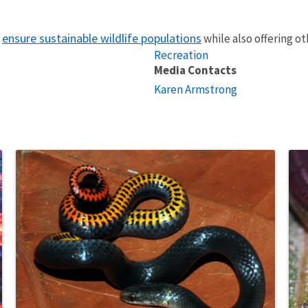
ensure sustainable wildlife populations
o
while also offering o
Recreation
Media Contacts
Karen Armstrong