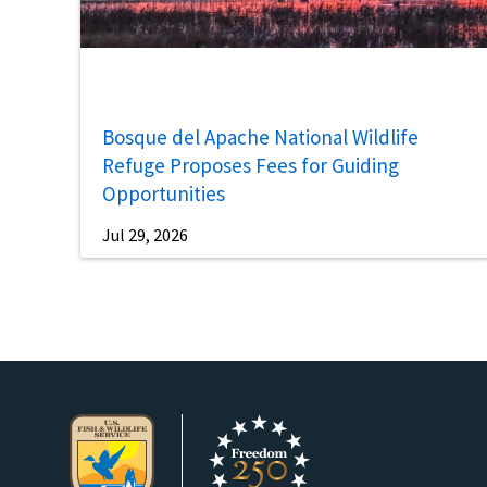
Bosque del Apache National Wildlife
Refuge Proposes Fees for Guiding
Opportunities
Jul 29, 2026