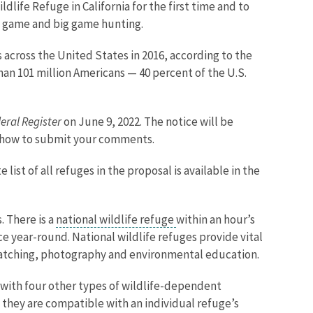
ife Refuge in California for the first time and to
d game and big game hunting.
 across the United States in 2016, according to the
han 101 million Americans — 40 percent of the U.S.
eral Register
on June 9, 2022. The notice will be
n how to submit your comments.
ist of all refuges in the proposal is available in the
 There is a
national wildlife refuge
within an hour’s
ce year-round. National wildlife refuges provide vital
 watching, photography and environmental education.
 with four other types of wildlife-dependent
 they are compatible with an individual refuge’s