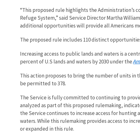
“This proposed rule highlights the Administration’s c
Refuge System,” said Service Director Martha William
additional opportunities will provide all Americans m
The proposed rule includes
110 distinct opportunitie
Increasing access to public lands and waters is a cen
Am
percent of U.S lands and waters by 2030
under the
This action proposes to bring the number of units in 
be permitted to 378.
The Service is fully committed to continuing to provi
analyzed as part of this proposed rulemaking, indica
the Service continues to increase access for hunting a
waters. While this rulemaking provides access to incr
or expanded in this rule.