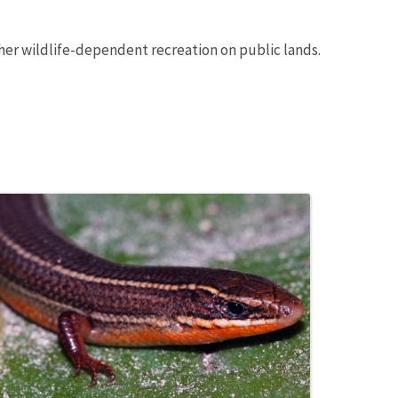
ther wildlife-dependent recreation on public lands.