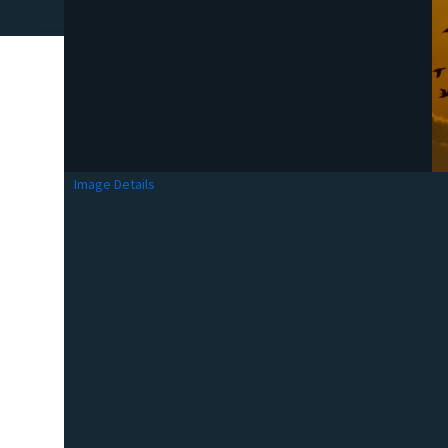
Image Details