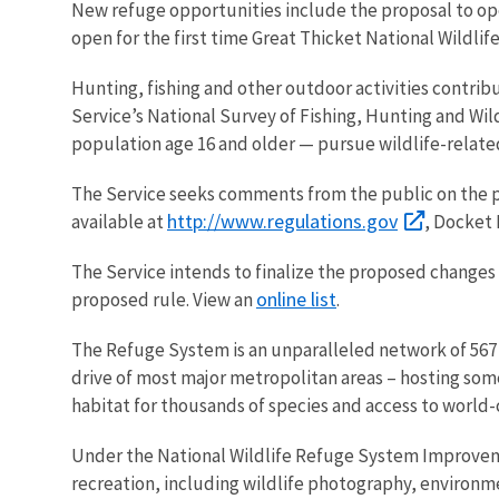
New refuge opportunities include the proposal to ope
open for the first time
Great Thicket National Wildli
Hunting, fishing and other outdoor activities contrib
Service’s National Survey of Fishing, Hunting and Wil
population age 16 and older — pursue wildlife-related
The Service seeks comments from the public on the pr
http://www.regulations.gov
available
at
,
Docket
The Service intends to finalize the proposed
changes 
online list
proposed rule. View an
.
The Refuge System is an unparalleled network of 567 
drive of most major metropolitan areas – hosting some 
habitat for thousands of species and access to world
Under the National Wildlife Refuge System Improvemen
recreation, including wildlife photography, environm