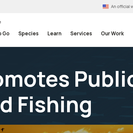
An officia
e
o Go
Species
Learn
Services
Our Work
omotes Publi
d Fishing