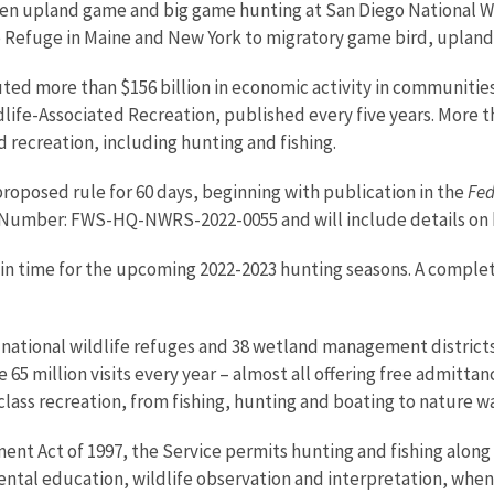
n upland game and big game hunting at San Diego National Wildl
fe Refuge in Maine and New York to migratory game bird, uplan
uted more than $156 billion in economic activity in communities
dlife-Associated Recreation, published every five years. More t
 recreation, including hunting and fishing.
oposed rule for 60 days, beginning with publication in the
Fed
 Number: FWS-HQ-NWRS-
2022-0055
and will include details o
in time for the upcoming 2022-2023 hunting seasons. A complete l
national wildlife refuges and 38 wetland management districts.
65 million visits every year – almost all offering free admittan
-class recreation, from fishing, hunting and boating to nature
t Act of 1997, the Service permits hunting and fishing along
ental education, wildlife observation and interpretation, when