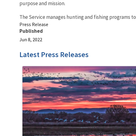
purpose and mission.
The Service manages hunting and fishing programs t
Press Release
Published
Jun 8, 2022
Latest Press Releases