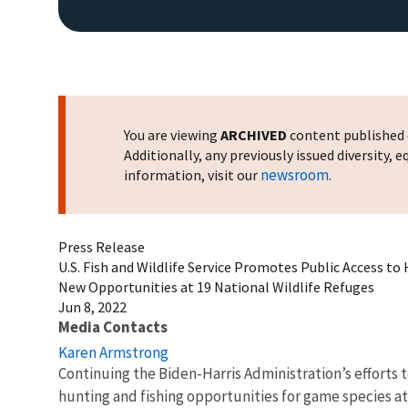
You are viewing
ARCHIVED
content published o
Additionally, any previously issued diversity,
newsroom
information, visit our
.
Press Release
U.S. Fish and Wildlife Service Promotes Public Access to
New Opportunities at 19 National Wildlife Refuges
Jun 8, 2022
Media Contacts
Karen Armstrong
Continuing the Biden-Harris Administration’s efforts 
hunting and fishing opportunities for game species at