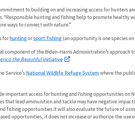
ommitment to building on and increasing access for hunters and
s. “Responsible hunting and fishing help to promote healthy wi
ore ways to connect with nature.”
hunting
sport fishing
s
for
or
(an opportunity is one species on 
tral component of the Biden-Harris Administration’s approach to
erica the Beautiful
initiative
.
National Wildlife Refuge System
the
Service’s
where the publi
de important access for hunting and fishing opportunities on Na
tes that lead ammunition and tackle may have negative impacts
nd fishing opportunities it will also evaluate the future of usi
eased opportunities, it does not increase or authorize the use 