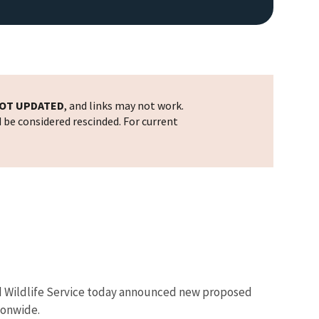
OT UPDATED
, and links may not work.
d be considered rescinded. For current
 and Wildlife Service today announced new proposed
ionwide.