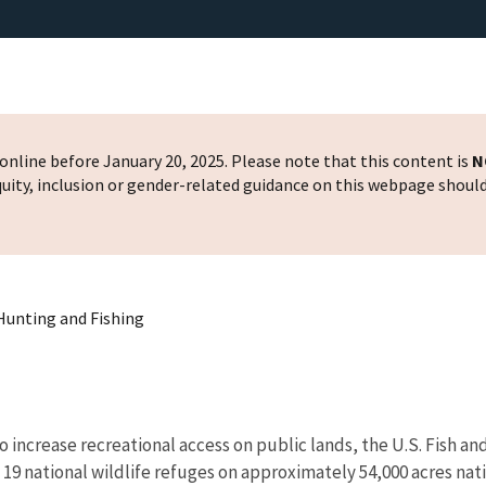
nline before January 20, 2025. Please note that this content is
N
 equity, inclusion or gender-related guidance on this webpage shoul
 Hunting and Fishing
to increase recreational access on public lands, the U.S. Fish
 19 national wildlife refuges on approximately 54,000 acres nat