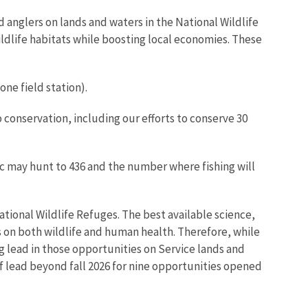
 anglers on lands and waters in the National Wildlife
ldlife habitats while boosting local economies. These
one field station).
 conservation, including our efforts to conserve 30
c may hunt to 436 and the number where fishing will
tional Wildlife Refuges. The best available science,
 on both wildlife and human health. Therefore, while
ng lead in those opportunities on Service lands and
of lead beyond fall 2026 for nine opportunities opened