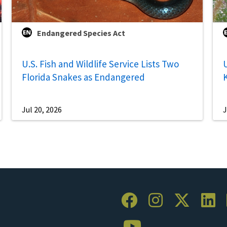
Endangered Species Act
U.S. Fish and Wildlife Service Lists Two
U
Florida Snakes as Endangered
Jul 20, 2026
J