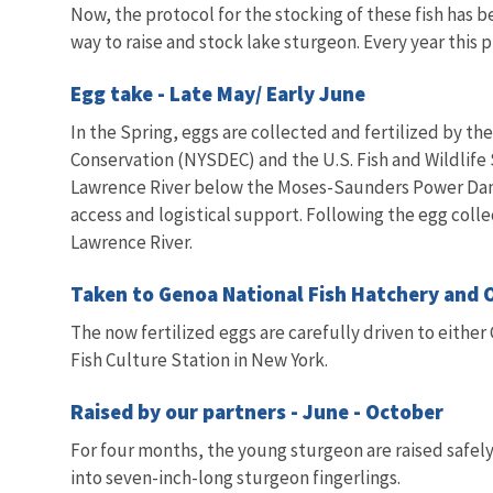
Now, the protocol for the stocking of these fish has
way to raise and stock lake sturgeon. Every year this 
Egg take - Late May/ Early June
In the Spring, eggs are collected and fertilized by 
Conservation (NYSDEC) and the U.S. Fish and Wildlife 
Lawrence River below the Moses-Saunders Power Dam.
access and logistical support. Following the egg colle
Lawrence River.
Taken to Genoa National Fish Hatchery and 
The now fertilized eggs are carefully driven to either
Fish Culture Station in New York.
Raised by our partners - June - October
For four months, the young sturgeon are raised safely
into seven-inch-long sturgeon fingerlings.