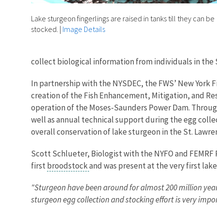
Lake sturgeon fingerlings are raised in tanks till they can be
stocked.
|
Image Details
collect biological information from individuals in th
In partnership with the NYSDEC, the FWS’ New York Fie
creation of the Fish Enhancement, Mitigation, and Re
operation of the Moses-Saunders Power Dam. Through t
well as annual technical support during the egg colle
overall conservation of lake sturgeon in the St. Lawre
Scott Schlueter, Biologist with the NYFO and FEMRF P
first
broodstock
and was present at the very first lak
"Sturgeon have been around for almost 200 million year
sturgeon egg collection and stocking effort is very impo