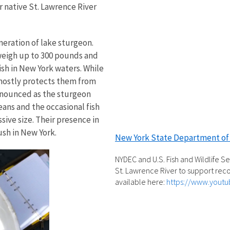
 native St. Lawrence River
eneration of lake sturgeon.
 weigh up to 300 pounds and
ish in New York waters. While
 mostly protects them from
onounced as the sturgeon
ans and the occasional fish
sive size. Their presence in
sh in New York.
New York State Department of
NYDEC and U.S. Fish and Wildlife S
St. Lawrence River to support reco
available here:
https://www.yout