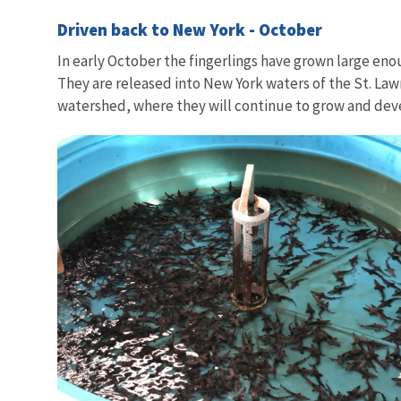
Driven back to New York - October
In early October the fingerlings have grown large enou
They are released into New York waters of the St. Law
watershed, where they will continue to grow and de