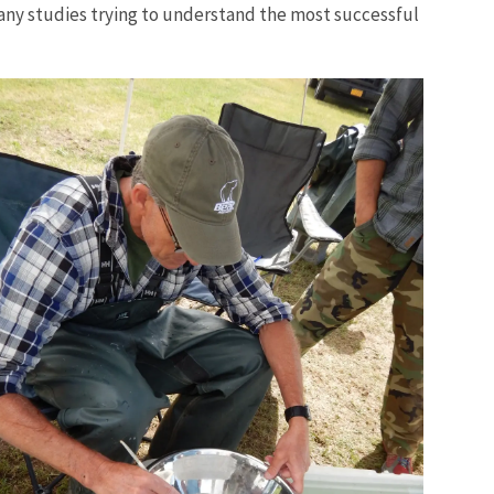
many studies trying to understand the most successful