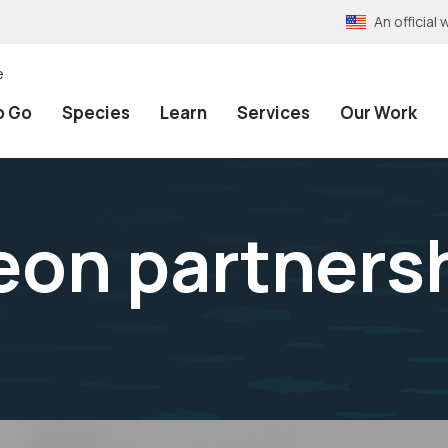
An officia
e
o Go
Species
Learn
Services
Our Work
eon partners