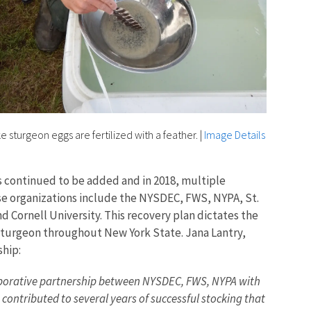
e sturgeon eggs are fertilized with a feather.
|
Image Details
 continued to be added and in 2018, multiple
ese organizations include the NYSDEC, FWS, NYPA, St.
 Cornell University. This recovery plan dictates the
 sturgeon throughout New York State. Jana Lantry,
ship:
llaborative partnership between NYSDEC, FWS, NYPA with
s contributed to several years of successful stocking that