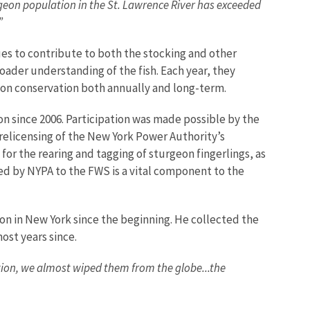
eon population in the St. Lawrence River has exceeded
.”
es to contribute to both the stocking and other
oader understanding of the fish. Each year, they
rgeon conservation both annually and long-term.
n since 2006. Participation was made possible by the
relicensing of the New York Power Authority’s
r the rearing and tagging of sturgeon fingerlings, as
ded by NYPA to the FWS is a vital component to the
on in New York since the beginning. He collected the
most years since.
tion, we almost wiped them from the globe...the