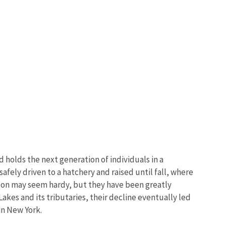
 holds the next generation of individuals in a
safely driven to a hatchery and raised until fall, where
rgeon may seem hardy, but they have been greatly
kes and its tributaries, their decline eventually led
in New York.