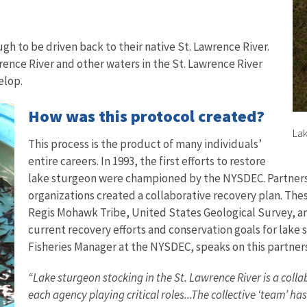
gh to be driven back to their native St. Lawrence River.
rence River and other waters in the St. Lawrence River
velop.
How was this protocol created?
Lak
This process is the product of many individuals’
entire careers. In 1993, the first efforts to restore
lake sturgeon were championed by the NYSDEC. Partners
organizations created a collaborative recovery plan. Th
Regis Mohawk Tribe, United States Geological Survey, and
current recovery efforts and conservation goals for lake
Fisheries Manager at the NYSDEC, speaks on this partner
“Lake sturgeon stocking in the St. Lawrence River is a co
each agency playing critical roles...The collective ‘team’ ha