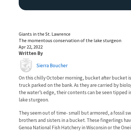
Giants in the St. Lawrence
The momentous conservation of the lake sturgeon
Apr 22, 2022
Written By
Image
Sierra Boucher
On this chilly October morning, bucket after bucket is
truck parked on the bank. As they are carried by biolo
the water’s edge, their contents can be seen tipped in
lake sturgeon.
They seem out of time- small but armored, a fossil s
brothers and sisters in a bucket. These fingerlings ha
Genoa National Fish Hatchery in Wisconsin or the Onei