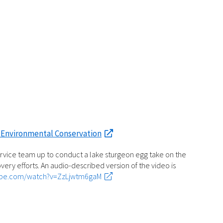
 Environmental Conservation
ervice team up to conduct a lake sturgeon egg take on the
very efforts. An audio-described version of the video is
ube.com/watch?v=ZzLjwtm6gaM