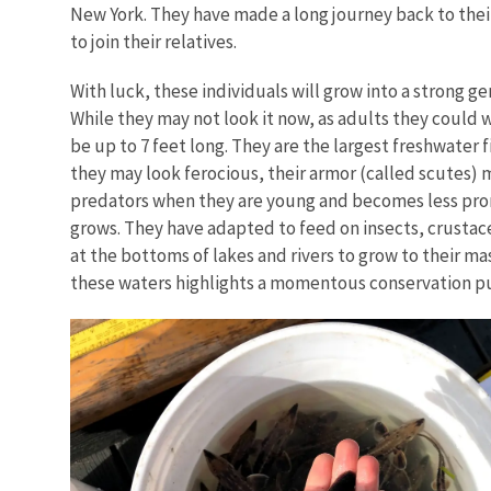
New York. They have made a long journey back to their
to join their relatives.
With luck, these individuals will grow into a strong g
While they may not look it now, as adults they could
be up to 7 feet long. They are the largest freshwater f
they may look ferocious, their armor (called scutes)
predators when they are young and becomes less pr
grows. They have adapted to feed on insects, crustace
at the bottoms of lakes and rivers to grow to their mas
these waters highlights a momentous conservation pu