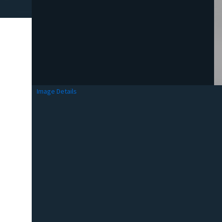
Image Details