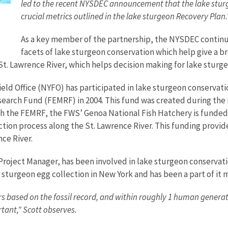
led to the recent NYSDEC announcement that the lake sturg
crucial metrics outlined in the lake sturgeon Recovery Plan
As a key member of the partnership, the NYSDEC continu
facets of lake sturgeon conservation which help give a br
e St. Lawrence River, which helps decision making for lake stu
ld Office (NYFO) has participated in lake sturgeon conservatio
search Fund (FEMRF) in 2004. This fund was created during the 
he FEMRF, the FWS’ Genoa National Fish Hatchery is funded fo
ction process along the St. Lawrence River. This funding provi
nce River.
roject Manager, has been involved in lake sturgeon conservati
e sturgeon egg collection in New York and has been a part of it 
s based on the fossil record, and within roughly 1 human genera
rtant," Scott observes.