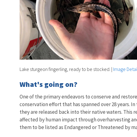
Lake sturgeon fingerling, ready to be stocked.
|
Image Detai
What's going on?
One of the primary endeavors to conserve and restore 
conservation effort that has spanned over 28 years. In 
they are released back into their native waters. This 
affected by human impact through overharvesting and h
them to be listed as Endangered or Threatened by man