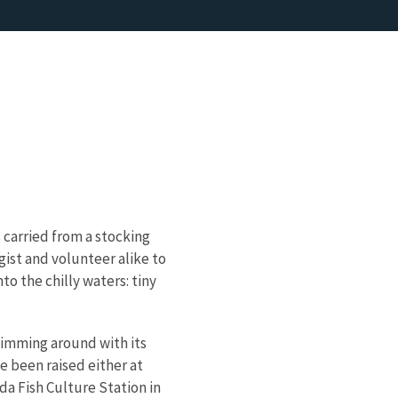
 carried from a stocking
gist and volunteer alike to
to the chilly waters: tiny
wimming around with its
ve been raised either at
da Fish Culture Station in