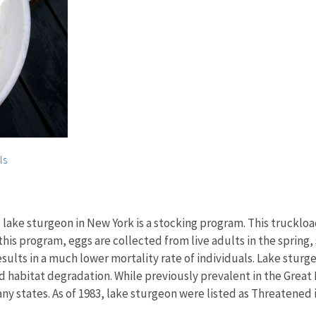
ls
lake sturgeon in New York is a stocking program. This truckload
this program, eggs are collected from live adults in the spring, 
results in a much lower mortality rate of individuals. Lake stu
abitat degradation. While previously prevalent in the Great La
y states. As of 1983, lake sturgeon were listed as Threatened 