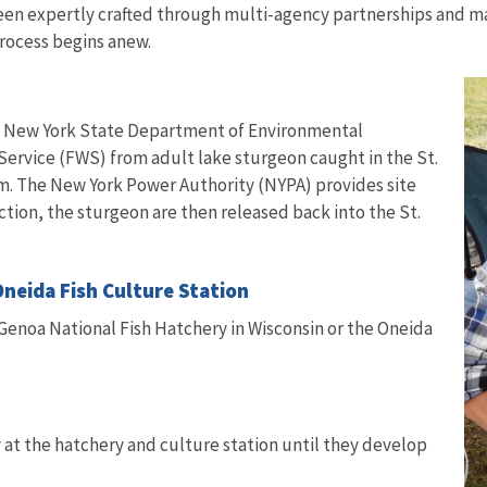
 been expertly crafted through multi-agency partnerships and 
process begins anew.
the New York State Department of Environmental
Service (FWS) from adult lake sturgeon caught in the St.
 The New York Power Authority (NYPA) provides site
ction, the sturgeon are then released back into the St.
Oneida Fish Culture Station
 Genoa National Fish Hatchery in Wisconsin or the Oneida
 at the hatchery and culture station until they develop