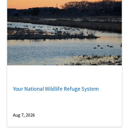
Your National Wildlife Refuge System
Aug 7, 2026