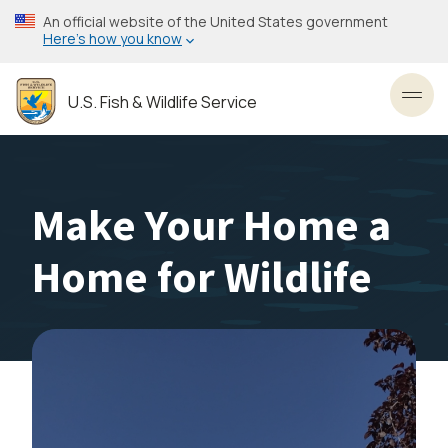
Skip
An official website of the United States government
to
Here’s how you know
main
content
U.S. Fish & Wildlife Service
Toggl
Make Your Home a
Home for Wildlife