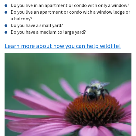
Do you live in an apartment or condo with only a window?
Do you live an apartment or condo with a window ledge or
a balcony?
Do you have a small yard?
Do you have a medium to large yard?
Learn more about how you can help wildlife!