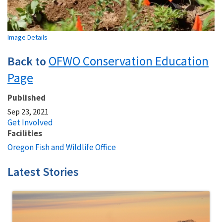
Image Details
OFWO Conservation Education
Back to
Page
Published
Sep 23, 2021
Get Involved
Facilities
Oregon Fish and Wildlife Office
Latest Stories