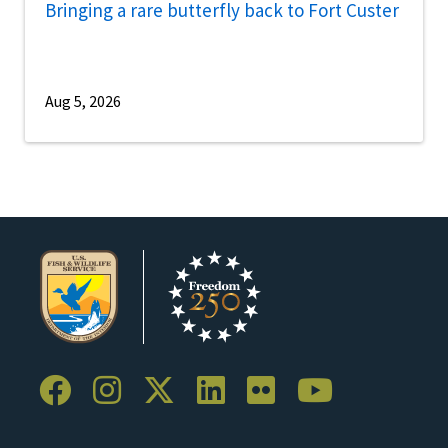
Bringing a rare butterfly back to Fort Custer
Aug 5, 2026