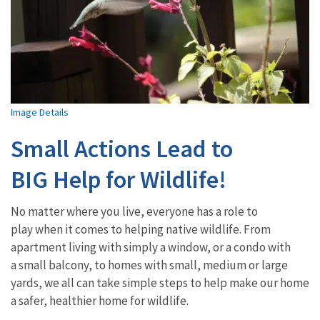
Image Details
Small Actions Lead to
BIG Help for Wildlife!
No matter where you live, everyone has a role to
play when it comes to helping native wildlife. From
apartment living with simply a window, or a condo with
a small balcony, to homes with small, medium or large
yards, we all can take simple steps to help make our home
a safer, healthier home for wildlife.