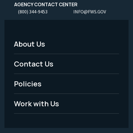
AGENCY CONTACT CENTER
(800) 344-9453
INFO@FWS.GOV
About Us
Footer
Menu
Contact Us
-
Policies
Legal
Work with Us