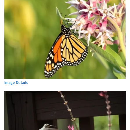
Image Details