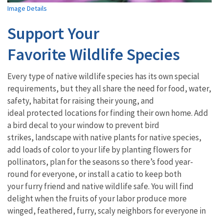
Image Details
Support Your
Favorite Wildlife Species
Every type of native wildlife species has its own special
requirements, but they all share the need for food, water,
safety, habitat for raising their young, and
ideal protected locations for finding their own home. Add
a bird decal to your window to prevent bird
strikes, landscape with native plants for native species,
add loads of color to your life by planting flowers for
pollinators, plan for the seasons so there’s food year-
round for everyone, or install a catio to keep both
your furry friend and native wildlife safe. You will find
delight when the fruits of your labor produce more
winged, feathered, furry, scaly neighbors for everyone in