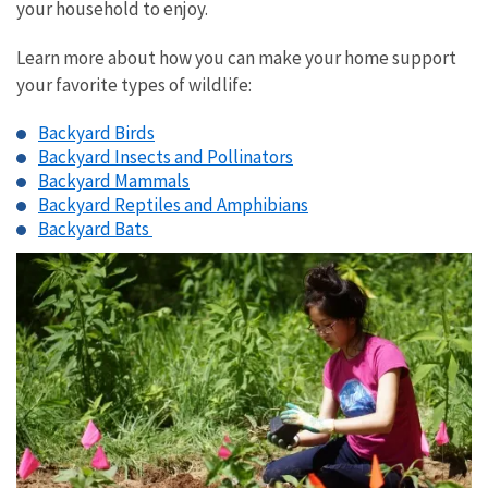
your household to enjoy.
Learn more about how you can make your home support
your favorite types of wildlife:
Backyard Birds
Backyard Insects and Pollinators
Backyard Mammals
Backyard Reptiles and Amphibians
Backyard Bats