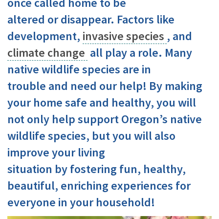
once called home to be
altered or disappear. Factors like
development,
invasive species
, and
climate change
all play a role. Many
native wildlife species are in
trouble and need our help! By making
your home safe and healthy, you will
not only help support Oregon’s native
wildlife species, but you will also
improve your living
situation by fostering fun, healthy,
beautiful, enriching experiences for
everyone in your household!