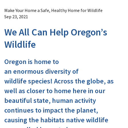
Image Details
Make Your Home a Safe, Healthy Home for Wildlife
Sep 23, 2021
We All Can Help Oregon’s
Wildlife
Oregon is home to
an enormous diversity of
wildlife species! Across the globe, as
well as closer to home here in our
beautiful state, human activity
continues to impact the planet,
causing the habitats native wildlife