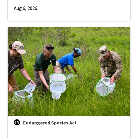
Aug 6, 2026
Endangered Species Act