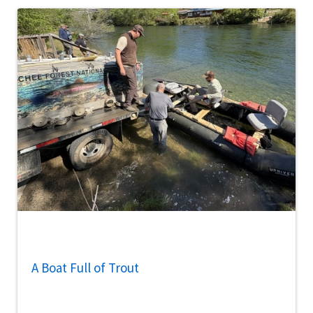
A Boat Full of Trout