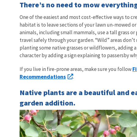
There’s no need to mow everythin
One of the easiest and most cost-effective ways to cre
habitat is to leave sections of your lawn un-mowed or
animals, including small mammals, use a tall grass or
travel safely through your garden. “Wild” areas don’t 
planting some native grasses or wildflowers, adding a 
character by adding a sign explaining to passersby why
F
If you live in fire-prone areas, make sure you follow
Recommendations
.
Native plants are a beautiful and e
garden addition.