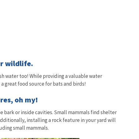
 wildlife.
sh water too! While providing a valuable water
 a great food source for bats and birds!
res, oh my!
e bark or inside cavities. Small mammals find shelter
ditionally, installing a rock feature in your yard will
ncluding small mammals.