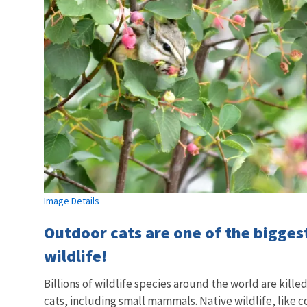
Image Details
Outdoor cats are one of the bigges
wildlife!
Billions of wildlife species around the world are kille
cats, including small mammals. Native wildlife, like 