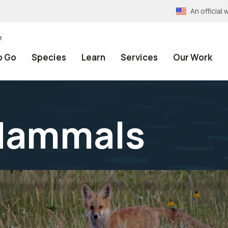
An officia
e
o Go
Species
Learn
Services
Our Work
Mammals