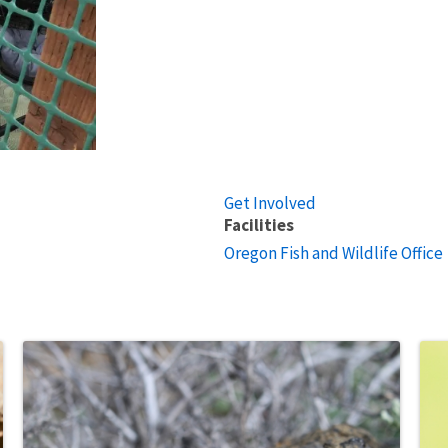
Get Involved
Facilities
Oregon Fish and Wildlife Office