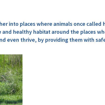
her into places where animals once called
e and healthy habitat around the places wh
d even thrive, by providing them with saf