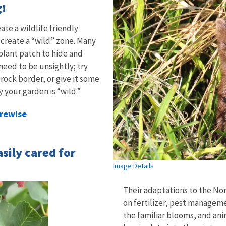
g!
ate a wildlife friendly
 create a “wild” zone. Many
 plant patch to hide and
need to be unsightly; try
rock border, or give it some
 your garden is “wild.”
irewise
asily cared for
Image Details
Their adaptations to the No
on fertilizer, pest manageme
the familiar blooms, and ani