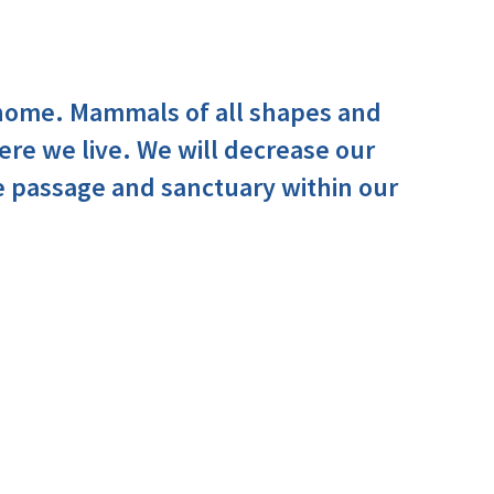
 home. Mammals of all shapes and
ere we live. We will decrease our
e passage and sanctuary within our