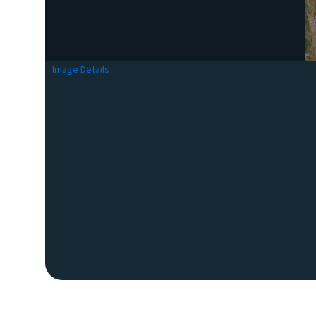
Image Details