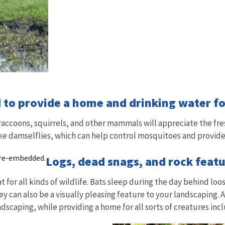
 to provide a home and drinking water for
 raccoons, squirrels, and other mammals will appreciate the fre
like damselflies, which can help control mosquitoes and provide
 re-embedded.
Logs, dead snags, and rock featu
or all kinds of wildlife. Bats sleep during the day behind loos
y can also be a visually pleasing feature to your landscaping. Ad
andscaping, while providing a home for all sorts of creatures i