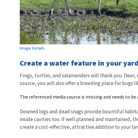
Image Details
Create a water feature in your yard
Frogs, turtles, and salamanders will thank you. Deer,
source, you will also offer a breeding place for bugs 
The referenced media source is missing and needs to be
Downed logs and dead snags provide bountiful habitat f
inside cavities too. If well planned and maintained, the
create a cost-effective, attractive addition to your l