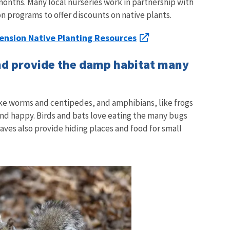
 months. Many local nurseries work in partnership with
on programs to offer discounts on native plants.
ension Native Planting Resources
and provide the damp habitat many
like worms and centipedes, and amphibians, like frogs
and happy. Birds and bats love eating the many bugs
leaves also provide hiding places and food for small