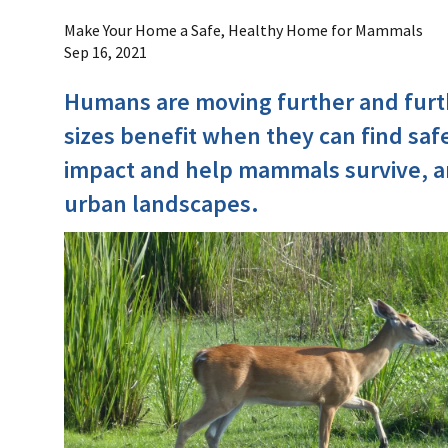
Make Your Home a Safe, Healthy Home for Mammals
Sep 16, 2021
Humans are moving further and furt
sizes benefit when they can find saf
impact and help mammals survive, an
urban landscapes.