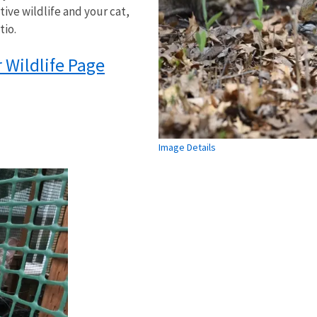
tive wildlife and your cat,
tio.
Wildlife Page
Image Details