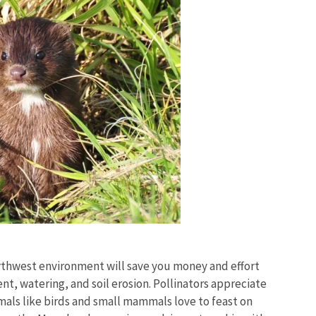
rthwest environment will save you money and effort
nt, watering, and soil erosion. Pollinators appreciate
mals like birds and small mammals love to feast on