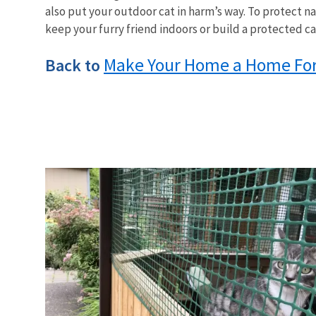
also put your outdoor cat in harm’s way. To protect na
keep your furry friend indoors or build a protected ca
Make Your Home a Home For 
Back to