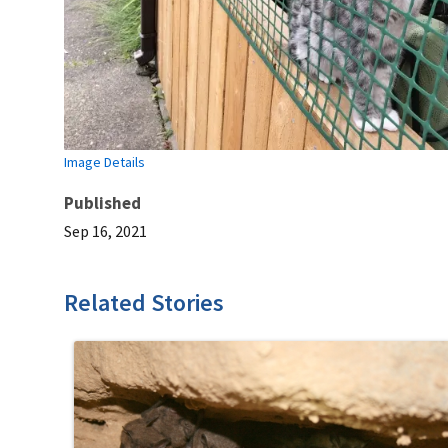
Image Details
Published
Sep 16, 2021
Related Stories