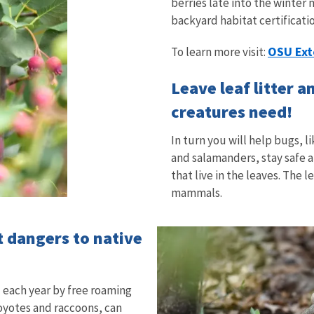
berries late into the winter
backyard habitat certificati
OSU Ext
To learn more visit:
Leave leaf litter 
creatures need!
In turn you will help bugs, 
and salamanders, stay safe 
that live in the leaves. The 
mammals.
t dangers to native
d each year by free roaming
coyotes and raccoons, can