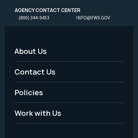
AGENCY CONTACT CENTER
(800) 344-9453
INFO@FWS.GOV
About Us
Footer
Menu
Contact Us
-
Policies
Legal
Work with Us