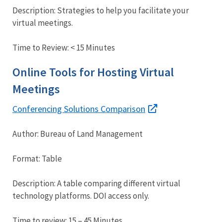
Description: Strategies to help you facilitate your
virtual meetings.
Time to Review: < 15 Minutes
Online Tools for Hosting Virtual
Meetings
Conferencing Solutions Comparison
Author: Bureau of Land Management
Format: Table
Description: A table comparing different virtual
technology platforms. DOI access only.
Time to review: 15 – 45 Minutes