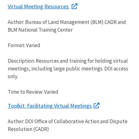
Virtual Meeting Resources
Author: Bureau of Land Management (BLM) CADR and
BLM National Training Center
Format: Varied
Description: Resources and training for holding virtual
meetings, including large public meetings. DOI access
only.
Time to Review: Varied
Toolkit: Facilitating Virtual Meetings
Author: DOI Office of Collaborative Action and Dispute
Resolution (CADR)