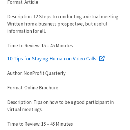
Format: Article
Description: 12 Steps to conducting a virtual meeting.
Written from a business prospective, but useful
information for all.
Time to Review: 15 – 45 Minutes
10 Tips for Staying Human on Video Calls
Author: NonProfit Quarterly
Format: Online Brochure
Description: Tips on how to be a good participant in
virtual meetings.
Time to Review: 15 – 45 Minutes