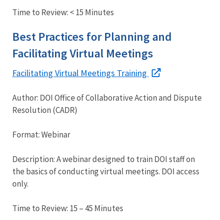
Time to Review: < 15 Minutes
Best Practices for Planning and
Facilitating Virtual Meetings
Facilitating Virtual Meetings Training
Author: DOI Office of Collaborative Action and Dispute
Resolution (CADR)
Format: Webinar
Description: A webinar designed to train DOI staff on
the basics of conducting virtual meetings. DOI access
only.
Time to Review: 15 – 45 Minutes