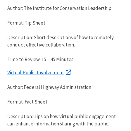
Author: The Institute for Conservation Leadership
Format: Tip Sheet
Description: Short descriptions of how to remotely
conduct effective collaboration.
Time to Review: 15 – 45 Minutes
Virtual Public Involvement
Author: Federal Highway Administration
Format: Fact Sheet
Description: Tips on how virtual public engagement
can enhance information sharing with the public.