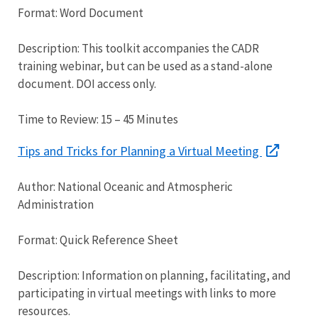
Format: Word Document
Description: This toolkit accompanies the CADR
training webinar, but can be used as a stand-alone
document. DOI access only.
Time to Review: 15 – 45 Minutes
Tips and Tricks for Planning a Virtual Meeting
Author: National Oceanic and Atmospheric
Administration
Format: Quick Reference Sheet
Description: Information on planning, facilitating, and
participating in virtual meetings with links to more
resources.