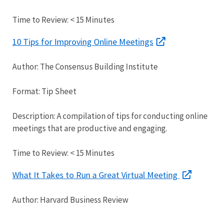
Time to Review: < 15 Minutes
10 Tips for Improving Online Meetings
Author: The Consensus Building Institute
Format: Tip Sheet
Description: A compilation of tips for conducting online
meetings that are productive and engaging.
Time to Review: < 15 Minutes
What It Takes to Run a Great Virtual Meeting
Author: Harvard Business Review