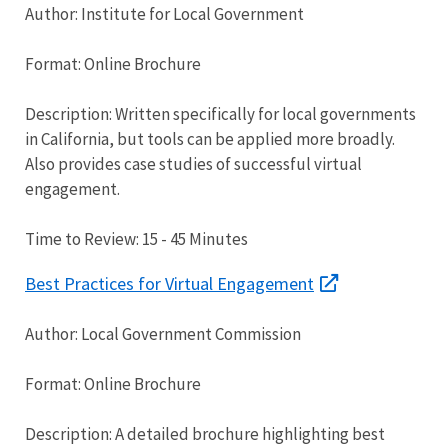
Author: Institute for Local Government
Format: Online Brochure
Description: Written specifically for local governments
in California, but tools can be applied more broadly.
Also provides case studies of successful virtual
engagement.
Time to Review: 15 - 45 Minutes
Best Practices for Virtual Engagement
Author: Local Government Commission
Format: Online Brochure
Description: A detailed brochure highlighting best