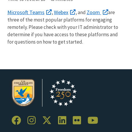
Microsoft Teams
Webex
Zoom
,
, and
are
three of the most popular platforms for engaging
remotely. Please check with your IT administrator to
determine if you have access to these platforms and
for questions on how to get started.