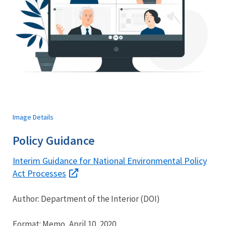
Image Details
Policy Guidance
Interim Guidance for National Environmental Policy
Act Processes
Author: Department of the Interior (DOI)
Format: Memo, April 10, 2020