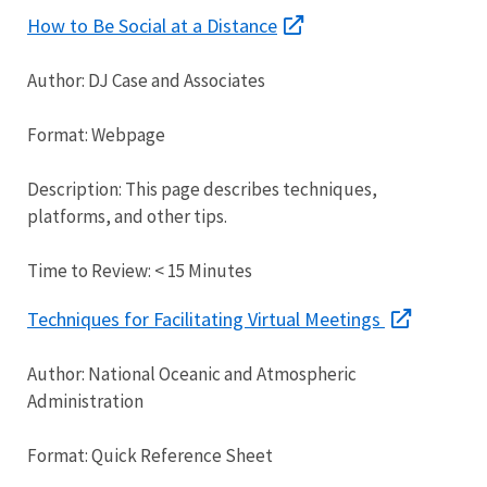
How to Be Social at a Distance
Author: DJ Case and Associates
Format: Webpage
Description: This page describes techniques,
platforms, and other tips.
Time to Review: < 15 Minutes
Techniques for Facilitating Virtual Meetings
Author: National Oceanic and Atmospheric
Administration
Format: Quick Reference Sheet