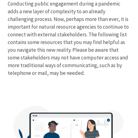
Conducting public engagement during a pandemic
Stakeholder
adds a new layer of complexity to an already
challenging process. Now, perhaps more than ever, it is
Engagement
important for natural resource agencies to continue to
connect with external stakeholders. The following list
Menu
contains some resources that you may find helpful as
you navigate this new reality. Please be aware that
some stakeholders may not have computer access and
more traditional ways of communicating, such as by
telephone or mail, may be needed.