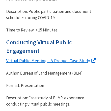
Description: Public participation and document
schedules during COVID-19.
Time to Review: < 15 Minutes
Conducting Virtual Public
Engagement
Virtual Public Meetings: A Prequel Case Study
Author: Bureau of Land Management (BLM)
Format: Presentation
Description: Case study of BLM’s experience
conducting virtual public meetings.