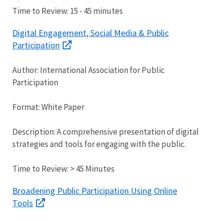
Time to Review: 15 - 45 minutes
Digital Engagement, Social Media & Public
Participation
Author: International Association for Public
Participation
Format: White Paper
Description: A comprehensive presentation of digital
strategies and tools for engaging with the public.
Time to Review: > 45 Minutes
Broadening Public Participation Using Online
Tools