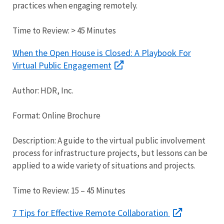
practices when engaging remotely.
Time to Review: > 45 Minutes
When the Open House is Closed: A Playbook For
Virtual Public Engagement
Author: HDR, Inc.
Format: Online Brochure
Description: A guide to the virtual public involvement
process for infrastructure projects, but lessons can be
applied to a wide variety of situations and projects.
Time to Review: 15 – 45 Minutes
7 Tips for Effective Remote Collaboration