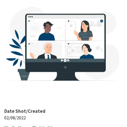
Date Shot/Created
02/08/2022