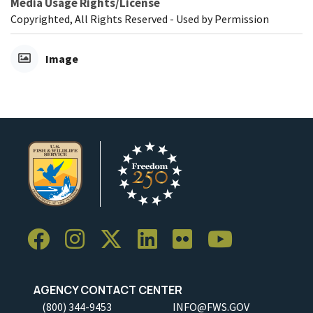
Media Usage Rights/License
Copyrighted, All Rights Reserved - Used by Permission
Image
AGENCY CONTACT CENTER
(800) 344-9453
INFO@FWS.GOV