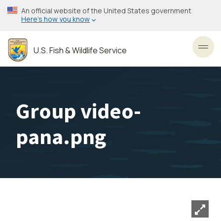
Skip
An official website of the United States government
to
Here’s how you know
main
content
U.S. Fish & Wildlife Service
Toggl
Group video-
pana.png