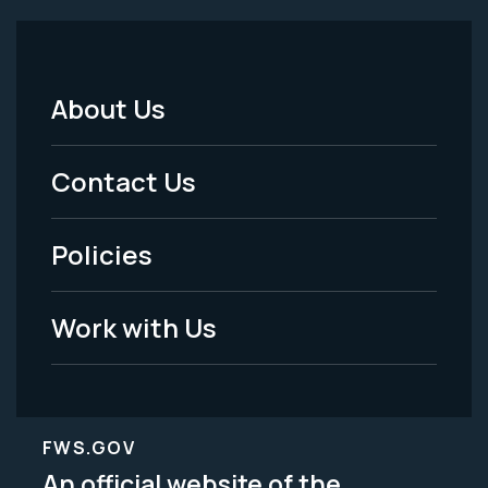
About Us
Footer
Menu
Contact Us
-
Policies
Legal
Work with Us
FWS.GOV
An official website of the