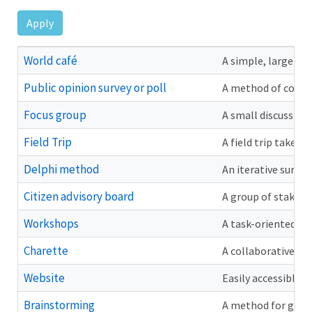
Menu
Apply
World café
A simple, large-gr
Public opinion survey or poll
A method of collec
Focus group
A small discussion 
Field Trip
A field trip takes 
Delphi method
An iterative surve
Citizen advisory board
A group of stakeho
Workshops
A task-oriented me
Charette
A collaborative me
Website
Easily accessible 
Brainstorming
A method for gener