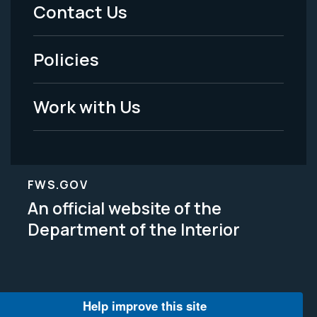
Menu
Contact Us
-
Policies
Legal
Work with Us
FWS.GOV
An official website of the
Department of the Interior
Help improve this site