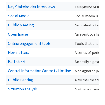
Key Stakeholder Interviews
Telephone or in-pe
Social Media
Social media is th
Public Meeting
An umbrella term f
Open house
An event to share 
Online engagement tools
Tools that enable 
Newsletters
A series of period
Fact sheet
An easily digestib
Central Information Contact / Hotline
A designated person
Public Hearing
A formal meeting a
Situation analysis
A situation analysi