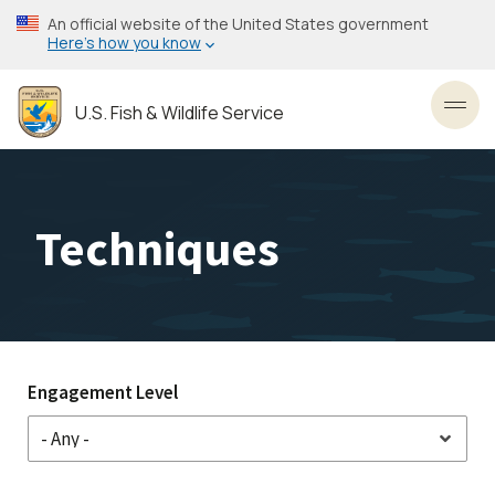
Skip
An official website of the United States government
to
Here’s how you know
main
content
U.S. Fish & Wildlife Service
Toggl
Techniques
Engagement Level
Stakeholder
Engagement