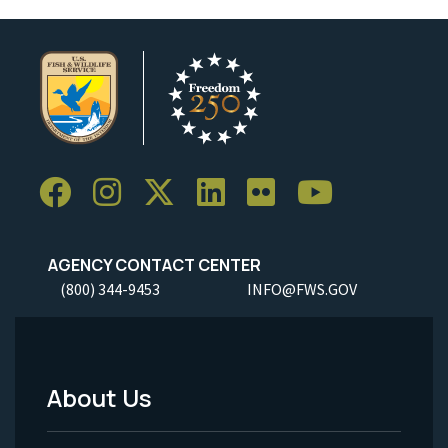
AGENCY CONTACT CENTER
(800) 344-9453
INFO@FWS.GOV
About Us
Footer