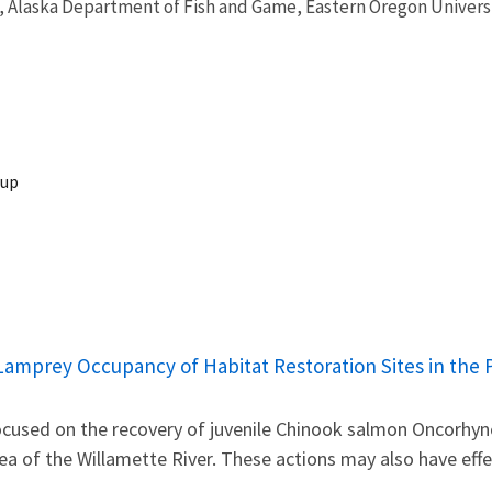
, Alaska Department of Fish and Game, Eastern Oregon Universi
oup
c Lamprey Occupancy of Habitat Restoration Sites in th
focused on the recovery of juvenile Chinook salmon Oncorhy
a of the Willamette River. These actions may also have eff