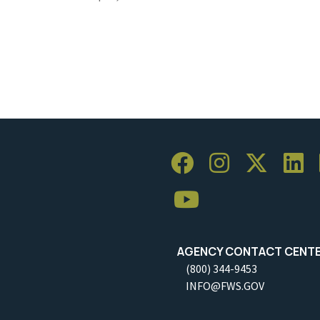
AGENCY CONTACT CENT
(800) 344-9453
INFO@FWS.GOV