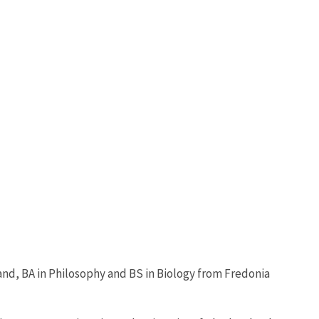
and, BA in Philosophy and BS in Biology from Fredonia