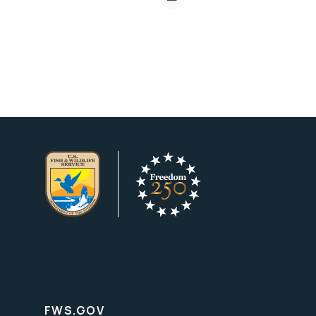
FWS.GOV