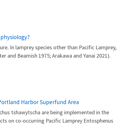
 physiology?
re. In lamprey species other than Pacific Lamprey,
otter and Beamish 1975; Arakawa and Yanai 2021).
e Portland Harbor Superfund Area
nchus tshawytscha are being implemented in the
ects on co-occurring Pacific Lamprey Entosphenus