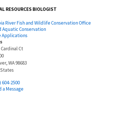
AL RESOURCES BIOLOGIST
a River Fish and Wildlife Conservation Office
d Aquatic Conservation
 Applications
s
 Cardinal Ct
00
ver
,
WA
98683
 States
) 604-2500
d a Message