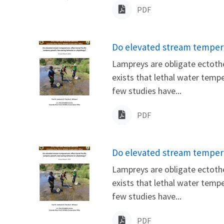
PDF
Name
Do elevated stream tempera
Lampreys are obligate ectothe
exists that lethal water temp
few studies have...
PDF
Name
Do elevated stream tempera
Lampreys are obligate ectothe
exists that lethal water temp
few studies have...
PDF