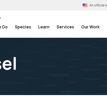
An officia
e
o Go
Species
Learn
Services
Our Work
el