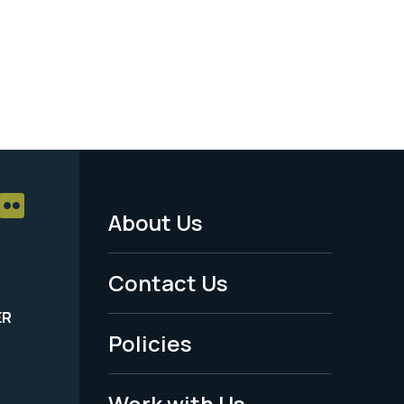
About Us
Footer
Menu
Contact Us
-
ER
Policies
Legal
Work with Us