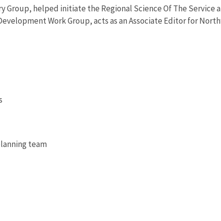
ry Group, helped initiate the Regional Science Of The Service 
evelopment Work Group, acts as an Associate Editor for Northwe
s
 planning team