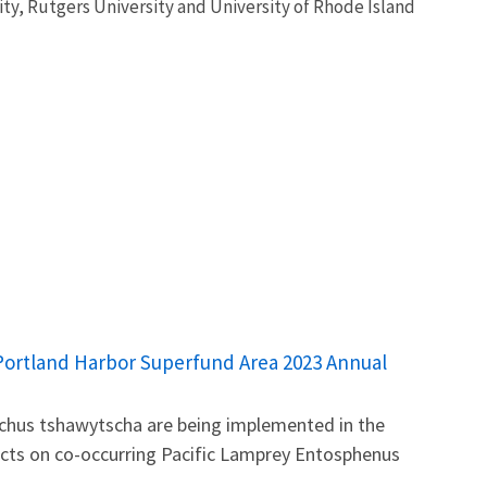
ty, Rutgers University and University of Rhode Island
e Portland Harbor Superfund Area 2023 Annual
nchus tshawytscha are being implemented in the
ects on co-occurring Pacific Lamprey Entosphenus