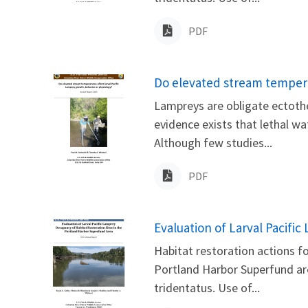
PDF
Name
Do elevated stream temperat
Lampreys are obligate ectothe
evidence exists that lethal w
Although few studies...
PDF
Name
Evaluation of Larval Pacifi
Habitat restoration actions 
Portland Harbor Superfund are
tridentatus. Use of...