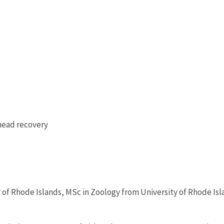
head recovery
 of Rhode Islands, MSc in Zoology from University of Rhode Isl