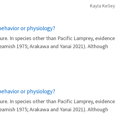
Kayla
Kelley
behavior or physiology?
re. In species other than Pacific Lamprey, evidence
 Beamish 1975; Arakawa and Yanai 2021). Although
behavior or physiology?
re. In species other than Pacific Lamprey, evidence
 Beamish 1975; Arakawa and Yanai 2021). Although