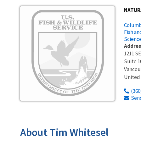
Image
NATUR
Columbi
Fish an
Science
Addres
1211 SE
Suite 1
Vancou
United
(360
Sen
About Tim Whitesel