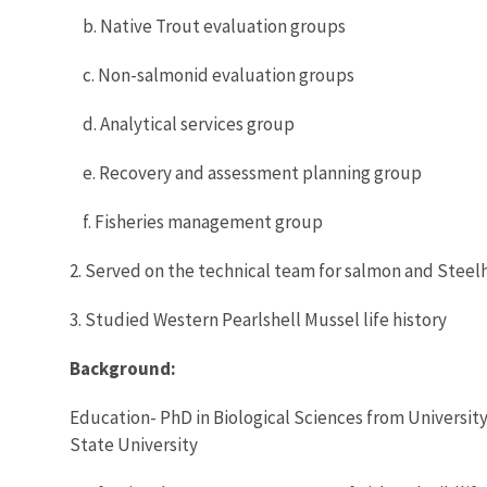
b. Native Trout evaluation groups
c. Non-salmonid evaluation groups
d. Analytical services group
e. Recovery and assessment planning group
f. Fisheries management group
2. Served on the technical team for salmon and Steel
3. Studied Western Pearlshell Mussel life history
Background:
Education- PhD in Biological Sciences from University
State University