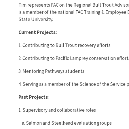
Tim represents FAC on the Regional Bull Trout Adviso
is a member of the national FAC Training & Employee D
State University.
Current Projects:
1. Contributing to Bull Trout recovery efforts
2. Contributing to Pacific Lamprey conservation effort
3. Mentoring Pathways students
4. Serving as a member of the Science of the Service
Past Projects
:
1. Supervisory and collaborative roles
a. Salmon and Steelhead evaluation groups