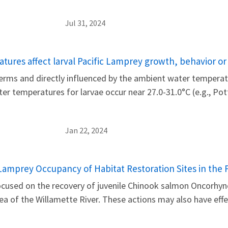
Jul 31, 2024
ures affect larval Pacific Lamprey growth, behavior or
rms and directly influenced by the ambient water temperatu
ater temperatures for larvae occur near 27.0-31.0°C (e.g., P
Jan 22, 2024
c Lamprey Occupancy of Habitat Restoration Sites in th
focused on the recovery of juvenile Chinook salmon Oncorhy
a of the Willamette River. These actions may also have eff