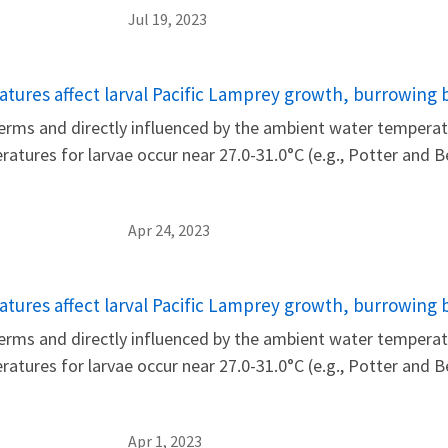
Jul 19, 2023
tures affect larval Pacific Lamprey growth, burrowing 
rms and directly influenced by the ambient water temperatu
eratures for larvae occur near 27.0-31.0°C (e.g., Potter and
Apr 24, 2023
tures affect larval Pacific Lamprey growth, burrowing 
rms and directly influenced by the ambient water temperatu
eratures for larvae occur near 27.0-31.0°C (e.g., Potter and
Apr 1, 2023