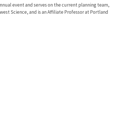
annual event and serves on the current planning team,
st Science, and is an Affiliate Professor at Portland