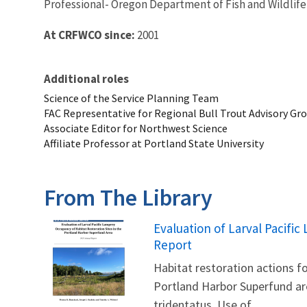
Professional- Oregon Department of Fish and Wildlife
At CRFWCO since:
2001
Additional roles
Science of the Service Planning Team
FAC Representative for Regional Bull Trout Advisory Gr
Associate Editor for Northwest Science
Affiliate Professor at Portland State University
From The Library
Name
Evaluation of Larval Pacifi
Report
Habitat restoration actions 
Portland Harbor Superfund are
tridentatus. Use of...