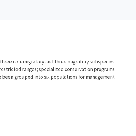
Image De
o three non-migratory and three migratory subspecies.
 restricted ranges; specialized conservation programs
have been grouped into six populations for management