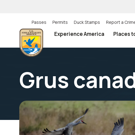
Skip
to
main
content
Passes
Permits
Duck Stamps
Report a Crim
Utility
Experience America
Places t
(Top)
navigation
Grus cana