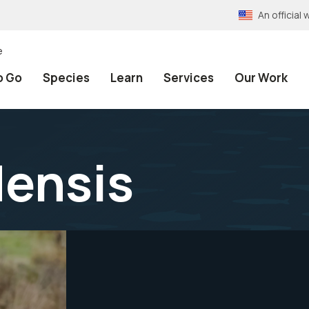
An officia
e
o Go
Species
Learn
Services
Our Work
densis