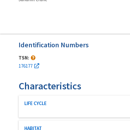
Identification Numbers
TSN:
176177
Characteristics
Characteristic category
LIFE CYCLE
Characteristic category
HABITAT