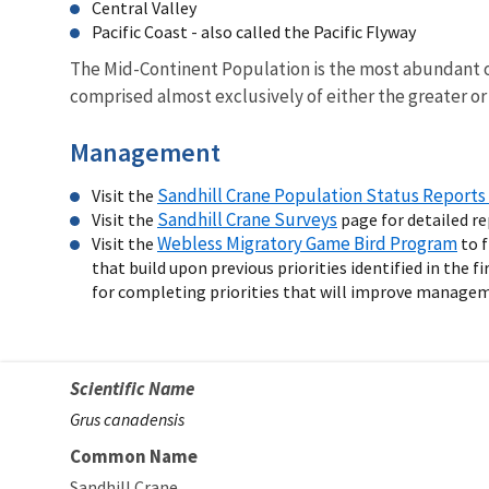
Central Valley
Pacific Coast - also called the Pacific Flyway
The Mid-Continent Population is the most abundant o
comprised almost exclusively of either the greater or
Management
Sandhill Crane Population Status Reports 
Visit the
Sandhill Crane Surveys
Visit the
page for detailed r
Webless Migratory Game Bird Program
Visit the
to f
that build upon previous priorities identified in the fi
for completing priorities that will improve managemen
Scientific Name
Grus canadensis
Common Name
Sandhill Crane