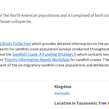
f the North American populations and is comprised of both su
 lesser subspecies.
Library Collection
which provides detailed information on the pop
eports for sandhill crane population surveys conducted throughou
Sandhill Crane, A Funding Strategy II
ind the
which contains rec
Priority Information Needs Workshop
rst
for sandhill cranes. Th
t of the six migratory sandhill crane populations and deliberate p
Kingdom
Animalia
Location in Taxonomic Tree