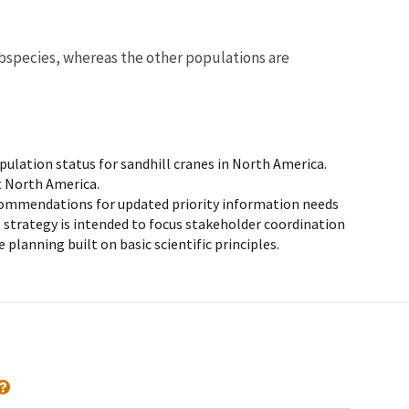
bspecies, whereas the other populations are
ulation status for sandhill cranes in North America.
t North America.
ommendations for updated priority information needs
e strategy is intended to focus stakeholder coordination
lanning built on basic scientific principles.