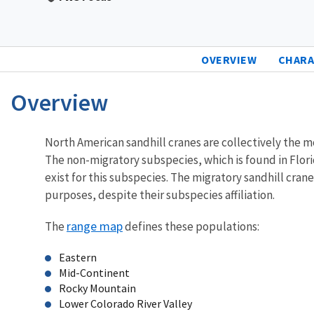
OVERVIEW
CHARA
Overview
Characteristics
North American sandhill cranes are collectively the 
The non-migratory subspecies, which is found in Flori
exist for this subspecies. The migratory sandhill cra
purposes, despite their subspecies affiliation.
range map
The
defines these populations:
Eastern
Mid-Continent
Rocky Mountain
Lower Colorado River Valley