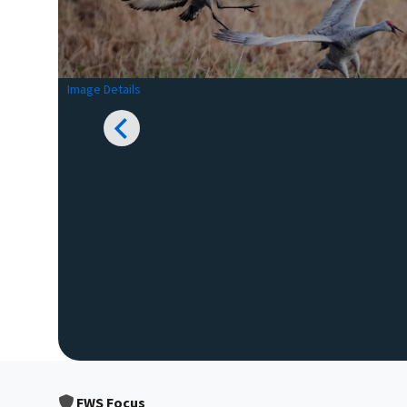
Image Details
FWS Focus