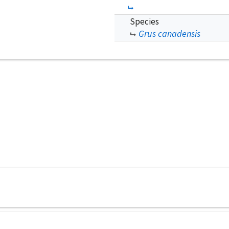
Species
Grus canadensis