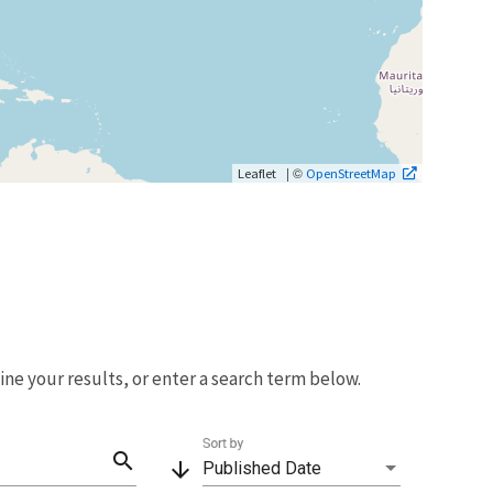
| ©
Leaflet
OpenStreetMap
fine your results, or enter a search term below.
Sort by
search
arrow_downward
Published Date