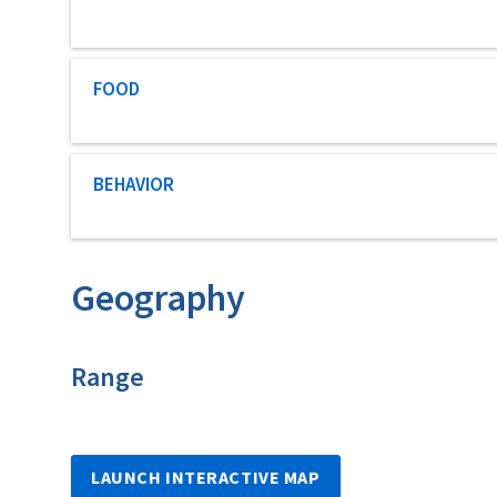
Characteristic category
FOOD
Characteristic category
BEHAVIOR
Geography
Characteristics
Range
LAUNCH INTERACTIVE MAP