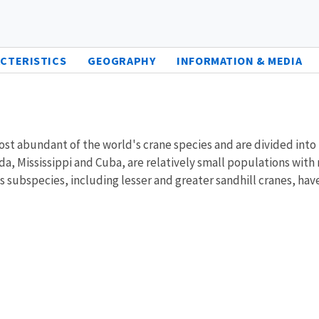
CTERISTICS
GEOGRAPHY
INFORMATION & MEDIA
most abundant of the world's crane species and are divided int
da, Mississippi and Cuba, are relatively small populations with
nes subspecies, including lesser and greater sandhill cranes, 