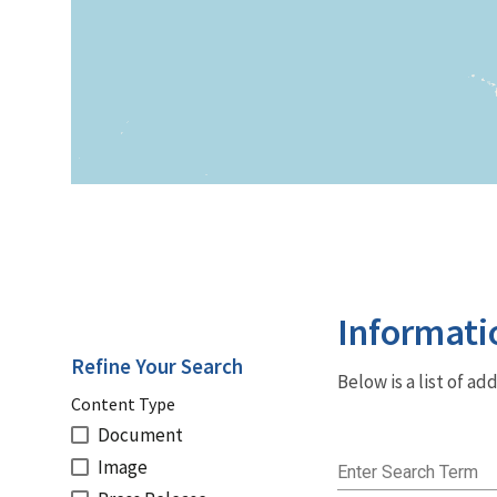
Informati
Refine Your Search
Below is a list of a
Content Type
Document
Image
Enter Search Term