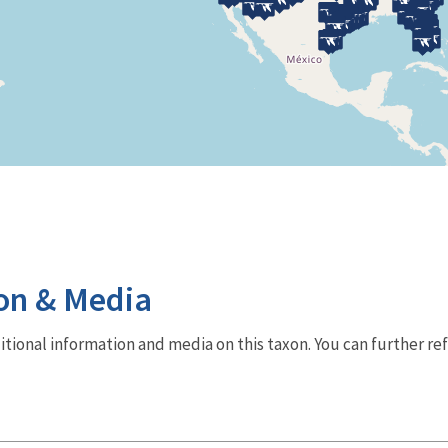
on & Media
dditional information and media on this taxon. You can further re