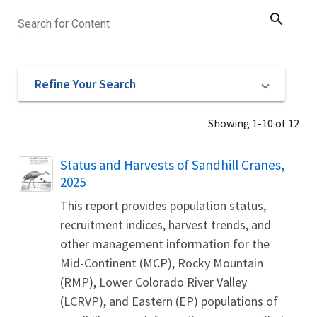
search
Search for Content
Refine Your Search
Showing 1-10 of 12
Name
Status and Harvests of Sandhill Cranes,
2025
This report provides population status,
recruitment indices, harvest trends, and
other management information for the
Mid-Continent (MCP), Rocky Mountain
(RMP), Lower Colorado River Valley
(LCRVP), and Eastern (EP) populations of