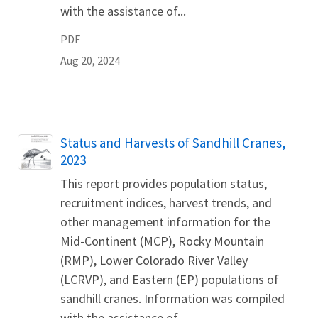
with the assistance of...
PDF
Aug 20, 2024
Name
Status and Harvests of Sandhill Cranes,
2023
This report provides population status,
recruitment indices, harvest trends, and
other management information for the
Mid-Continent (MCP), Rocky Mountain
(RMP), Lower Colorado River Valley
(LCRVP), and Eastern (EP) populations of
sandhill cranes. Information was compiled
with the assistance of...