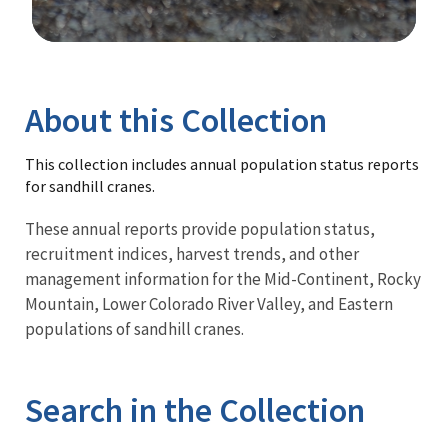
Image Details
Library
About this Collection
This collection includes annual population status reports
for sandhill cranes.
These annual reports provide population status,
recruitment indices, harvest trends, and other
management information for the Mid-Continent, Rocky
Mountain, Lower Colorado River Valley, and Eastern
populations of sandhill cranes.
Search in the Collection