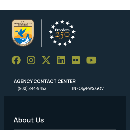
AGENCY CONTACT CENTER
(800) 344-9453
INFO@FWS.GOV
About Us
Footer