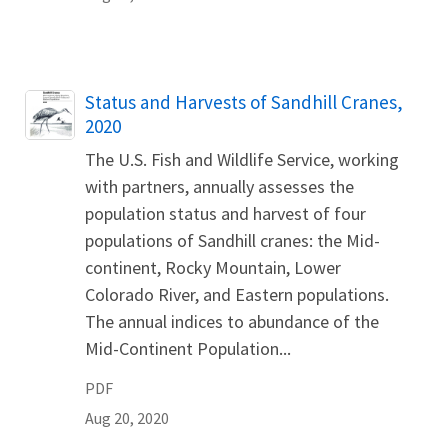
Name
Status and Harvests of Sandhill Cranes,
2020
The U.S. Fish and Wildlife Service, working
with partners, annually assesses the
population status and harvest of four
populations of Sandhill cranes: the Mid-
continent, Rocky Mountain, Lower
Colorado River, and Eastern populations.
The annual indices to abundance of the
Mid-Continent Population...
PDF
Aug 20, 2020