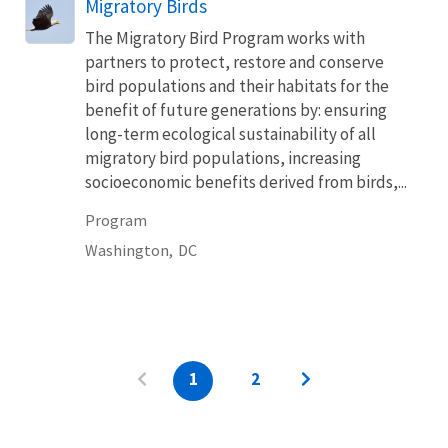
Migratory Birds
The Migratory Bird Program works with
partners to protect, restore and conserve
bird populations and their habitats for the
benefit of future generations by: ensuring
long-term ecological sustainability of all
migratory bird populations, increasing
socioeconomic benefits derived from birds,...
Program
Washington,
DC
1
2