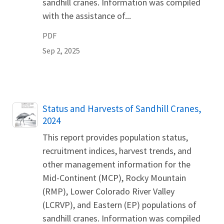
sandhill cranes. Information was compiled
with the assistance of...
PDF
Sep 2, 2025
Name
Status and Harvests of Sandhill Cranes,
2024
This report provides population status,
recruitment indices, harvest trends, and
other management information for the
Mid-Continent (MCP), Rocky Mountain
(RMP), Lower Colorado River Valley
(LCRVP), and Eastern (EP) populations of
sandhill cranes. Information was compiled