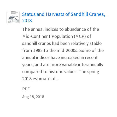
Name
Status and Harvests of Sandhill Cranes,
2018
The annual indices to abundance of the
Mid-Continent Population (MCP) of
sandhill cranes had been relatively stable
from 1982 to the mid-2000s. Some of the
annual indices have increased in recent
years, and are more variable interannually
compared to historic values. The spring
2018 estimate of...
PDF
Aug 18, 2018