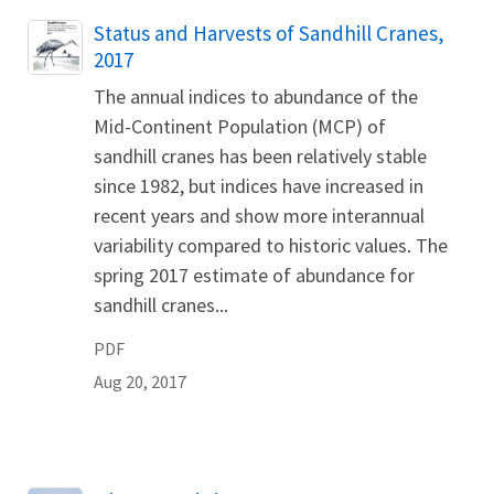
Name
Status and Harvests of Sandhill Cranes,
2017
The annual indices to abundance of the
Mid-Continent Population (MCP) of
sandhill cranes has been relatively stable
since 1982, but indices have increased in
recent years and show more interannual
variability compared to historic values. The
spring 2017 estimate of abundance for
sandhill cranes...
PDF
Aug 20, 2017