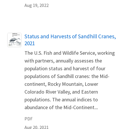
Aug 19, 2022
Name
Status and Harvests of Sandhill Cranes,
2021
The U.S. Fish and Wildlife Service, working
with partners, annually assesses the
population status and harvest of four
populations of Sandhill cranes: the Mid-
continent, Rocky Mountain, Lower
Colorado River Valley, and Eastern
populations. The annual indices to
abundance of the Mid-Continent...
PDF
Aug 20, 2021