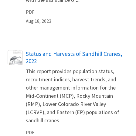
PDF
Aug 18, 2023
Name
Status and Harvests of Sandhill Cranes,
2022
This report provides population status,
recruitment indices, harvest trends, and
other management information for the
Mid-Continent (MCP), Rocky Mountain
(RMP), Lower Colorado River Valley
(LCRVP), and Eastern (EP) populations of
sandhill cranes.
PDF