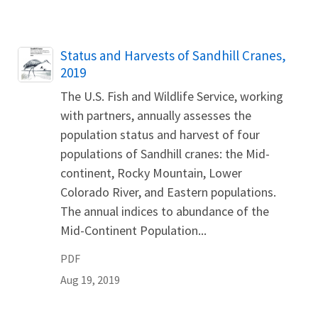
Name
Status and Harvests of Sandhill Cranes,
2019
The U.S. Fish and Wildlife Service, working
with partners, annually assesses the
population status and harvest of four
populations of Sandhill cranes: the Mid-
continent, Rocky Mountain, Lower
Colorado River, and Eastern populations.
The annual indices to abundance of the
Mid-Continent Population...
PDF
Aug 19, 2019