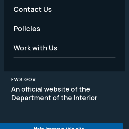
Menu
Contact Us
-
Policies
Legal
Work with Us
FWS.GOV
An official website of the
Department of the Interior
Help improve this site