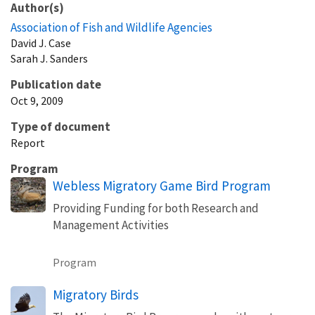
Author(s)
Association of Fish and Wildlife Agencies
David
J.
Case
Sarah
J.
Sanders
Publication date
Oct 9, 2009
Type of document
Report
Program
Webless Migratory Game Bird Program
Providing Funding for both Research and
Management Activities
Program
Migratory Birds