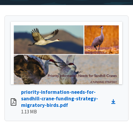
priority-information-needs-for-
sandhill-crane-funding-strategy-
migratory-birds.pdf
1.13 MB