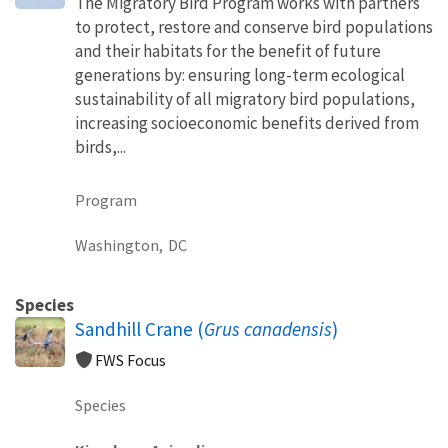
The Migratory Bird Program works with partners
to protect, restore and conserve bird populations
and their habitats for the benefit of future
generations by: ensuring long-term ecological
sustainability of all migratory bird populations,
increasing socioeconomic benefits derived from
birds,...
Program
Washington,
DC
Species
Sandhill Crane (
Grus canadensis
)
FWS Focus
Species