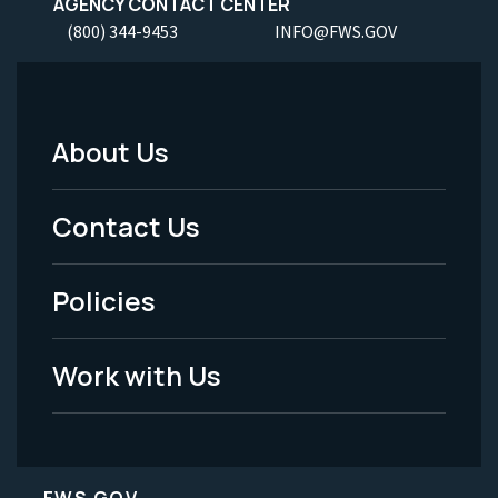
AGENCY CONTACT CENTER
(800) 344-9453
INFO@FWS.GOV
About Us
Footer
Menu
Contact Us
-
Policies
Legal
Work with Us
FWS.GOV