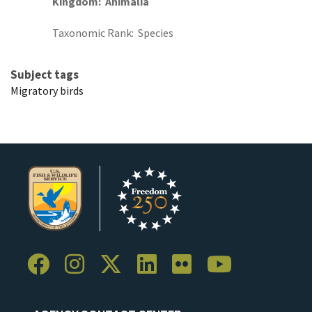
Kingdom
Animalia
Taxonomic Rank
Species
Subject tags
Migratory birds