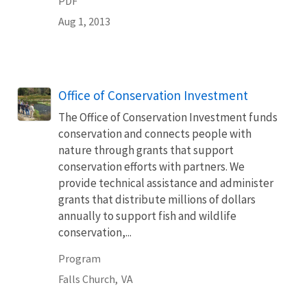
PDF
Aug 1, 2013
Office of Conservation Investment
The Office of Conservation Investment funds
conservation and connects people with
nature through grants that support
conservation efforts with partners. We
provide technical assistance and administer
grants that distribute millions of dollars
annually to support fish and wildlife
conservation,...
Program
Falls Church,
VA