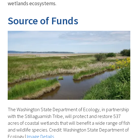
wetlands ecosystems.
Source of Funds
The Washington State Department of Ecology, in partnership
with the Stillaguamish Tribe, will protect and restore 537
acres of coastal wetlands that will benefit a wide range of fish
and wildlife species. Credit: Washington State Department of
Ecology
|
Image Details