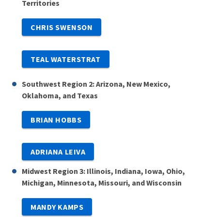
Territories
CHRIS SWENSON
TEAL WATERSTRAT
Southwest Region 2: Arizona, New Mexico,
Oklahoma, and Texas
BRIAN HOBBS
ADRIANA LEIVA
Midwest Region 3: Illinois, Indiana, Iowa, Ohio,
Michigan, Minnesota, Missouri, and Wisconsin
MANDY KAMPS