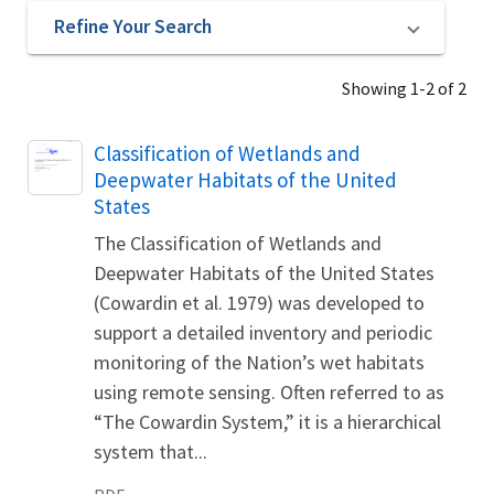
Refine Your Search
Showing 1-2 of 2
Name
Classification of Wetlands and
Deepwater Habitats of the United
States
The Classification of Wetlands and
Deepwater Habitats of the United States
(Cowardin et al. 1979) was developed to
support a detailed inventory and periodic
monitoring of the Nation’s wet habitats
using remote sensing. Often referred to as
“The Cowardin System,” it is a hierarchical
system that...