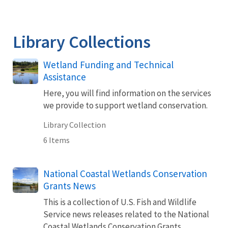
Library Collections
Wetland Funding and Technical
Assistance
Here, you will find information on the services
we provide to support wetland conservation.
Library Collection
6 Items
National Coastal Wetlands Conservation
Grants News
This is a collection of U.S. Fish and Wildlife
Service news releases related to the National
Coastal Wetlands Conservation Grants.