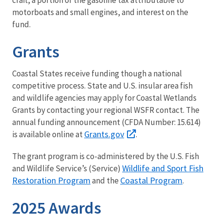
motorboats and small engines, and interest on the
fund.
Grants
Coastal States receive funding though a national
competitive process. State and U.S. insular area fish
and wildlife agencies may apply for Coastal Wetlands
Grants by contacting your regional WSFR contact. The
annual funding announcement (CFDA Number: 15.614)
Grants.gov
is available online at
.
The grant program is co-administered by the U.S. Fish
Wildlife and Sport Fish
and Wildlife Service’s (Service)
Restoration Program
Coastal Program
and the
.
2025 Awards