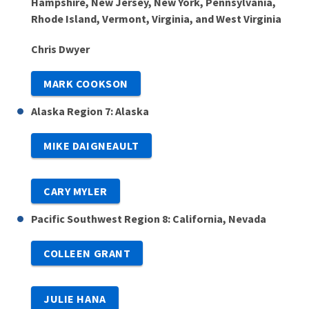
Hampshire, New Jersey, New York, Pennsylvania,
Rhode Island, Vermont, Virginia, and West Virginia
Chris Dwyer
MARK COOKSON
Alaska Region 7: Alaska
MIKE DAIGNEAULT
CARY MYLER
Pacific Southwest Region 8: California, Nevada
COLLEEN GRANT
JULIE HANA