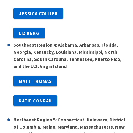
JESSICA COLLIER
LIZ BERG
Southeast Region 4: Alabama, Arkansas, Florida,
Georgia, Kentucky, Louisiana, Mississippi, North
Carolina, South Carolina, Tennessee, Puerto Rico,
and the U.S. Virgin Island
MATT THOMAS
KATIE CONRAD
Northeast Region 5: Connecticut, Delaware, District
of Columbia, Maine, Maryland, Massachusetts, New