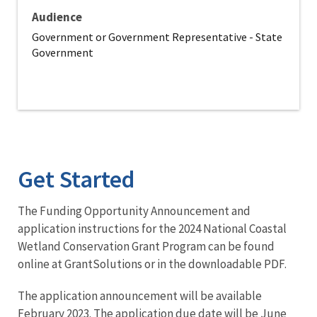
Audience
Government or Government Representative - State
Government
Get Started
The Funding Opportunity Announcement and
application instructions for the 2024 National Coastal
Wetland Conservation Grant Program can be found
online at GrantSolutions or in the downloadable PDF.
The application announcement will be available
February 2023. The application due date will be June