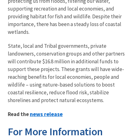
protecting us from floods, filtering our water,
supporting recreation and local economies, and
providing habitat for fish and wildlife. Despite their
importance, there has been a steady loss of coastal
wetlands.
State, local and Tribal governments, private
landowners, conservation groups and other partners
will contribute $16.8 million in additional funds to
support these projects. These grants will have wide-
reaching benefits for local economies, people and
wildlife – using nature-based solutions to boost
coastal resilience, reduce flood risk, stabilize
shorelines and protect natural ecosystems.
news release
Read the
For More Information