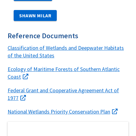
SHAWN MILAR
Reference Documents
Classification of Wetlands and Deepwater Habitats
of the United States
Ecology of Maritime Forests of Southern Atlantic
Coast
Federal Grant and Cooperative Agreement Act of
1977
National Wetlands Priority Conservation Plan