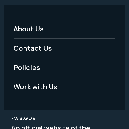
About Us
Footer
Menu
Contact Us
-
Policies
Legal
Work with Us
FWS.GOV
An official website of the