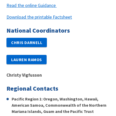
Read the online Guidance
Download the printable Factsheet
National Coordinators
CHRIS DARNELL
LAUREN RAMOS
Christy Vigfusson
Regional Contacts
Pacific Region 1: Oregon, Washington, Hawaii,
American Samoa, Commonwealth of the Northern
Mariana Islands, Guam and the Pacific Trust