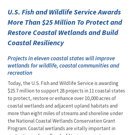
U.S. Fish and Wildlife Service Awards
More Than $25 Million To Protect and
Restore Coastal Wetlands and Build
Coastal Resiliency
Projects in eleven coastal states will improve
wetlands for wildlife, coastal communities and
recreation
Today, the U.S. Fish and Wildlife Service is awarding
$25.7 million to support 28 projects in 11 coastal states
to protect, restore or enhance over 10,000 acres of
coastal wetlands and adjacent upland habitats and
more than eight miles of streams and shoreline under
the National Coastal Wetlands Conservation Grant
Program. Coastal wetlands are vitally important in