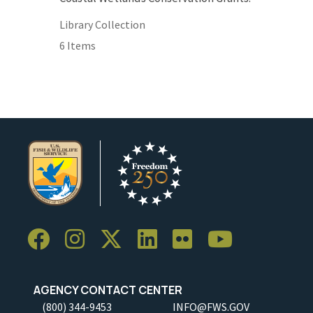
Library Collection
6 Items
AGENCY CONTACT CENTER
(800) 344-9453
INFO@FWS.GOV