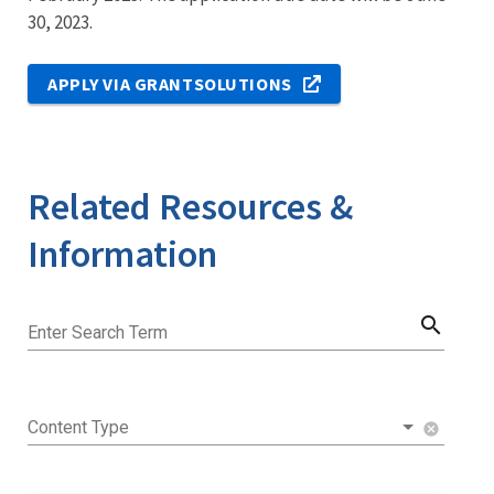
30, 2023.
APPLY VIA GRANTSOLUTIONS
Related Resources &
Information
search
Enter Search Term
Content Type
cancel