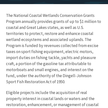
The National Coastal Wetlands Conservation Grants
Program annually provides grants of up to $1 million to
coastal and Great Lakes states, as well as U.S.
territories to protect, restore and enhance coastal
wetland ecosystems and associated uplands. T
he
Program is funded by revenues collected from excise
taxes on sport fishing equipment, electric motors,
import duties on fishing tackle, yachts and pleasure
craft, a portion of the gasoline tax attributable to
motorboats and small engines, and interest on the
fund,
under the authority of the Dingell-Johnson
Sport Fish Restoration Act of 1950.
Eligible projects include the acquisition of real
property interest in coastal lands or waters and the
restoration, enhancement, or management of coastal