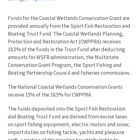
Funds for the Coastal Wetlands Conservation Grant are
provided annually from the Sport Fish Restoration and
Boating Trust Fund. The Coastal Wetlands Planning,
Protection and Restoration Act (CWPPRA) receives
18.5% of the funds in the Trust Fund after deducting
amounts for WSFR administration, the Multistate
Conservation Grant Program, the Sport Fishing and
Boating Partnership Council and fisheries commissions.
The National Coastal Wetlands Conservation Grants
receive 15% of the 18.5% for CWPPRA.
The funds deposited into the Sport Fish Restoration
and Boating Trust Fund are derived from excise taxes
on
sport fishing equipment, electric motors and sonar,
import duties on fishing tackle, yachts and pleasure
craft, a portion of the gasoline tax attributable to