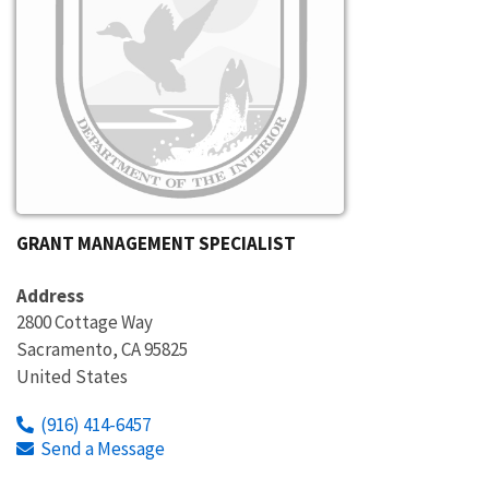
GRANT MANAGEMENT SPECIALIST
Address
2800 Cottage Way
Sacramento
,
CA
95825
United States
(916) 414-6457
Send a Message