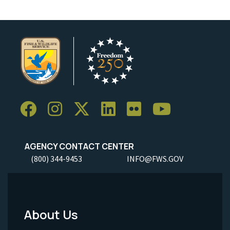
AGENCY CONTACT CENTER
(800) 344-9453
INFO@FWS.GOV
About Us
Footer