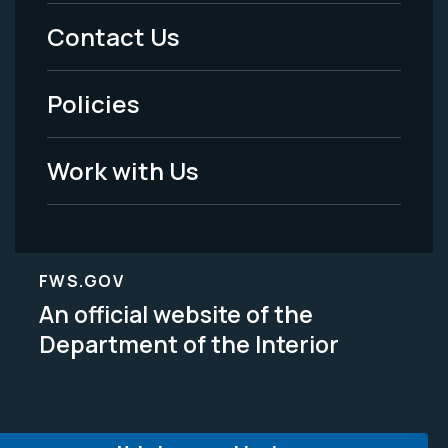
Menu
Contact Us
-
Policies
Legal
Work with Us
FWS.GOV
An official website of the
Department of the Interior