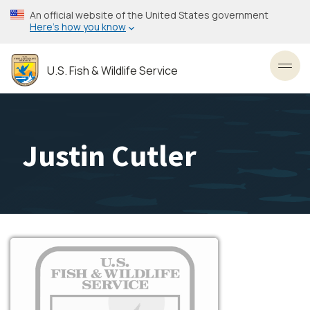
Skip
An official website of the United States government
to
Here’s how you know
main
content
U.S. Fish & Wildlife Service
Toggl
Justin Cutler
Image