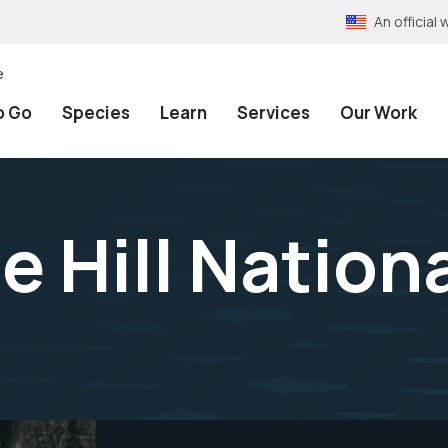
An officia
e
o Go
Species
Learn
Services
Our Work
e Hill Nation