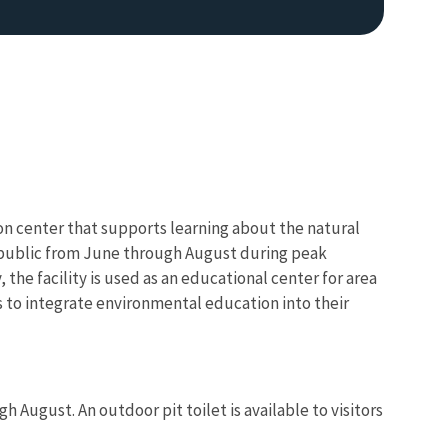
on center that supports learning about the natural
e public from June through August during peak
the facility is used as an educational center for area
s to integrate environmental education into their
 August. An outdoor pit toilet is available to visitors