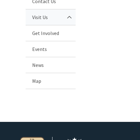
Contact Us
Visit Us
Get Involved
Events
News
Map