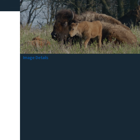
Image Details