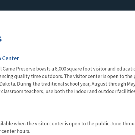
s
n Center
l Game Preserve boasts a 6,000 square foot visitor and educati
ncing quality time outdoors. The visitor center is open to th
Dakota. During the traditional school year, August through May, 
 classroom teachers, use both the indoor and outdoor facilitie
lable when the visitor center is open to the public June through
r center hours.