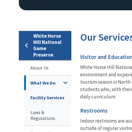
Our Service
White Horse
Hill National
Game
Preserve
Visitor and Educatio
White Horse Hill Nationa
About Us
environment and experie
tourism season in North 
What We Do
students who, with their
daily curriculum.
Facility Services
Restrooms
Laws &
Regulations
Indoor restrooms are avai
outside of regular visito