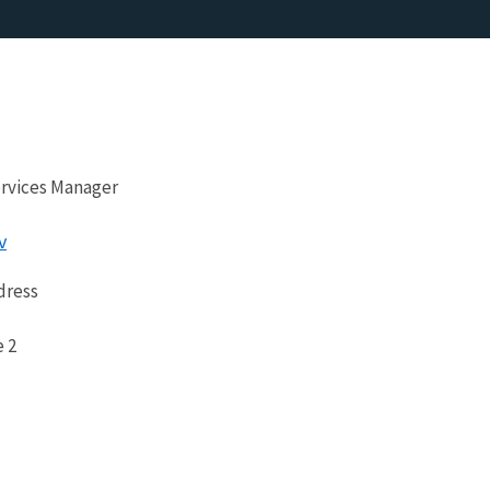
ervices Manager
v
dress
e 2