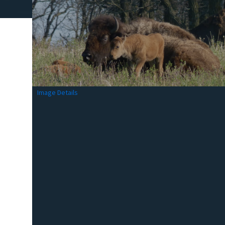
Image Details