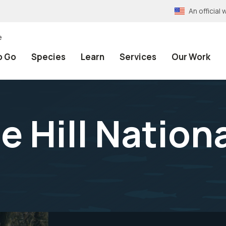
An officia
e
o Go
Species
Learn
Services
Our Work
e Hill Nation