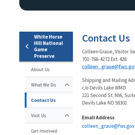
Contact Us
White Horse
Hill National
Game
Colleen Graue, Visitor S
Preserve
701-766-4272 Ext. 428
colleen_graue@fws.go
About Us
Shipping and Mailing Ad
What We Do
c/o Devils Lake WMD
221 Second St. NW, Suit
Contact Us
Devils Lake ND 58301
Visit Us
Email Address
colleen_graue@fws.gov
Get Involved