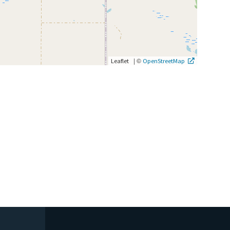
|
©
Leaflet
OpenStreetMap