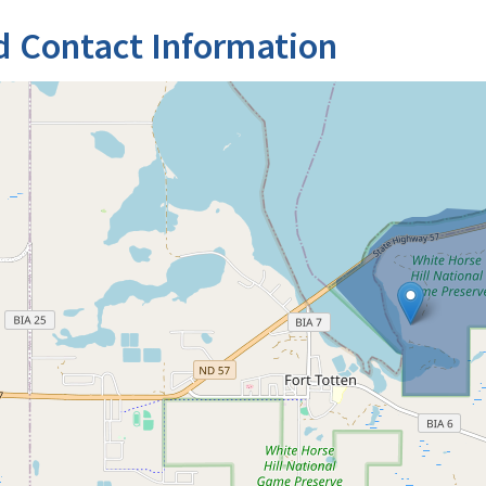
d Contact Information