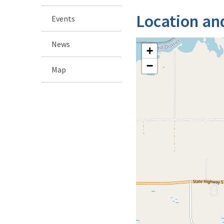
Location an
Events
News
+
−
Map