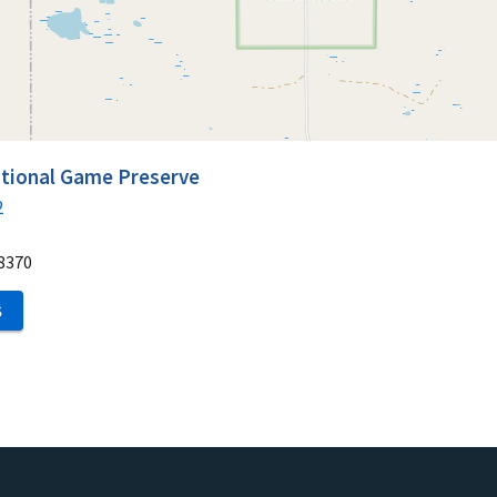
ational Game Preserve
2
8370
S