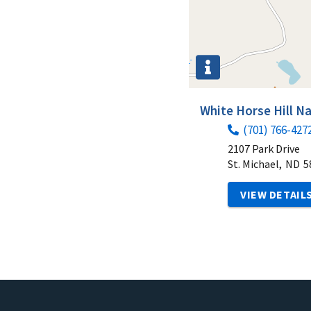
White Horse Hill N
(701) 766-427
2107 Park Drive
St. Michael,
ND
5
VIEW DETAIL