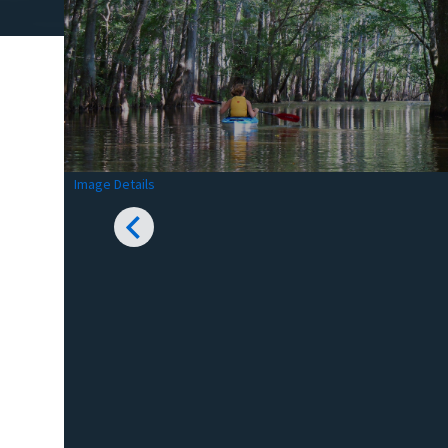
Image Details