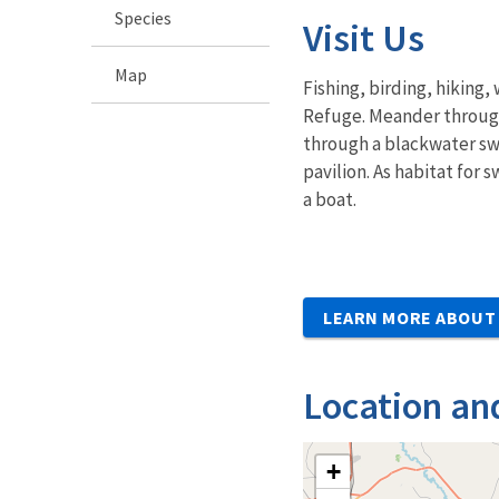
Species
Visit Us
Map
Fishing, birding, hiking
Refuge. Meander through
through a blackwater swa
pavilion. As habitat for 
a boat.
LEARN MORE ABOUT 
Location an
+