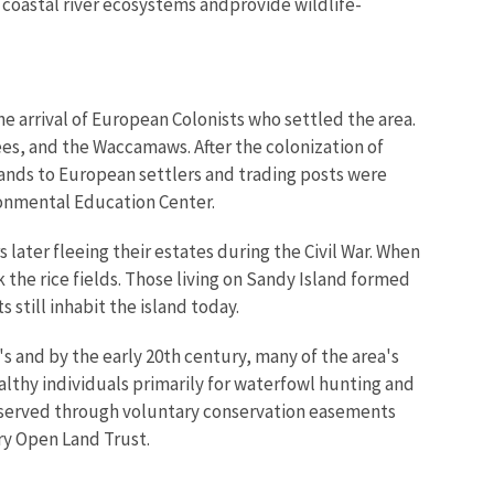
coastal river ecosystems andprovide wildlife-
the arrival of European Colonists who settled the area.
es, and the Waccamaws. After the colonization of
ands to European settlers and trading posts were
ironmental Education Center.
later fleeing their estates during the Civil War. When
k the rice fields. Those living on Sandy Island formed
still inhabit the island today.
s and by the early 20th century, many of the area's
althy individuals primarily for waterfowl hunting and
eserved through voluntary conservation easements
ry Open Land Trust.