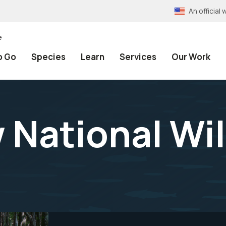
An officia
e
o Go
Species
Learn
Services
Our Work
ational Wil