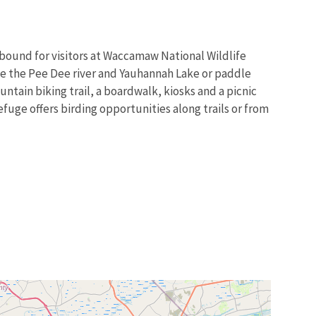
abound for visitors at Waccamaw National Wildlife
oe the Pee Dee river and Yauhannah Lake or paddle
ntain biking trail, a boardwalk, kiosks and a picnic
efuge offers birding opportunities along trails or from