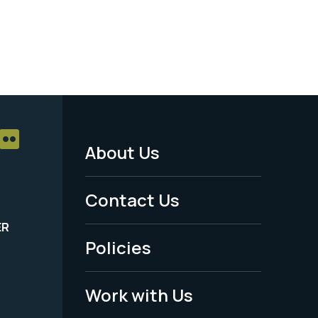
About Us
Footer
Menu
Contact Us
-
ER
Policies
Legal
Work with Us