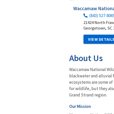
Waccamaw National
(843) 527-806
21424 North Fras
Georgetown,
SC
VIEW DETAIL
About Us
Waccamaw National Wildli
blackwater and alluvial
ecosystems are some of 
for wildlife, but they al
Grand Strand region.
Our Mission