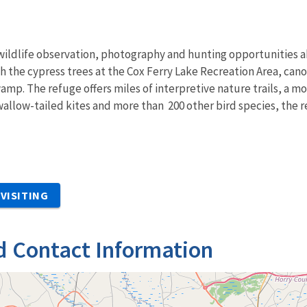
, wildlife observation, photography and hunting opportunities 
 the cypress trees at the Cox Ferry Lake Recreation Area, can
mp. The refuge offers miles of interpretive nature trails, a mou
swallow-tailed kites and more than 200 other bird species, the r
VISITING
d Contact Information