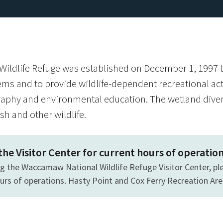
ldlife Refuge was established on December 1, 1997 t
ems and to provide wildlife-dependent recreational activ
aphy and environmental education. The wetland divers
ish and other wildlife.
 the Visitor Center for current hours of operatio
ing the Waccamaw National Wildlife Refuge Visitor Center, ple
ours of operations. Hasty Point and Cox Ferry Recreation Ar