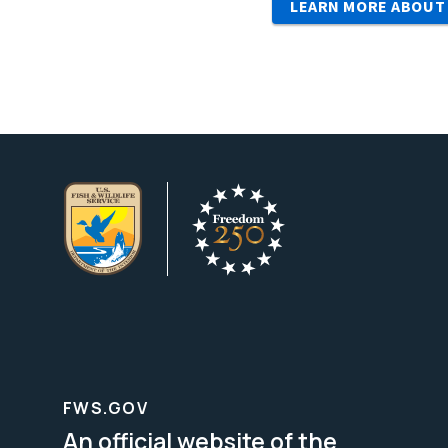
LEARN MORE ABOUT
FWS.GOV
An official website of the