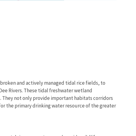
broken and actively managed tidal rice fields, to
Dee Rivers. These tidal freshwater wetland
 They not only provide important habitats corridors
n for the primary drinking water resource of the greater