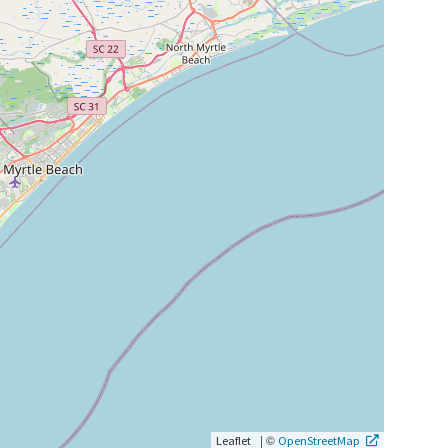
|
©
Leaflet
OpenStreetMap