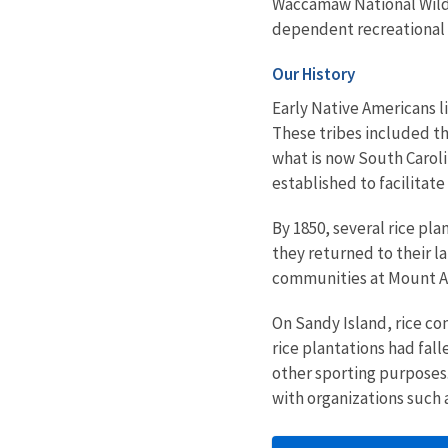
Waccamaw National Wildl
dependent recreational a
Our History
Early Native Americans li
These tribes included t
what is now South Carol
established to facilitat
By 1850, several rice pl
they returned to their la
communities at Mount Are
On Sandy Island, rice co
rice plantations had fal
other sporting purposes
with organizations such