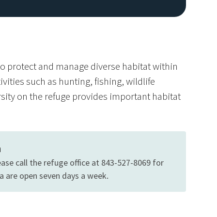
o protect and manage diverse habitat within
ities such as hunting, fishing, wildlife
ity on the refuge provides important habitat
Image De
n
ase call the refuge office at 843-527-8069 for
ea are open seven days a week.