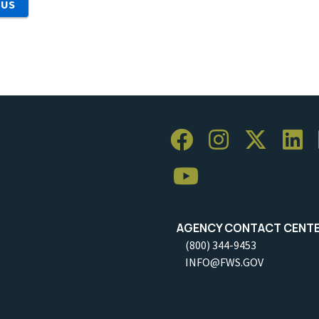
 US
AGENCY CONTACT CENT
(800) 344-9453
INFO@FWS.GOV