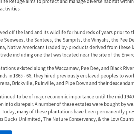
ife Refuge aims to protect and manage diverse habitat within 
ctivities.
ved off the land and its wildlife for hundreds of years prior to 
he Seewees, the Santees, the Sampits, the Winyahs, the Pee De
ina, Native Americans traded by-products derived from these l
e trade including one that was located near the site of the Env
antations existed along the Waccamaw, Pee Dee, and Black Rivers 
nds in 1865 - 66, they hired previously enslaved peoples to wor
na, Brickville, Ruinville, and Pipe Down and their descendants 
ntinued to be of major economic importance until the mid 1940'
len into disrepair. A number of these estates were bought by we
. Today, many of these plantations have been permanently pr
 as Ducks Unlimited, The Nature Conservancy, & the Low Count