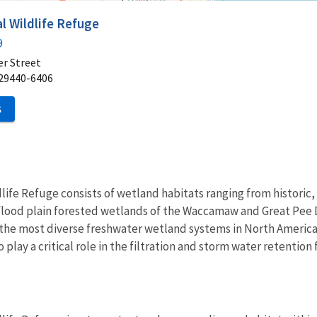
 Wildlife Refuge
9
er Street
29440-6406
S
fe Refuge consists of wetland habitats ranging from historic, 
 flood plain forested wetlands of the Waccamaw and Great Pee 
the most diverse freshwater wetland systems in North America.
so play a critical role in the filtration and storm water retentio