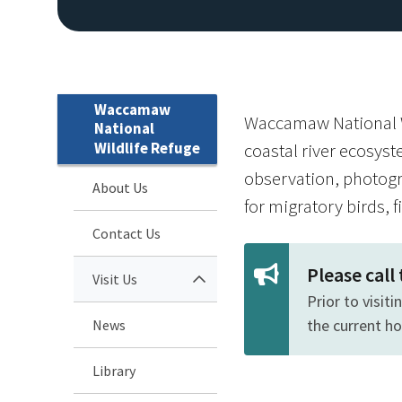
Waccamaw
Waccamaw National Wi
National
Wildlife Refuge
coastal river ecosyst
observation, photogr
About Us
for migratory birds, f
Contact Us
Please call
Visit Us
Prior to visit
the current h
News
Library