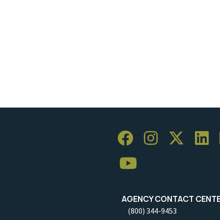
AGENCY CONTACT CENT
(800) 344-9453