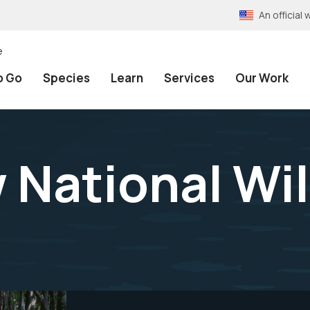
An officia
e
o Go
Species
Learn
Services
Our Work
ational Wil