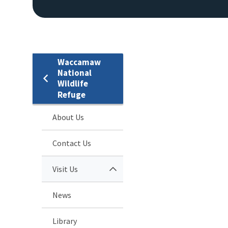
Waccamaw
National
Wildlife
Refuge
About Us
Contact Us
Visit Us
News
Library