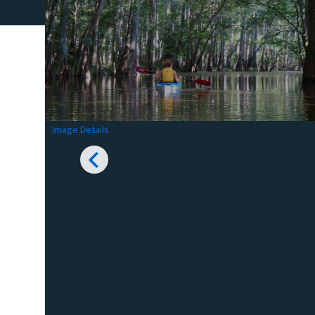
Image Details