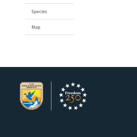
Species
Map