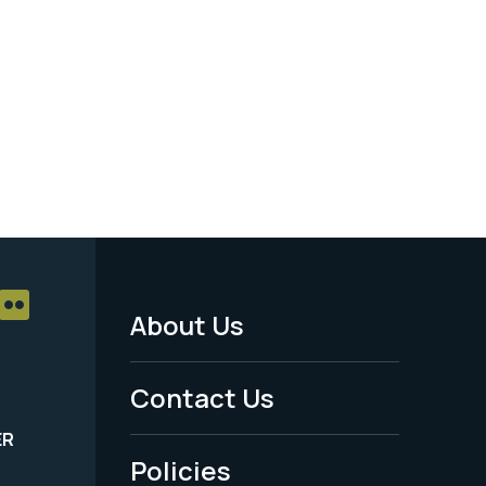
About Us
Footer
Menu
Contact Us
-
ER
Policies
Legal