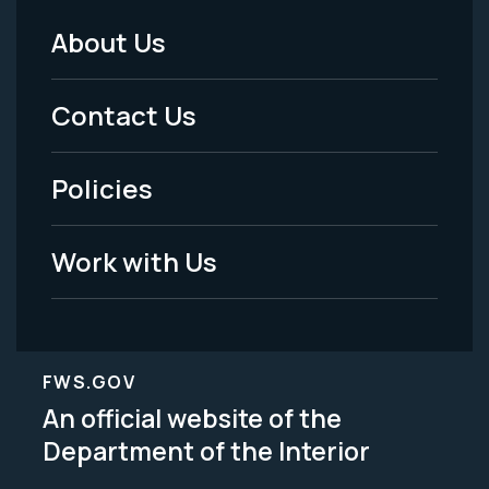
About Us
Footer
Menu
Contact Us
-
Policies
Legal
Work with Us
FWS.GOV
An official website of the
Department of the Interior