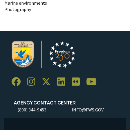
Marine environments
Photography
AGENCY CONTACT CENTER
(800) 344-9453
INFO@FWS.GOV