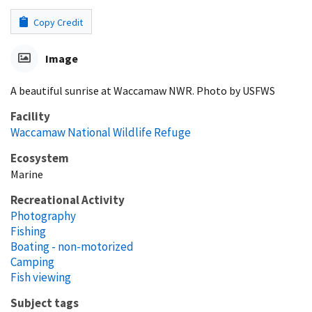
Copy Credit
Image
A beautiful sunrise at Waccamaw NWR. Photo by USFWS
Facility
Waccamaw National Wildlife Refuge
Ecosystem
Marine
Recreational Activity
Photography
Fishing
Boating - non-motorized
Camping
Fish viewing
Subject tags