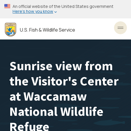
Skip
An official website of the United States government
to
Here’s how you know
main
content
U.S. Fish & Wildlife Service
Toggl
Sunrise view from
the Visitor's Center
at Waccamaw
National Wildlife
Refuge