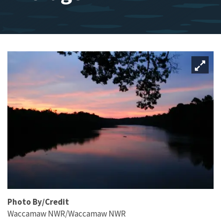
Photo By/Credit
Waccamaw NWR/Waccamaw NWR