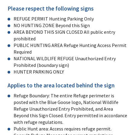
Please respect the following signs
REFUGE PERMIT Hunting Parking Only
NO HUNTING ZONE Beyond this Sign
AREA BEYOND THIS SIGN CLOSED All public entry
prohibited
PUBLIC HUNTING AREA Refuge Hunting Access Permit
Required
NATIONAL WILDLIFE REFUGE Unauthorized Entry
Prohibited (boundary sign)
HUNTER PARKING ONLY
Applies to the area located behind the sign
Refuge Boundary: The entire Refuge perimeter is
posted with the Blue Goose logo, National Wildlife
Refuge Unauthorized Entry Prohibited, and Area
Beyond this Sign Closed. Entry permitted in accordance
with refuge regulations.
Public Hunt area: Access requires refuge permit.