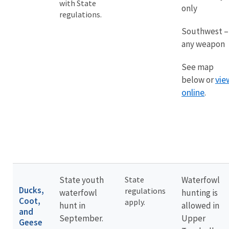
with State
only
regulations.
Southwest –
any weapon
See map
vie
below or
online
.
State youth
State
Waterfowl
Ducks,
regulations
waterfowl
hunting is
Coot,
apply.
hunt in
allowed in
and
September.
Upper
Geese