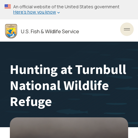
Skip
An official website of the United States government
to
Here’s how you know
main
content
U.S. Fish & Wildlife Service
Toggl
Hunting at Turnbull
National Wildlife
Refuge