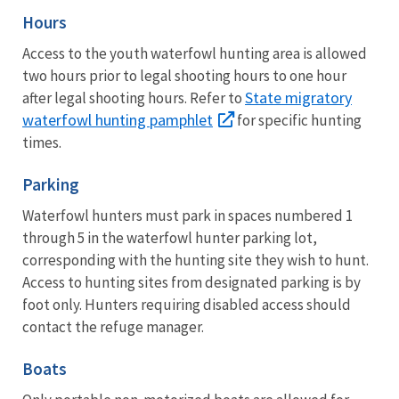
Hours
Access to the youth waterfowl hunting area is allowed
two hours prior to legal shooting hours to one hour
State migratory
after legal shooting hours. Refer to
waterfowl hunting pamphlet
for specific hunting
times.
Parking
Waterfowl hunters must park in spaces numbered 1
through 5 in the waterfowl hunter parking lot,
corresponding with the hunting site they wish to hunt.
Access to hunting sites from designated parking is by
foot only. Hunters requiring disabled access should
contact the refuge manager.
Boats