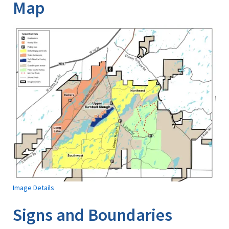
Map
Image Details
Signs and Boundaries