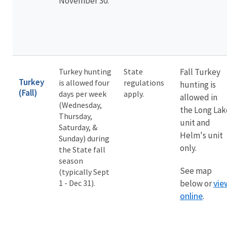
November 30.
Turkey hunting
State
Fall Turkey
Turkey
is allowed four
regulations
hunting is
(Fall)
days per week
apply.
allowed in
(Wednesday,
the Long Lak
Thursday,
unit and
Saturday, &
Helm's unit
Sunday) during
only.
the State fall
season
See map
(typically Sept
vie
1 - Dec 31).
below or
online
.