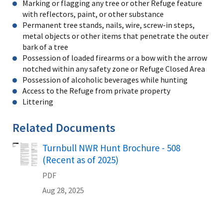
Marking or flagging any tree or other Refuge feature
with reflectors, paint, or other substance
Permanent tree stands, nails, wire, screw-in steps,
metal objects or other items that penetrate the outer
bark of a tree
Possession of loaded firearms or a bow with the arrow
notched within any safety zone or Refuge Closed Area
Possession of alcoholic beverages while hunting
Access to the Refuge from private property
Littering
Related Documents
Turnbull NWR Hunt Brochure - 508
Name
(Recent as of 2025)
PDF
Aug 28, 2025