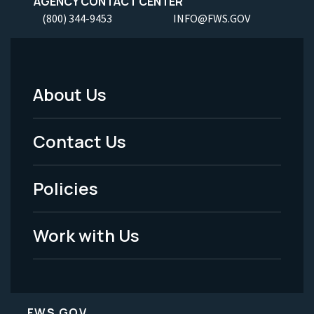
AGENCY CONTACT CENTER
(800) 344-9453
INFO@FWS.GOV
About Us
Footer
Menu
Contact Us
-
Policies
Legal
Work with Us
FWS.GOV