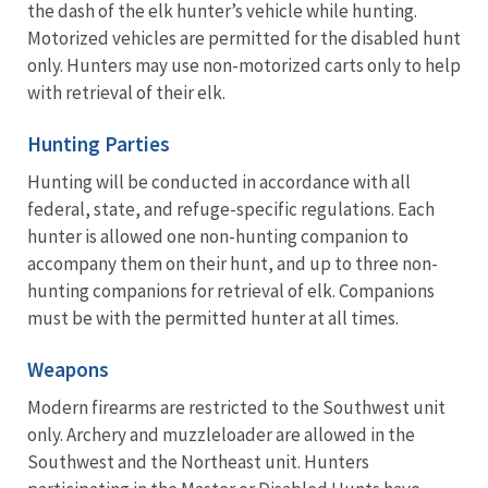
the dash of the elk hunter’s vehicle while hunting.
Motorized vehicles are permitted for the disabled hunt
only. Hunters may use non-motorized carts only to help
with retrieval of their elk.
Hunting Parties
Hunting will be conducted in accordance with all
federal, state, and refuge-specific regulations. Each
hunter is allowed one non-hunting companion to
accompany them on their hunt, and up to three non-
hunting companions for retrieval of elk. Companions
must be with the permitted hunter at all times.
Weapons
Modern firearms are restricted to the Southwest unit
only. Archery and muzzleloader are allowed in the
Southwest and the Northeast unit. Hunters