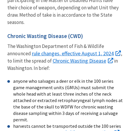
participating in the Master or Disabled Hunts have
their choice of weapon, depending on what Unit they
draw. Method of take is in accordance to the State
seasons.
Chronic Wasting Disease (CWD)
The Washington Department of Fish & Wildlife
rule changes, effective August 1, 2024
announced
,
Chronic Wasting Disease
to limit the spread of
in
Washington. In brief:
anyone who salvages a deer or elk in the 100 series
game management units (GMUs) must submit the
whole head with at least three inches of the neck
attached or extracted retropharyngeal lymph nodes at
the base of the skull to WDFW for chronic wasting
disease sampling within 3 days of receiving a salvage
permit.
harvests cannot be transported outside the
100 series