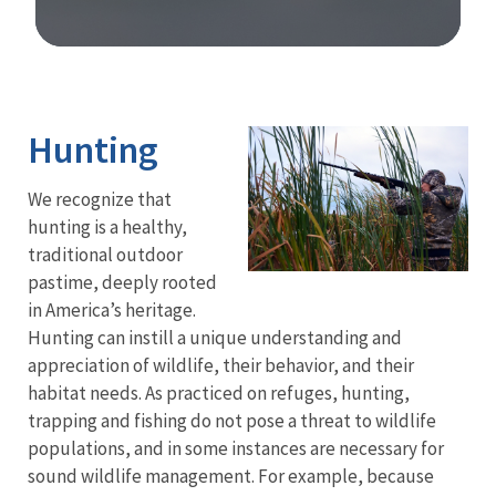
Image Details
Ima
Hunting
We recognize that
hunting is a healthy,
traditional outdoor
pastime, deeply rooted
in America’s heritage.
Hunting can instill a unique understanding and
appreciation of wildlife, their behavior, and their
habitat needs.
As practiced on refuges, hunting,
trapping and fishing do not pose a threat to wildlife
populations, and in some instances are necessary for
sound wildlife management. For example, because