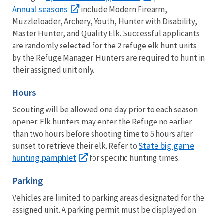
Annual seasons
include Modern Firearm,
Muzzleloader, Archery, Youth, Hunter with Disability,
Master Hunter, and Quality Elk. Successful applicants
are randomly selected for the 2 refuge elk hunt units
by the Refuge Manager. Hunters are required to hunt in
their assigned unit only.
Hours
Scouting will be allowed one day prior to each season
opener. Elk hunters may enter the Refuge no earlier
than two hours before shooting time to 5 hours after
State big game
sunset to retrieve their elk. Refer to
hunting pamphlet
for specific hunting times.
Parking
Vehicles are limited to parking areas designated for the
assigned unit. A parking permit must be displayed on