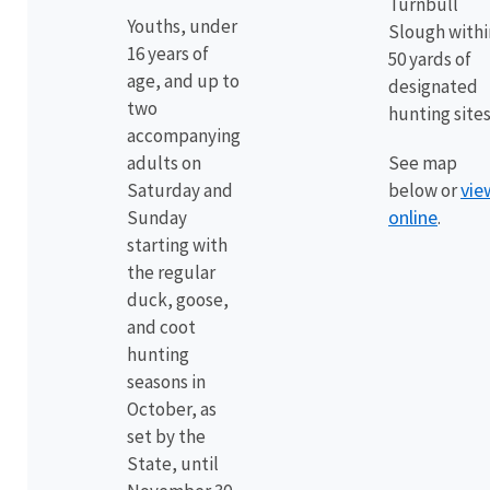
Turnbull
Youths, under
Slough withi
16 years of
50 yards of
age, and up to
designated
two
hunting sites
accompanying
adults on
See map
vie
Saturday and
below or
online
Sunday
.
starting with
the regular
duck, goose,
and coot
hunting
seasons in
October, as
set by the
State, until