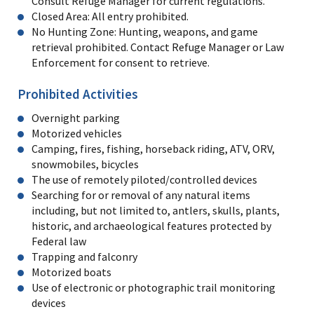
Consult Refuge Manager for current regulations.
Closed Area: All entry prohibited.
No Hunting Zone: Hunting, weapons, and game
retrieval prohibited. Contact Refuge Manager or Law
Enforcement for consent to retrieve.
Prohibited Activities
Overnight parking
Motorized vehicles
Camping, fires, fishing, horseback riding, ATV, ORV,
snowmobiles, bicycles
The use of remotely piloted/controlled devices
Searching for or removal of any natural items
including, but not limited to, antlers, skulls, plants,
historic, and archaeological features protected by
Federal law
Trapping and falconry
Motorized boats
Use of electronic or photographic trail monitoring
devices