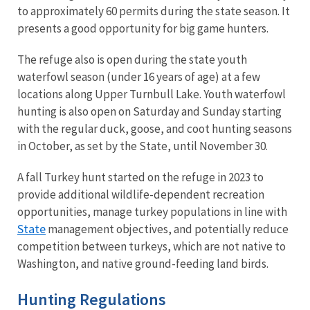
to approximately 60 permits during the state season. It
presents a good opportunity for big game hunters.
The refuge also is open during the state youth
waterfowl season (under 16 years of age) at a few
locations along Upper Turnbull Lake. Youth waterfowl
hunting is also open on Saturday and Sunday starting
with the regular duck, goose, and coot hunting seasons
in October, as set by the State, until November 30.
A fall Turkey hunt started on the refuge in 2023 to
provide additional wildlife-dependent recreation
opportunities, manage turkey populations in line with
State
management objectives, and potentially reduce
competition between turkeys, which are not native to
Washington, and native ground-feeding land birds.
Hunting Regulations