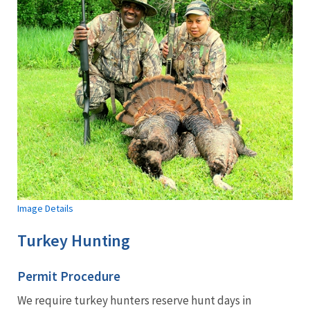
Image Details
Turkey Hunting
Permit Procedure
We require turkey hunters reserve hunt days in