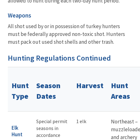
allowed to hunt during each two-day hunt period.
Weapons
All shot used by or in possession of turkey hunters
must be federally approved non-toxic shot. Hunters
must pack out used shot shells and other trash.
Hunting Regulations Continued
Hunt
Season
Harvest
Hunt
Type
Dates
Areas
Special permit
1 elk
Northeast –
Elk
seasons in
muzzleloade
Hunt
accordance
and archery