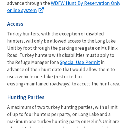
WDFW Hunt By Reservation Only
advance through the
online system
.
Access
Turkey hunters, with the exception of disabled
hunters, will only be allowed access to the Long Lake
Unit by foot through the parking area gate on Mullinix
Road. Turkey hunters with disabilities must apply to
Special Use Permit
the Refuge Manager for a
in
advance of their hunt date that would allow them to
use a vehicle or e-bike (restricted to
existing/maintained roadways) to access the hunt area.
Hunting Parties
A maximum of two turkey hunting parties, with a limit
of up to four hunters per party, on Long Lake and a
maximum one turkey hunting party on Helm’s Unit are