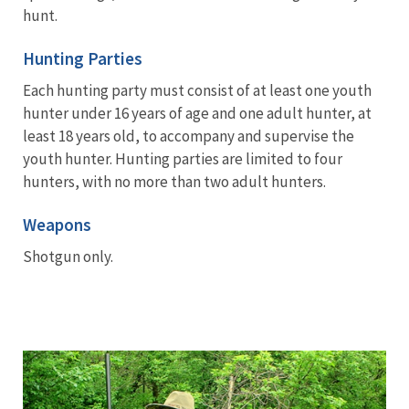
hunt.
Hunting Parties
Each hunting party must consist of at least one youth
hunter under 16 years of age and one adult hunter, at
least 18 years old, to accompany and supervise the
youth hunter. Hunting parties are limited to four
hunters, with no more than two adult hunters.
Weapons
Shotgun only.