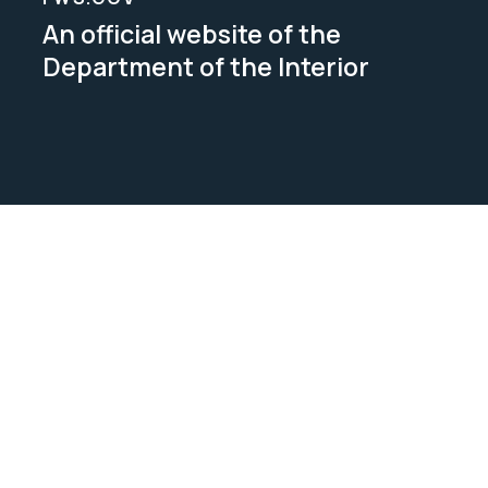
An official website of the
Department of the Interior