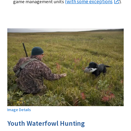
(with some exceptions
game management units
).
Image Details
Youth Waterfowl Hunting