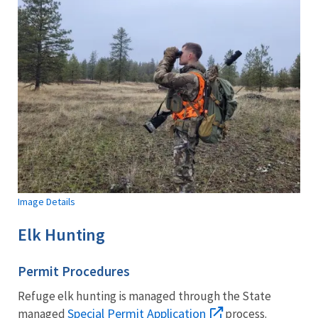
Image Details
Elk Hunting
Permit Procedures
Refuge elk hunting is managed through the State
Special Permit Application
managed
process.