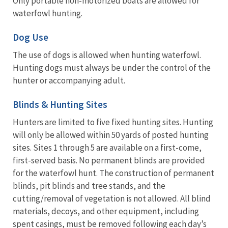
Only portable non-motorized boats are allowed for
waterfowl hunting.
Dog Use
The use of dogs is allowed when hunting waterfowl.
Hunting dogs must always be under the control of the
hunter or accompanying adult.
Blinds & Hunting Sites
Hunters are limited to five fixed hunting sites. Hunting
will only be allowed within 50 yards of posted hunting
sites. Sites 1 through 5 are available on a first-come,
first-served basis. No permanent blinds are provided
for the waterfowl hunt. The construction of permanent
blinds, pit blinds and tree stands, and the
cutting/removal of vegetation is not allowed. All blind
materials, decoys, and other equipment, including
spent casings, must be removed following each day’s