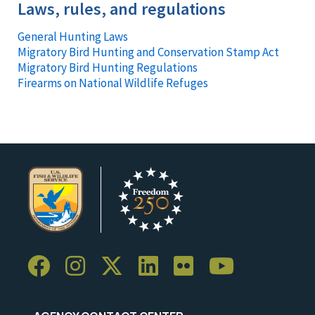
Laws, rules, and regulations
General Hunting Laws
Migratory Bird Hunting and Conservation Stamp Act
Migratory Bird Hunting Regulations
Firearms on National Wildlife Refuges