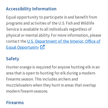
Accessibility Information
Equal opportunity to participate in and benefit from
programs and activities of the U.S. Fish and Wildlife
Service is available to all individuals regardless of
physical or mental ability. For more information, please
U.S. Department of the Interior, Office of
contact the
Equal Opportunity
.
Safety
Hunter orange is required for anyone hunting elk in an
area that is open to hunting for elk during a modern
firearms season. This includes archers and
muzzleloaders when they hunt in areas that overlap
modern firearm seasons.
Firearms