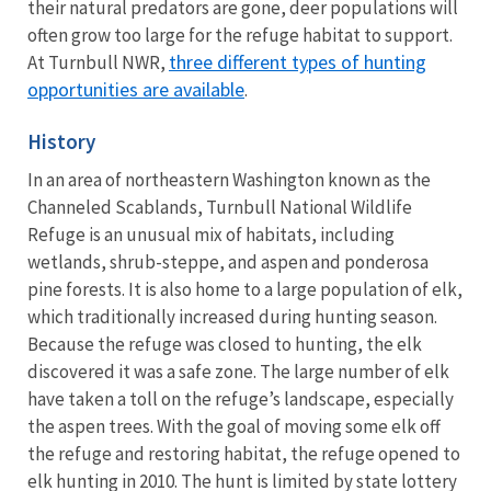
their natural predators are gone, deer populations will
often grow too large for the refuge habitat to support.
three different types of hunting
At Turnbull NWR,
opportunities are available
.
History
In an area of northeastern Washington known as the
Channeled Scablands, Turnbull National Wildlife
Refuge is an unusual mix of habitats, including
wetlands, shrub-steppe, and aspen and ponderosa
pine forests. It is also home to a large population of elk,
which traditionally increased during hunting season.
Because the refuge was closed to hunting, the elk
discovered it was a safe zone. The large number of elk
have taken a toll on the refuge’s landscape, especially
the aspen trees. With the goal of moving some elk off
the refuge and restoring habitat, the refuge opened to
elk hunting in 2010. The hunt is limited by state lottery