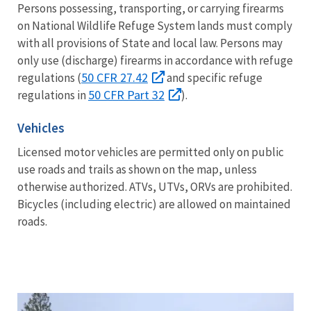
Persons possessing, transporting, or carrying firearms
on National Wildlife Refuge System lands must comply
with all provisions of State and local law. Persons may
only use (discharge) firearms in accordance with refuge
50 CFR 27.42
regulations (
and specific refuge
50 CFR Part 32
regulations in
).
Vehicles
Licensed motor vehicles are permitted only on public
use roads and trails as shown on the map, unless
otherwise authorized. ATVs, UTVs, ORVs are prohibited.
Bicycles (including electric) are allowed on maintained
roads.