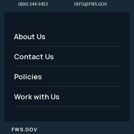
(800) 344-9453
INFO@FWS.GOV
About Us
Footer
Menu
Contact Us
-
Policies
Legal
Work with Us
FWS.GOV