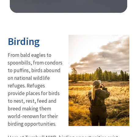
Image Details
Ima
Birding
From bald eagles to
spoonbills, from condors
to puffins, birds abound
on national wildlife
refuges. Refuges
provide places for birds
to nest, rest, feed and
breed making them
world-renown for their
birding opportunities.