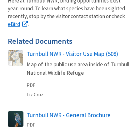
Here at Turnbull NWR, birding opportunities exist
year-round. To learn what species have been sighted
recently, stop by the visitor contact station or check
eBird
.
Related Documents
Turnbull NWR - Visitor Use Map (508)
Name
Map of the public use area inside of Turnbull
National Wildlife Refuge
PDF
Liz
Cruz
Turnbull NWR - General Brochure
Name
PDF