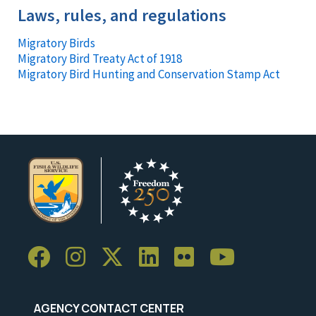
Laws, rules, and regulations
Migratory Birds
Migratory Bird Treaty Act of 1918
Migratory Bird Hunting and Conservation Stamp Act
AGENCY CONTACT CENTER