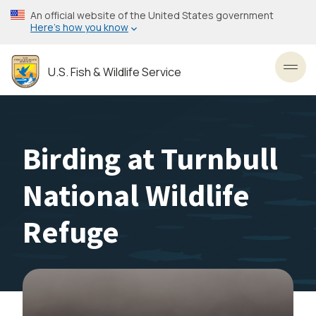
Skip
An official website of the United States government
to
Here’s how you know
main
content
U.S. Fish & Wildlife Service
Toggl
Birding at Turnbull
National Wildlife
Refuge