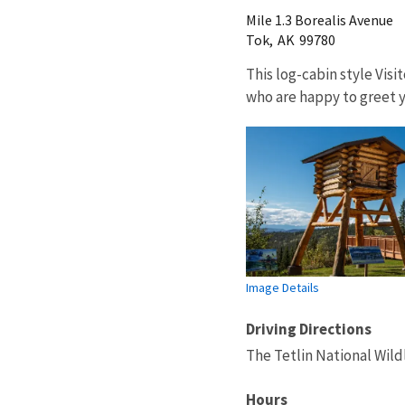
Mile 1.3 Borealis Avenue
Tok,
AK
99780
This log-cabin style Vis
who are happy to greet y
Image Details
Driving Directions
The Tetlin National Wild
Hours