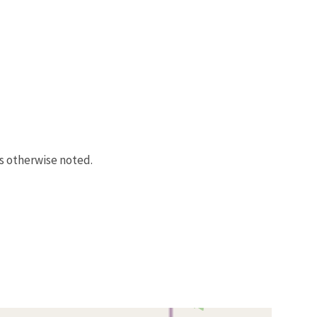
s otherwise noted.