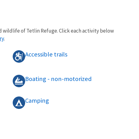
 wildlife of Tetlin Refuge. Click each activity below
ry
.
Accessible trails
Boating - non-motorized
Camping