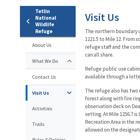
Tetlin
Visit Us
National
Wildlife
Refuge
The northern boundary of
1221.5 to Mile 12.
From sce
About Us
refuge staff and the comm
can all share.
What We Do
Refuge public use cabins
available through a lott
Contact Us
The refuge also has two
Visit Us
forest along with fire ri
observation deck on Dea
Activities
setting. At Mile 1256.7 
Recreation Area in the re
Trails
allowed on the designate
Rules & Policies