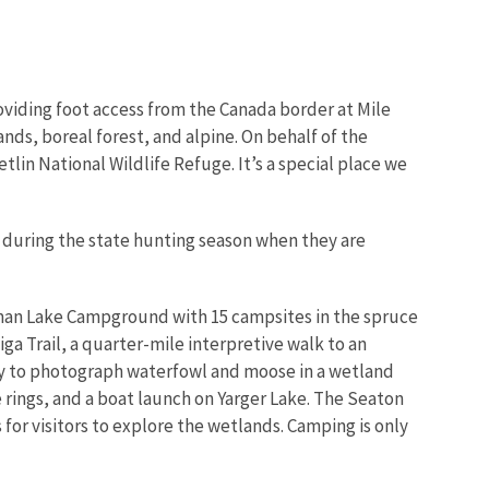
viding foot access from the Canada border at Mile
nds, boreal forest, and alpine. On behalf of the
tlin National Wildlife Refuge. It’s a special place we
pt during the state hunting season when they are
dman Lake Campground with 15 campsites in the spruce
iga Trail, a quarter-mile interpretive walk to an
ty to photograph waterfowl and moose in a wetland
e rings, and a boat launch on Yarger Lake. The Seaton
 for visitors to explore the wetlands. Camping is only