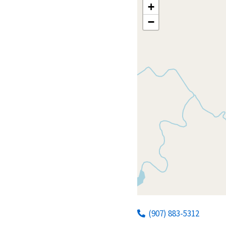
+
−
(907) 883-5312