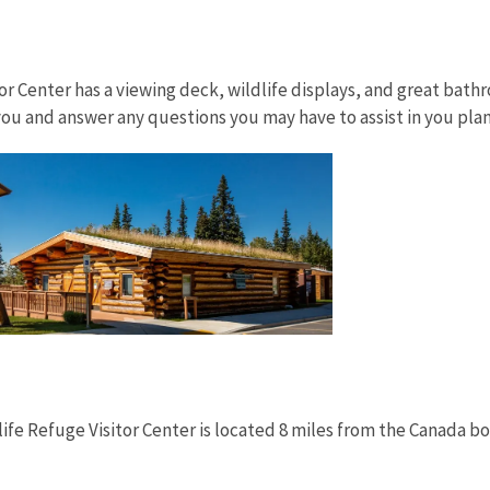
itor Center has a viewing deck, wildlife displays, and great ba
ou and answer any questions you may have to assist in you pla
life Refuge Visitor Center is located 8 miles from the Canada bo