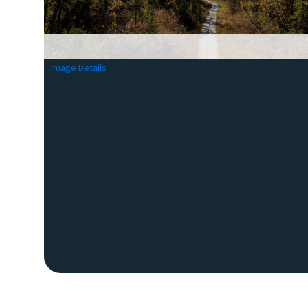
Image Details