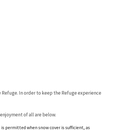
e Refuge. In order to keep the Refuge experience
njoyment of all are below.
is permitted when snow cover is sufficient, as