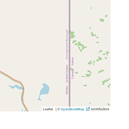
|
©
contributors
Leaflet
OpenStreetMap