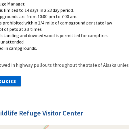
uge Manager.
limited to 14 days in a 28 day period.
pgrounds are from 10:00 pm to 7:00 am.
is prohibited within 1/4 mile of campground per state law.
 of pets at all times.
d standing and downed wood is permitted for campfires.
 unattended.
ted in campgrounds.
owed in highway pullouts throughout the state of Alaska unles
OLICIES
ildlife Refuge Visitor Center