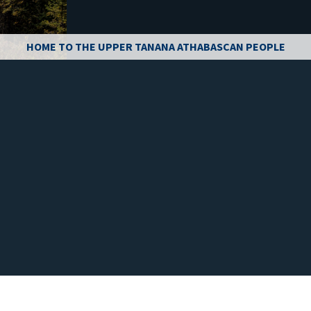
HOME TO THE UPPER TANANA ATHABASCAN PEOPLE