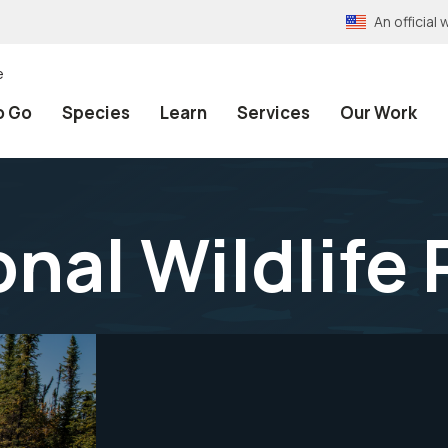
An officia
e
o Go
Species
Learn
Services
Our Work
onal Wildlife