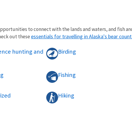
opportunities to connect with the lands and waters, and fish and
essentials for travelling in Alaska's bear count
check out these
tence hunting and
Birding
ng
Fishing
ized
Hiking