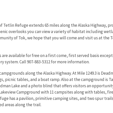
 Tetlin Refuge extends 65 miles along the Alaska Highway, pro
nic overlooks you can view a variety of habitat including wetla
unity of Tok, we hope that you will come and visit us at the Te
 are available for free on a first come, first served basis exce
ery system. Call 907-883-5312 for more information.
 campgrounds along the Alaska Highway. At Mile 1249.3 is Dea
ngs, picnic tables, and a boat ramp. Also at the campground is Ta
dman Lake and a photo blind that offers visitors an opportuni
is Lakeview Campground with 11 campsites along with tables, fir
fuge has a pavilion, primitive camping sites, and two spur trails
d areas along the trail.