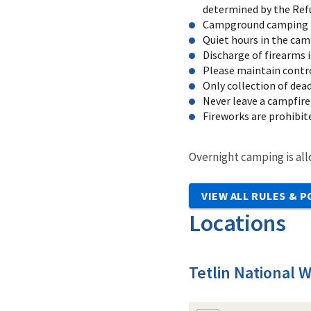
determined by the Ref
Campground camping is 
Quiet hours in the cam
Discharge of firearms 
Please maintain control
Only collection of dea
Never leave a campfire
Fireworks are prohibi
Overnight camping is all
VIEW ALL RULES & P
Locations
Tetlin National W