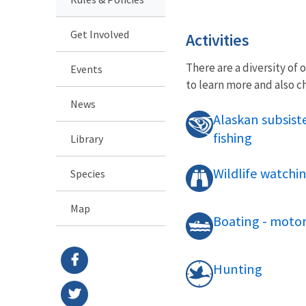
Get Involved
Activities
There are a diversity of 
Events
to learn more and also 
News
Alaskan subsis
fishing
Library
Wildlife watchi
Species
Map
Boating - motor
Hunting