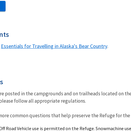
S
nts
Essentials for Travelling in Alaska's Bear Country
h
.
es
are posted in the campgrounds and on trailheads located on th
please follow all appropriate regulations.
more common questions that help preserve the Refuge for the e
/Off Road Vehicle use is permitted on the Refuge. Snowmachine use 