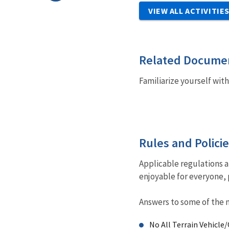
VIEW ALL ACTIVITIE
Related Docume
Familiarize yourself wit
Rules and Polici
Applicable regulations 
enjoyable for everyone, 
Answers to some of the 
No All Terrain Vehicle