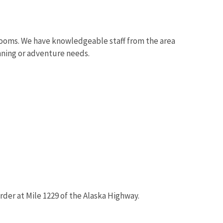
throoms. We have knowledgeable staff from the area
nning or adventure needs.
rder at Mile 1229 of the Alaska Highway.