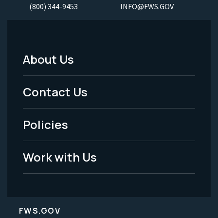
(800) 344-9453
INFO@FWS.GOV
About Us
Footer
Menu
Contact Us
-
Policies
Legal
Work with Us
FWS.GOV