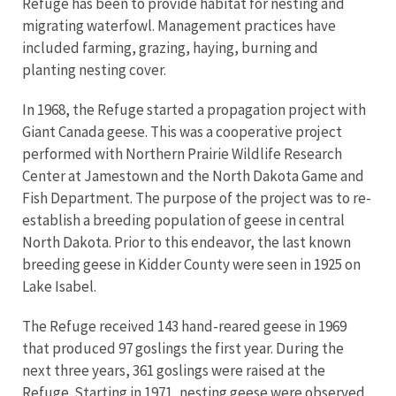
Refuge has been to provide habitat for nesting and
migrating waterfowl. Management practices have
included farming, grazing, haying, burning and
planting nesting cover.
In 1968, the Refuge started a propagation project with
Giant Canada geese. This was a cooperative project
performed with Northern Prairie Wildlife Research
Center at Jamestown and the North Dakota Game and
Fish Department. The purpose of the project was to re-
establish a breeding population of geese in central
North Dakota. Prior to this endeavor, the last known
breeding geese in Kidder County were seen in 1925 on
Lake Isabel.
The Refuge received 143 hand-reared geese in 1969
that produced 97 goslings the first year. During the
next three years, 361 goslings were raised at the
Refuge. Starting in 1971, nesting geese were observed