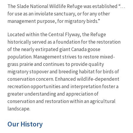
The Slade National Wildlife Refuge was established “…
for use as an inviolate sanctuary, or for any other
management purpose, for migratory birds.”
Located within the Central Flyway, the Refuge
historically served as a foundation for the restoration
of the nearly extirpated giant Canada goose
population. Management strives to restore mixed-
grass prairie and continues to provide quality
migratory stopover and breeding habitat for birds of
conservation concern. Enhanced wildlife-dependent
recreation opportunities and interpretation foster a
greater understanding and appreciation of
conservation and restoration within an agricultural
landscape.
Our History