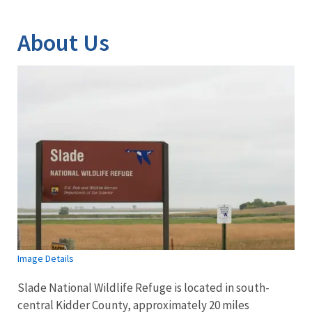
Image Details
About Us
Image Details
Slade National Wildlife Refuge is located in south-
central Kidder County, approximately 20 miles