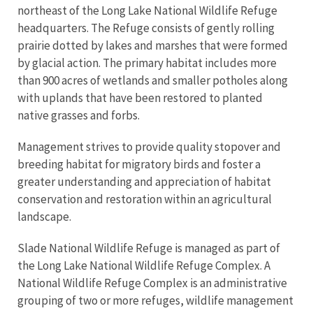
northeast of the Long Lake National Wildlife Refuge
headquarters. The Refuge consists of gently rolling
prairie dotted by lakes and marshes that were formed
by glacial action. The primary habitat includes more
than 900 acres of wetlands and smaller potholes along
with uplands that have been restored to planted
native grasses and forbs.
Management strives to provide quality stopover and
breeding habitat for migratory birds and foster a
greater understanding and appreciation of habitat
conservation and restoration within an agricultural
landscape.
Slade National Wildlife Refuge is managed as part of
the Long Lake National Wildlife Refuge Complex. A
National Wildlife Refuge Complex is an administrative
grouping of two or more refuges, wildlife management