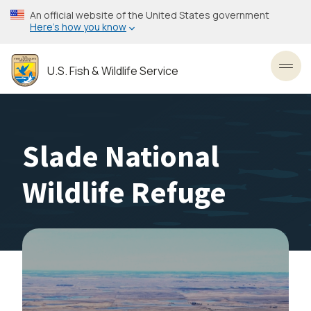
Skip
An official website of the United States government
to
Here’s how you know
main
content
U.S. Fish & Wildlife Service
Toggl
Slade National
Wildlife Refuge