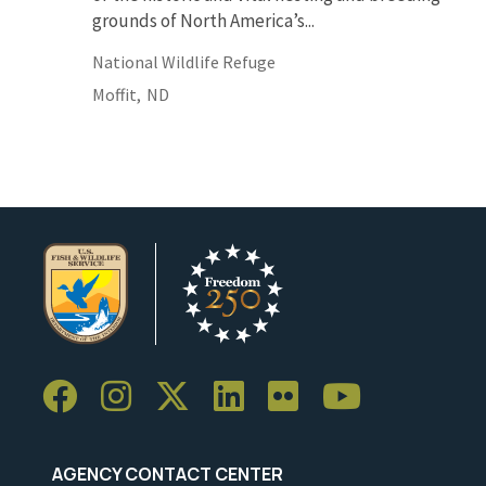
grounds of North America’s...
National Wildlife Refuge
Moffit,
ND
AGENCY CONTACT CENTER