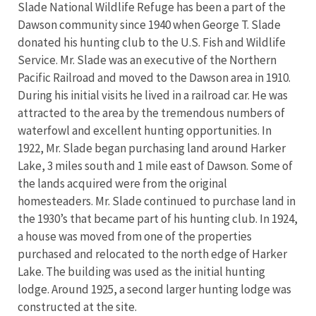
Slade National Wildlife Refuge has been a part of the
Dawson community since 1940 when George T. Slade
donated his hunting club to the U.S. Fish and Wildlife
Service. Mr. Slade was an executive of the Northern
Pacific Railroad and moved to the Dawson area in 1910.
During his initial visits he lived in a railroad car. He was
attracted to the area by the tremendous numbers of
waterfowl and excellent hunting opportunities. In
1922, Mr. Slade began purchasing land around Harker
Lake, 3 miles south and 1 mile east of Dawson. Some of
the lands acquired were from the original
homesteaders. Mr. Slade continued to purchase land in
the 1930’s that became part of his hunting club. In 1924,
a house was moved from one of the properties
purchased and relocated to the north edge of Harker
Lake. The building was used as the initial hunting
lodge. Around 1925, a second larger hunting lodge was
constructed at the site.