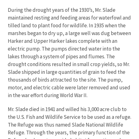
During the drought years of the 1930’s, Mr. Slade
maintained resting and feeding areas for waterfowl and
tilled land to plant food for wildlife. In 1935 when the
marshes began to dry up, a large well was dug between
Harker and Upper Harker lakes complete with an
electric pump. The pumps directed water into the
lakes through a system of pipes and flumes. The
drought conditions resulted in small crop yields, so Mr.
Slade shipped in large quantities of grain to feed the
thousands of birds attracted to the site. The pump,
motor, and electric cable were later removed and used
in the war effort during World War II.
Mr. Slade died in 1941 and willed his 3,000 acre club to
the U.S. Fish and Wildlife Service to be used as a refuge.
The Refuge was thus named Slade National Wildlife
Refuge. Through the years, the primary function of the