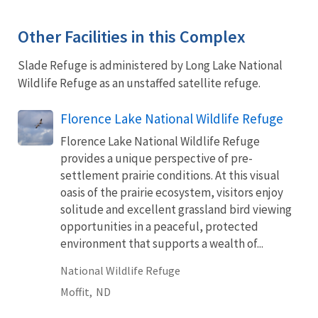
Other Facilities in this Complex
Slade Refuge is administered by Long Lake National
Wildlife Refuge as an unstaffed satellite refuge.
Florence Lake National Wildlife Refuge
Florence Lake National Wildlife Refuge
provides a unique perspective of pre-
settlement prairie conditions. At this visual
oasis of the prairie ecosystem, visitors enjoy
solitude and excellent grassland bird viewing
opportunities in a peaceful, protected
environment that supports a wealth of...
National Wildlife Refuge
Moffit,
ND