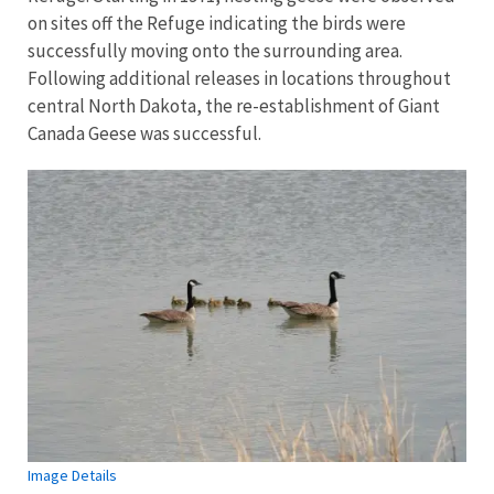
on sites off the Refuge indicating the birds were
successfully moving onto the surrounding area.
Following additional releases in locations throughout
central North Dakota, the re-establishment of Giant
Canada Geese was successful.
Image Details