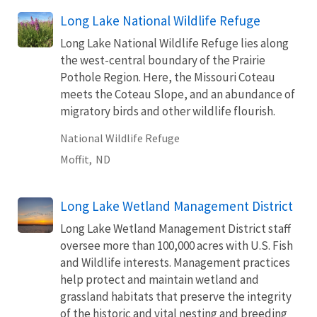
Long Lake National Wildlife Refuge
Long Lake National Wildlife Refuge lies along
the west-central boundary of the Prairie
Pothole Region. Here, the Missouri Coteau
meets the Coteau Slope, and an abundance of
migratory birds and other wildlife flourish.
National Wildlife Refuge
Moffit,
ND
Long Lake Wetland Management District
Long Lake Wetland Management District staff
oversee more than 100,000 acres with U.S. Fish
and Wildlife interests. Management practices
help protect and maintain wetland and
grassland habitats that preserve the integrity
of the historic and vital nesting and breeding