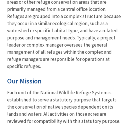
areas or other refuge conservation areas that are
primarily managed from a central office location.
Refuges are grouped into a complex structure because
they occur in a similar ecological region, such as a
watershed or specific habitat type, and have a related
purpose and management needs. Typically, a project
leader or complex manager oversees the general
management of all refuges within the complex and
refuge managers are responsible for operations at
specific refuges.
Our Mission
Each unit of the National Wildlife Refuge System is
established to serve a statutory purpose that targets
the conservation of native species dependent on its
lands and waters. All activities on those acres are
reviewed for compatibility with this statutory purpose.